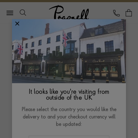
Pragnell Logo
CALL
Y
November 2024
Pragnell in The
Telegraph
Exceptional Gifts
It looks like you're visiting from
outside of the UK
Please select the country you would like the
delivery to and your checkout currency will
be updated: