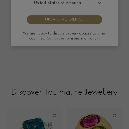
We were delighted to see our Yellow Gold
Tourmaline and Diamond Masterpiece Ring
featuring in The Telegraph Exceptional Gifts Guide.
UPDATE PREFERENCE
We are happy to discuss delivery options to other
countries.
Contact us
for more information.
Discover Tourmaline Jewellery