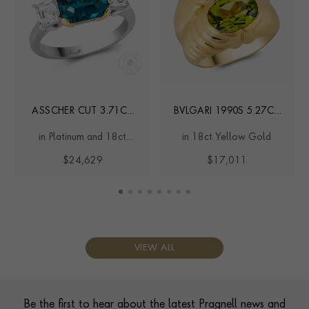
ASSCHER CUT 3.71CT
BVLGARI 1990S 5.27CT
NAMIBIAN LAGOON
TOURMALINE BOMBÉ
in Platinum and 18ct
in 18ct Yellow Gold
TOURMALINE AND
RING
Yellow Gold
DIAMOND RING
$24,629
$17,011
VIEW ALL
Contact us
Footer
Be the first to hear about the latest Pragnell news and