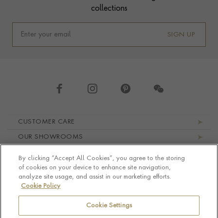
collections
SIGN UP
Footer navigation
CUSTOMER CARE
OUR SHOWROOMS
ABOUT PRAGNELL
By clicking “Accept All Cookies”, you agree to the storing
LEGAL AND PRIVACY
of cookies on your device to enhance site navigation,
analyze site usage, and assist in our marketing efforts.
Cookie Policy
Cookie Settings