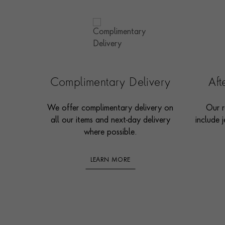
Complimentary Delivery
Af
We offer complimentary delivery on
Our r
all our items and next-day delivery
include j
where possible.
LEARN MORE