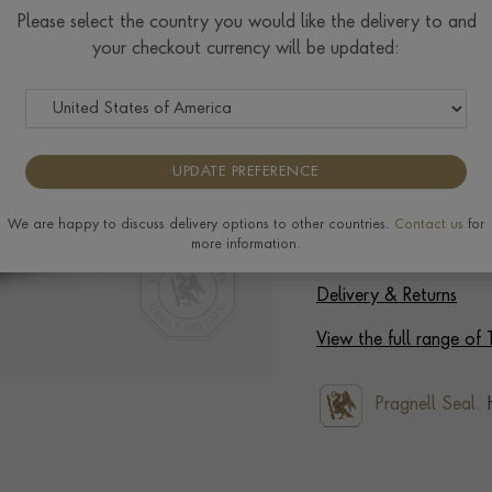
Please select the country you would like the delivery to and
Select Your Size
your checkout currency will be updated:
Ring prices are based on s
to the extra materials req
completing your order.
UPDATE PREFERENCE
We are happy to discuss delivery options to other countries.
Contact us
for
more information.
Delivery & Returns
View the full range of 
Pragnell Seal.
H