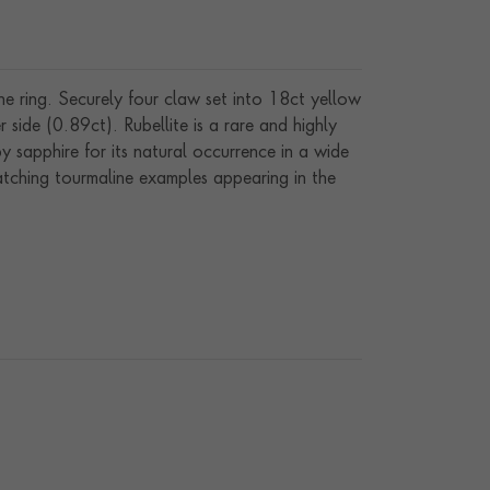
ne ring. Securely four claw set into 18ct yellow
ide (0.89ct). Rubellite is a rare and highly
y sapphire for its natural occurrence in a wide
catching tourmaline examples appearing in the