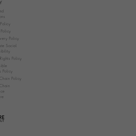
Y
nd
ons
 Policy
Policy
very Policy
te Social
bility
ights Policy
ible
s Policy
Chain Policy
Chain
nce
re