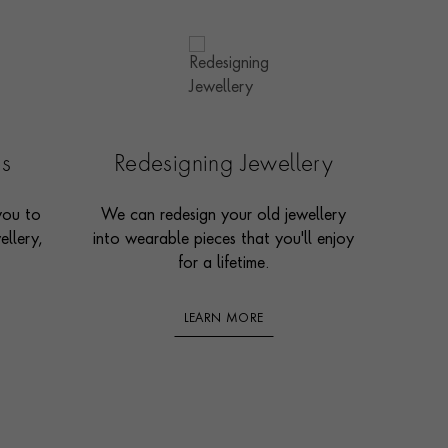
es
Redesigning Jewellery
you to
We can redesign your old jewellery
ellery,
into wearable pieces that you'll enjoy
for a lifetime.
LEARN MORE