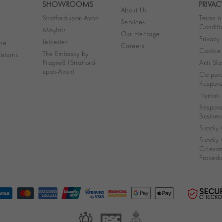
SHOWROOMS
PRIVAC
About Us
Stratford-upon-Avon
Terms a
Services
Conditi
Mayfair
Our Heritage
Privacy
Leicester
re
Careers
Cookie 
The Embassy by
eturns
Pragnell (Stratford-
Anti Sla
upon-Avon)
Corpora
Responsi
Human R
Respons
Busines
Supply 
Supply 
Grieva
Procedu