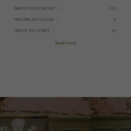
PRINCIP STONE WEIGHT
i
3.23
PRINCIPAL DIA COLOUR
i
G
PRINCIP. DIA CLARITY
i
VS
SECONDARY STONE
Diamond
Read more
NUMBER OF GEMSTONES
3
TOTAL WEIGHT
i
4.12
HANDMADE IN
i
Great Britain
RING WIDTH
2.2mm
PRAGNELL REFERENCE
0213090