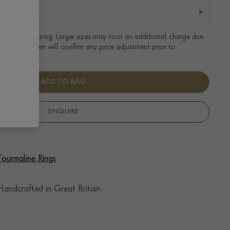
tandard UK sizing. Larger sizes may incur an additional charge due
uired. Our team will confirm any price adjustment prior to
ADD TO BAG
ENQUIRE
Tourmaline Rings
andcrafted in Great Britain.