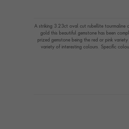
A striking 3.23ct oval cut rubellite tourmaline
gold this beautiful gemstone has been comple
prized gemstone being the red or pink variety 
variety of interesting colours. Specific col