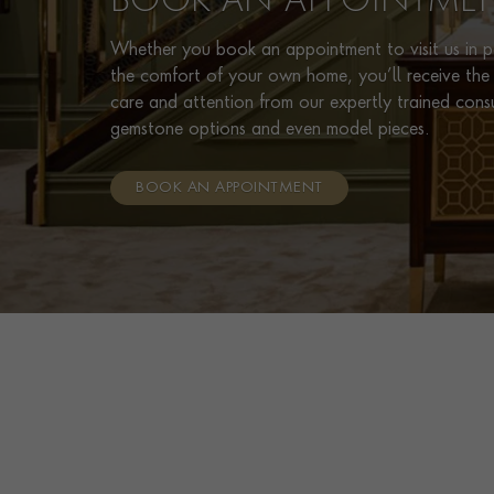
BOOK AN APPOINTME
Whether you book an appointment to visit us in pe
the comfort of your own home, you’ll receive the 
care and attention from our expertly trained cons
gemstone options and even model pieces.
BOOK AN APPOINTMENT