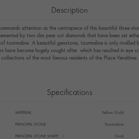
Description
 commands attention as the centrepiece of this beautiful three sto
mented by two slim pear cut diamonds that have been set either s
of tourmaline. A beautiful gemstone, tourmaline is only rivalled b
ours have become hugely sought after. which has resulted in eye 
collections of the most famous residents of the Place Vendôme.
Specifications
MATERIAL
Yellow Gold
PRINCIPAL STONE
Tourmaline
PRINCIPAL STONE SHAPE
i
Oval