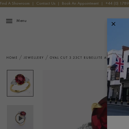
Find A Showroom
|
Contact Us
|
Book An Appointment
|
+44 (0) 178
Menu
HOME
JEWELLERY
OVAL CUT 3.23CT RUBELLITE AND DIAMO