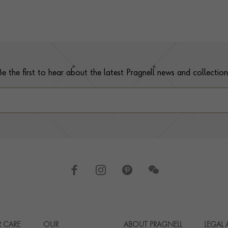
Be the first to hear about the latest Pragnell news and collection
 CARE
OUR
ABOUT PRAGNELL
LEGAL
Footer navigation