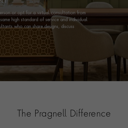
NT
rson or opt for a virtual consultation from
same high standard of service and individual
ultants who can share designs, discuss
The Pragnell Difference