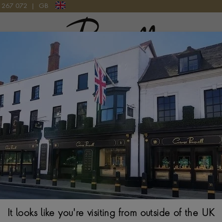
9 267 072
|
GB
Pragnell Logo
ND RING IN 18CT YELLOW GOLD AND PLATINUM
Oval Cut 3.23ct
Yellow Gold and
OVAL CUT, CLAW SE
$
11,226
Ring Size Guide
It looks like you're visiting from outside of the UK