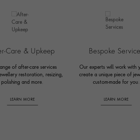
ter-Care & Upkeep
Bespoke Servic
ange of after-care services
Our experts will work with 
ewellery restoration, resizing,
create a unique piece of jew
polishing and more.
custom-made for you.
LEARN MORE
LEARN MORE