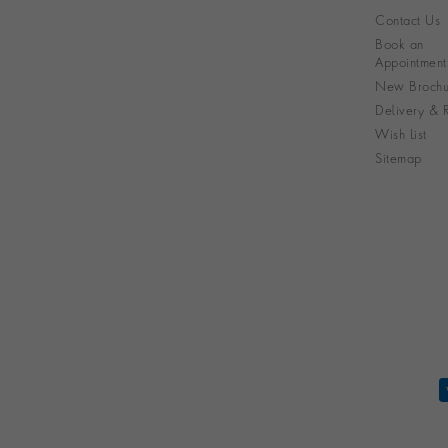
Contact Us
Book an
Appointment
New Brochu
Delivery & R
Wish List
Sitemap