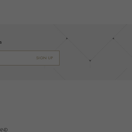
s
SIGN UP
 AND