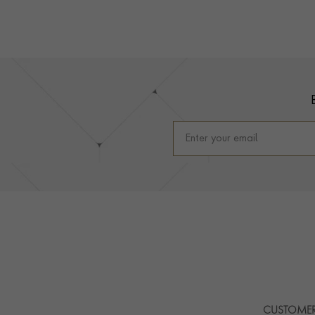
Footer
CUSTOMER