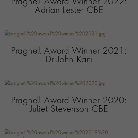
Pragnell Award Winner 2022:
Adrian Lester CBE
Pragnell Award Winner 2021:
Dr John Kani
Pragnell Award Winner 2020:
Juliet Stevenson CBE