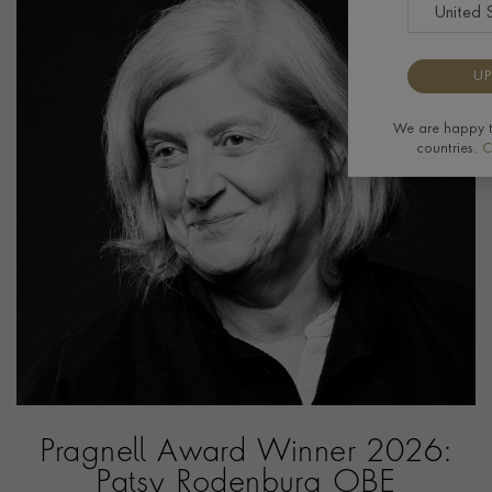
UP
We are happy to
countries.
C
Pragnell Award Winner 2026:
Patsy Rodenburg OBE