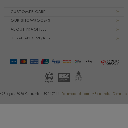
Footer navigation
CUSTOMER CARE
OUR SHOWROOMS
ABOUT PRAGNELL
LEGAL AND PRIVACY
© Pragnell 2026 Co. number UK 567166.
Ecommerce platform by Remarkable Commerce