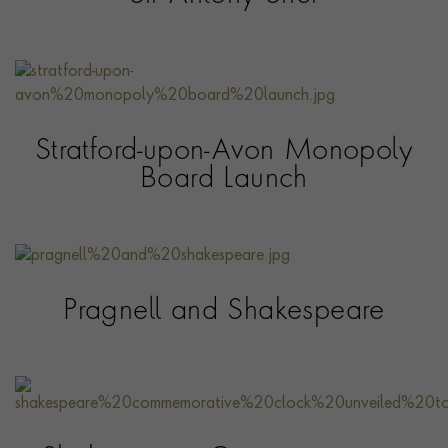
Stratford-upon-Avon Monopoly
Board Launch
Pragnell and Shakespeare