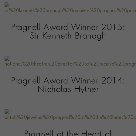
Pragnell Award Winner 2015:
Sir Kenneth Branagh
Pragnell Award Winner 2014:
Nicholas Hytner
Pragnell at the Heart of