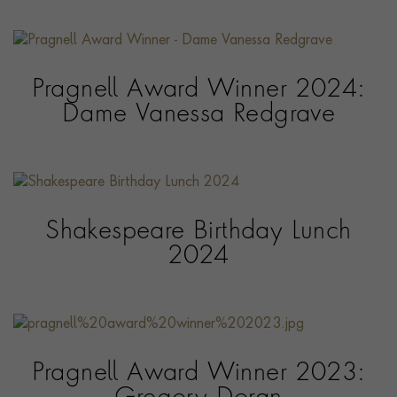
Pragnell Award Winner 2024:
Dame Vanessa Redgrave
Shakespeare Birthday Lunch
2024
Pragnell Award Winner 2023: