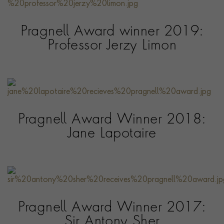
Pragnell Award winner 2019:
Professor Jerzy Limon
Pragnell Award Winner 2018:
Jane Lapotaire
Pragnell Award Winner 2017:
Sir Antony Sher