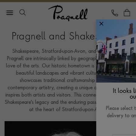
Pragnell Logo
CALL
Y
Pragnell and Shakespeare
Shakespeare, Stratford-upon-Avon, and the house of
Pragnell are intrinsically linked by geography and a shared
love of the arts. Our historic hometown is renowned for its
beautiful landscapes and vibrant culture. Pragnell
showcases traditional craftsmanship alongside
contemporary artistry, creating a unique atmosphere that
It looks 
inspires both artists and visitors. This connection emphasises
ou
Shakespeare's legacy and the enduring passion for creativity
Please select 
at the heart of Stratford-upon-Avon.
delivery to a