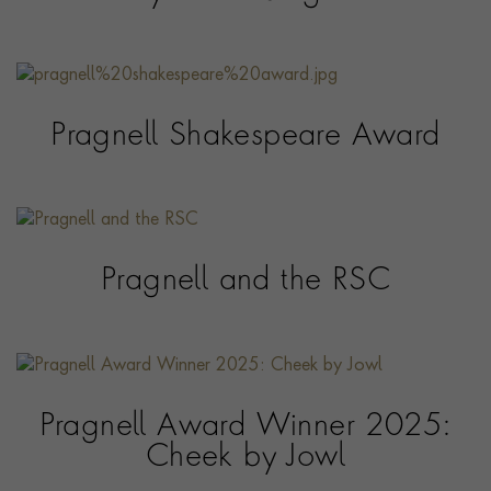
Pragnell Shakespeare Award
Pragnell and the RSC
Pragnell Award Winner 2025:
Cheek by Jowl