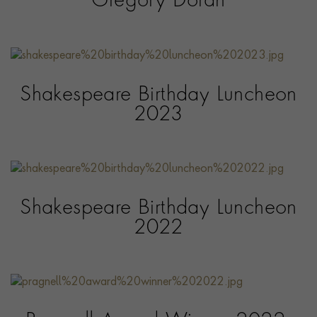
Gregory Doran
Shakespeare Birthday Luncheon
2023
Shakespeare Birthday Luncheon
2022