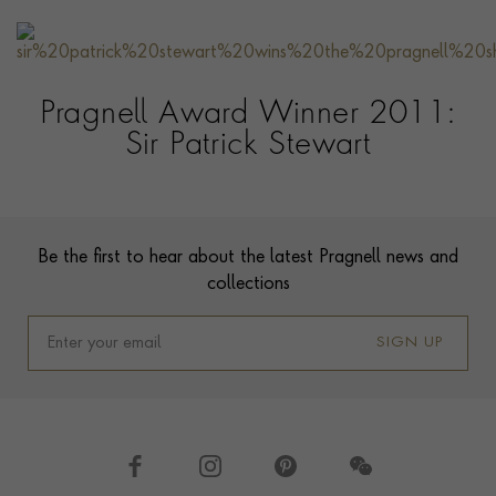
Pragnell Award Winner 2011:
Sir Patrick Stewart
Contact us
Footer
Be the first to hear about the latest Pragnell news and
collections
SIGN UP