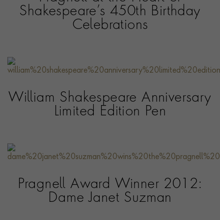
Shakespeare’s 450th Birthday
Celebrations
William Shakespeare Anniversary
Limited Edition Pen
Pragnell Award Winner 2012:
Dame Janet Suzman