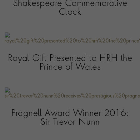
Shakespeare Commemorative
Clock
Royal Gift Presented to HRH the
Prince of Wales
Pragnell Award Winner 2016:
Sir Trevor Nunn