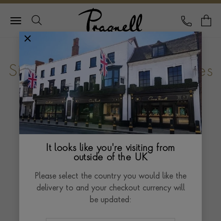
Pragnell Logo
CALL
Y
Sir Kenneth Branagh receives
Pragnell Prize
Pragnell is proud to announce Shakespearean
actor, director and award winning international film
It looks like you're visiting from
star, Sir Kenneth Branagh as the recipient of the
outside of the UK
2015 Pragnell Shakespeare Birthday Prize - an
Please select the country you would like the
annual award for outstanding achievement in
delivery to and your checkout currency will
extending the appreciation and enjoyment of the
be updated:
works of William Shakespeare.