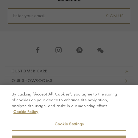
SIGN UP
Footer navigation
CUSTOMER CARE
OUR SHOWROOMS
ABOUT PRAGNELL
By clicking “Accept All Cookies”, you agree to the storing
LEGAL AND PRIVACY
of cookies on your device to enhance site navigation,
analyze site usage, and assist in our marketing efforts.
Cookie Policy
Cookie Settings