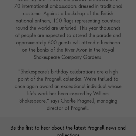
70 international ambassadors dressed in traditional
costume. Against a backdrop of the British
national anthem, 150 flags representing countries
round the world are unfurled. This year thousands
of people are expected to attend the parade and
approximately 600 guests will attend a luncheon
on the banks of the River Avon in the Royal
Shakespeare Company Gardens.
"Shakespeare's birthday celebrations are a high
point of the Pragnell calendar. We're thrilled to
once again award an exceptional individual whose
life's work has been inspired by William
Shakespeare," says Charlie Pragnell, managing
director of Pragnell.
Contact us
Footer
Be the first to hear about the latest Pragnell news and
collections