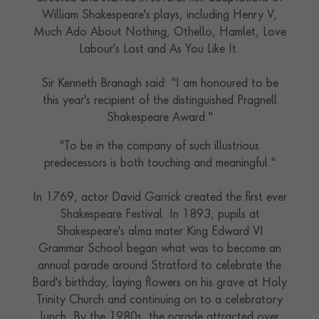
William Shakespeare's plays, including Henry V,
Much Ado About Nothing, Othello, Hamlet, Love
Labour's Lost and As You Like It.
Sir Kenneth Branagh said: "I am honoured to be
this year's recipient of the distinguished Pragnell
Shakespeare Award."
"To be in the company of such illustrious
predecessors is both touching and meaningful."
In 1769, actor David Garrick created the first ever
Shakespeare Festival. In 1893, pupils at
Shakespeare's alma mater King Edward VI
Grammar School began what was to become an
annual parade around Stratford to celebrate the
Bard's birthday, laying flowers on his grave at Holy
Trinity Church and continuing on to a celebratory
lunch. By the 1980s, the parade attracted over