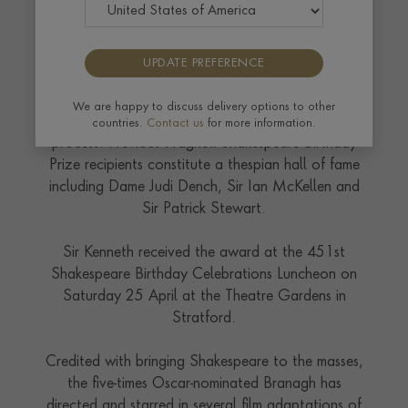
UPDATE PREFERENCE
Sir Kenneth was presented with a silver vessel which
has been handcrafted at the Pragnell
workshops
We are happy to discuss delivery options to other
and will join a roll-call of A-list names in the
countries.
Contact us
for more information.
process. Previous Pragnell Shakespeare Birthday
Prize recipients constitute a thespian hall of fame
including Dame Judi Dench, Sir Ian McKellen and
Sir Patrick Stewart.
Sir Kenneth received the award at the 451st
Shakespeare Birthday Celebrations Luncheon on
Saturday 25 April at the Theatre Gardens in
Stratford.
Credited with bringing Shakespeare to the masses,
the five-times Oscar-nominated Branagh has
directed and starred in several film adaptations of