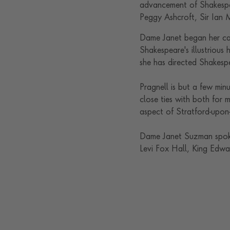
advancement of Shakespea
Peggy Ashcroft, Sir Ian
Dame Janet began her car
Shakespeare's illustrious 
she has directed Shakesp
Pragnell is but a few mi
close ties with both for m
aspect of Stratford-upon
Dame Janet Suzman spoke
Levi Fox Hall, King Edwa
Contact us