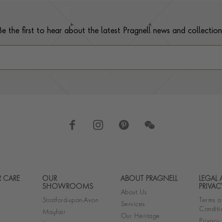
Be the first to hear about the latest Pragnell news and collection
 CARE
OUR
ABOUT PRAGNELL
LEGAL
Footer navigation
SHOWROOMS
PRIVAC
About Us
Stratford-upon-Avon
Terms a
Services
Conditi
Mayfair
Our Heritage
Privacy