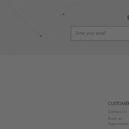
Footer
CUSTOMER
Contact Us
Book an
Appointment