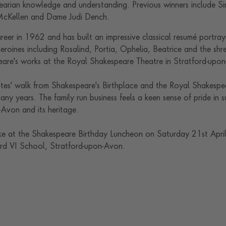
rian knowledge and understanding. Previous winners include Si
 McKellen and Dame Judi Dench.
eer in 1962 and has built an impressive classical resumé portray
heroines including Rosalind, Portia, Ophelia, Beatrice and the shr
eare's works at the Royal Shakespeare Theatre in Stratford-upo
nutes' walk from Shakespeare's Birthplace and the Royal Shakesp
any years. The family run business feels a keen sense of pride in s
-Avon and its heritage.
 at the Shakespeare Birthday Luncheon on Saturday 21st April,
rd VI School, Stratford-upon-Avon.