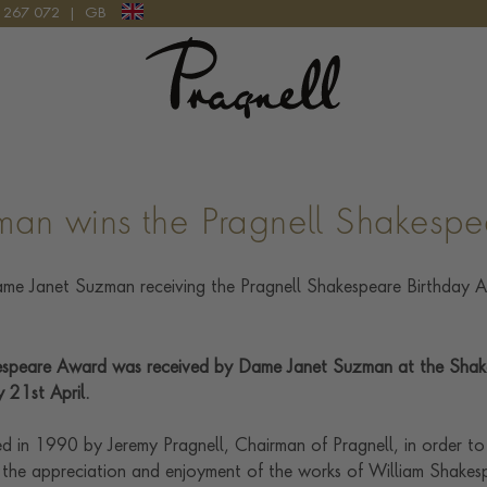
9 267 072
|
GB
Pragnell Logo
It looks like you're visiting from outside of the UK
Please select the country you would like the delivery to and
your checkout currency will be updated:
man wins the Pragnell Shakesp
UPDATE PREFERENCE
speare Award was received by Dame Janet Suzman at the Shak
We are happy to discuss delivery options to other countries.
Contact us
for
more information.
 21st April.
d in 1990 by Jeremy Pragnell, Chairman of Pragnell, in order to
 the appreciation and enjoyment of the works of William Shakesp