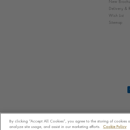
New Brochu
Delivery & R
Wish List
Sitemap
By clicking “Accept All Cookies”, you agree to the storing of cookies 
analyze site usage, and assist in our marketing efforts.
Cookie Policy