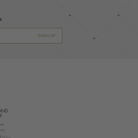
s
SIGN UP
 AND
Y
nd
ons
 Policy