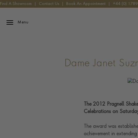
Find A Showroom
|
Contact Us
|
Book An Appointment
|
+44 (0) 178
Menu
Dame Janet Suz
The 2012 Pragnell Shake
Celebrations on Saturday
The award was establishe
achievement in extending