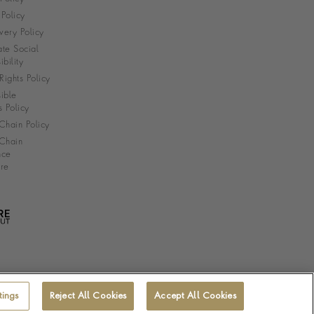
Policy
very Policy
te Social
bility
ights Policy
ible
s Policy
Chain Policy
Chain
nce
re
tings
Reject All Cookies
Accept All Cookies