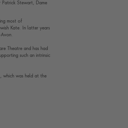
r Patrick Stewart, Dame
ing most of
ewish Kate. In latter years
n-Avon.
eare Theatre and has had
upporting such an intrinsic
 which was held at the