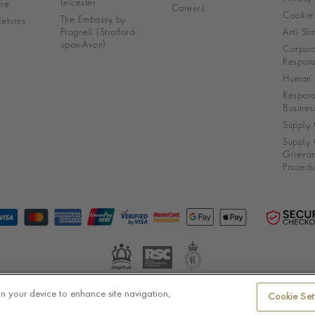
Leicester
re
Careers
Cookie 
The Embassy by
eturns
Pragnell (Stratford-
Anti Sla
upon-Avon)
Corpora
Responsi
Human R
Respons
Busines
Supply 
Supply 
Grieva
Procedu
on your device to enhance site navigation,
Cookie Set
© Pragnell 2026 Co. number UK 567166.
Ecommerce platform by Remarkable Commerce