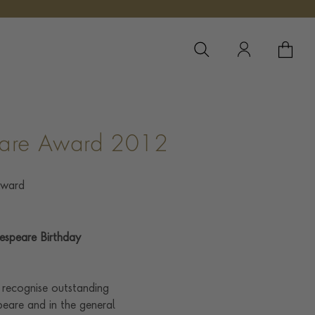
YOUR 
YO
eare Award 2012
espeare Birthday
 recognise outstanding
eare and in the general