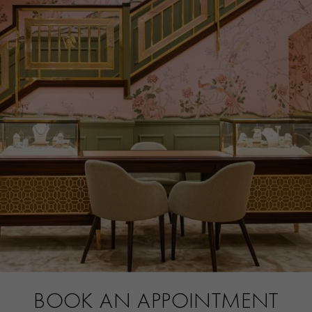
CERTIFICATE
SSEF
PRAGNELL REFERENCE
5661051
BOOK AN APPOINTMENT