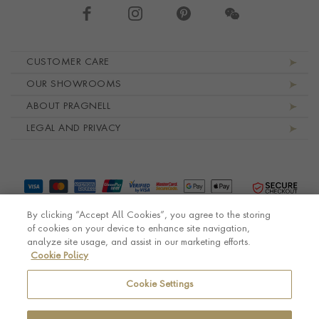
Footer navigation
CUSTOMER CARE
OUR SHOWROOMS
ABOUT PRAGNELL
LEGAL AND PRIVACY
By clicking “Accept All Cookies”, you agree to the storing
of cookies on your device to enhance site navigation,
analyze site usage, and assist in our marketing efforts.
Cookie Policy
© Pragnell 2026 Co. number UK 567166.
Ecommerce platform by Remarkable Commerce
Cookie Settings