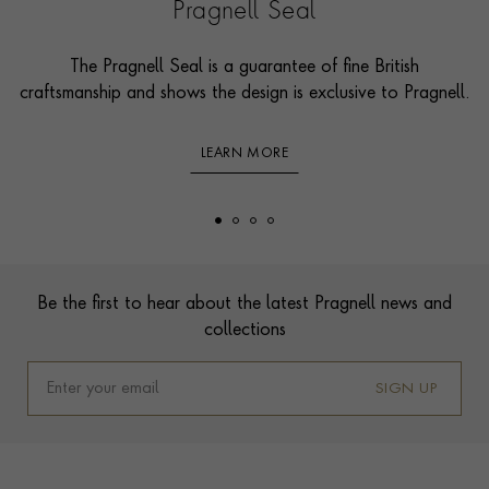
Pragnell Seal
The Pragnell Seal is a guarantee of fine British
craftsmanship and shows the design is exclusive to Pragnell.
LEARN MORE
Footer
Be the first to hear about the latest Pragnell news and
collections
SIGN UP