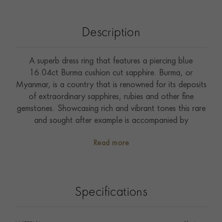
Description
A superb dress ring that features a piercing blue
16.04ct Burma cushion cut sapphire. Burma, or
Myanmar, is a country that is renowned for its deposits
of extraordinary sapphires, rubies and other fine
gemstones. Showcasing rich and vibrant tones this rare
and sought after example is accompanied by
certification from the Swiss Gemmological Institute
Read more
(SSEF) to confirm that it has not been subjected to
any heat treatment to improve its colour or clarity.
Secured by four sets of expertly hand shaped double
platinum talon claws, the velvety tones of the central
Specifications
sapphire are sure to captivate all who gaze upon them.
Bold lustrous platinum shoulders have been set with
complimentary half-moon cut diamonds (1.06cts). This