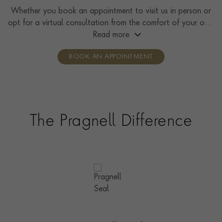
Whether you book an appointment to visit us in person or
opt for a virtual consultation from the comfort of your own
home, you’ll receive the same high standard of service and
Read more
individual care and attention from our expertly trained
BOOK AN APPOINTMENT
consultants who can share designs, discuss gemstone
options and even model pieces.
The Pragnell Difference