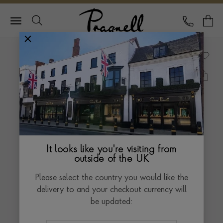
Pragnell Logo
CALL
Y
It looks like you're visiting from
outside of the UK
Please select the country you would like the
delivery to and your checkout currency will
be updated: