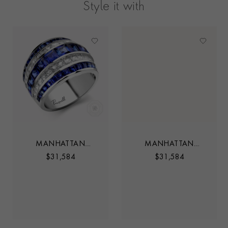
Style it with
MANHATTAN
MANHATTAN
SAPPHIRE AND
SAPPHIRE AND
$
31,584
$
31,584
DIAMOND FIVE ROW
DIAMOND FIVE ROW
CLASSIC RING
CLASSIC RING