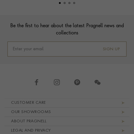
Footer
Be the first to hear about the latest Pragnell news and
collections
SIGN UP
Footer navigation
CUSTOMER CARE
OUR SHOWROOMS
ABOUT PRAGNELL
LEGAL AND PRIVACY