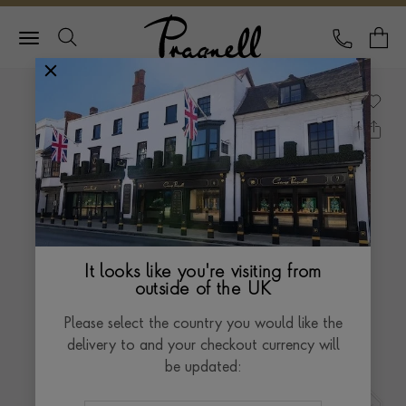
Pragnell Logo
CALL
Y
It looks like you're visiting from
outside of the UK
Please select the country you would like the
delivery to and your checkout currency will
be updated: