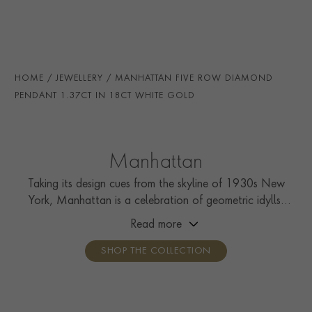
SECONDARY STONE
Diamond
TOTAL WEIGHT
i
1.37
HANDMADE IN
i
Great Britain
HOME
JEWELLERY
MANHATTAN FIVE ROW DIAMOND
CHAIN LENGTH
45cm
PENDANT 1.37CT IN 18CT WHITE GOLD
CLASP TYPE
Lobster
PRAGNELL REFERENCE
F0692
Manhattan
ITEM NUMBER
1503754
Taking its design cues from the skyline of 1930s New
York, Manhattan is a celebration of geometric idylls,
with strips of calibré French-cut diamonds and colourful
Read more
carré cut gemstones.
SHOP THE COLLECTION