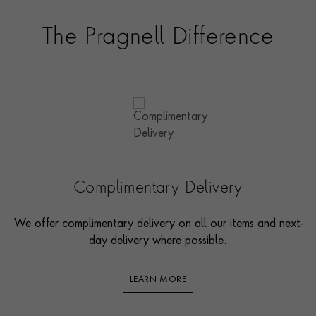
The Pragnell Difference
Complimentary Delivery
We offer complimentary delivery on all our items and next-
day delivery where possible.
LEARN MORE