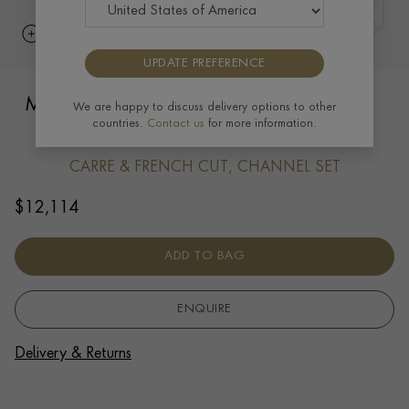
UPDATE PREFERENCE
Manhattan Five Row Diamond Pendant
We are happy to discuss delivery options to other
countries.
Contact us
for more information.
1.37ct in 18ct White Gold
CARRE & FRENCH CUT, CHANNEL SET
$
12,114
ADD TO BAG
ENQUIRE
Delivery & Returns