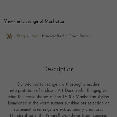
View the full range of Manhattan
Pragnell Seal.
Handcrafted in Great Britain.
Description
Our Manhattan range is a thoroughly modern
interpretation of a classic Art Deco style. Bringing to
mind the iconic shapes of the 1930s Manhattan skyline
illuminated in the warm summer sunshine our selection of
statement dress rings are extraordinary creations.
Handcrafted in the Pragnell workshops from gleaming