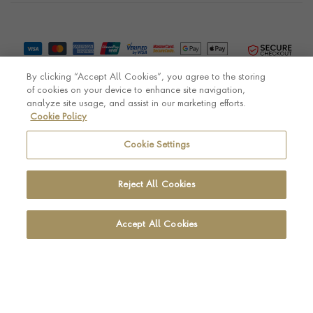
By clicking “Accept All Cookies”, you agree to the storing
of cookies on your device to enhance site navigation,
analyze site usage, and assist in our marketing efforts.
Cookie Policy
© Pragnell 2026 Co. number UK 567166.
Ecommerce platform by Remarkable Commerce
Cookie Settings
Reject All Cookies
Accept All Cookies