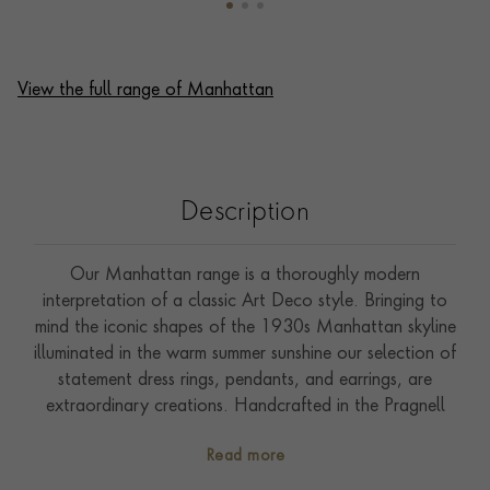
View the full range of Manhattan
Description
Our Manhattan range is a thoroughly modern
interpretation of a classic Art Deco style. Bringing to
mind the iconic shapes of the 1930s Manhattan skyline
illuminated in the warm summer sunshine our selection of
statement dress rings, pendants, and earrings, are
extraordinary creations. Handcrafted in the Pragnell
workshops from richly polished 18ct yellow gold this
Read more
five row bangle features 14.31ct of expertly carré &
French cut sparkling diamonds. Expertly hand selected