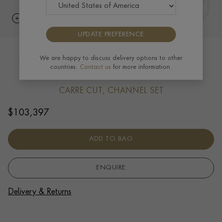
UPDATE PREFERENCE
Manhattan five row Diamond bangle
We are happy to discuss delivery options to other
countries.
Contact us
for more information.
14.31ct in 18ct Yellow Gold
CARRE CUT, CHANNEL SET
$
103,397
ADD TO BAG
ENQUIRE
Delivery & Returns