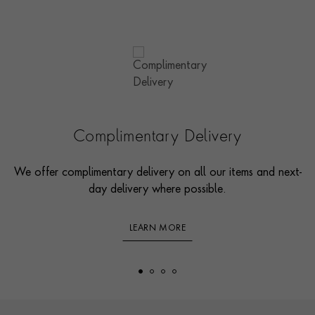
Complimentary Delivery
We offer complimentary delivery on all our items and next-
day delivery where possible.
LEARN MORE
Footer