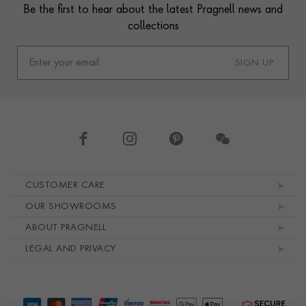
Be the first to hear about the latest Pragnell news and
collections
SIGN UP
Footer navigation
CUSTOMER CARE
OUR SHOWROOMS
ABOUT PRAGNELL
LEGAL AND PRIVACY