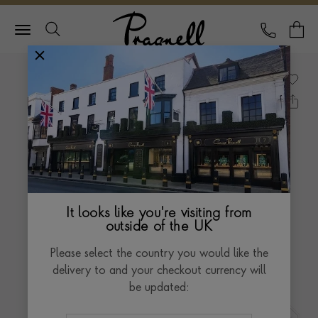
Pragnell Logo
CALL
Y
It looks like you're visiting from
outside of the UK
Please select the country you would like the
delivery to and your checkout currency will
be updated: