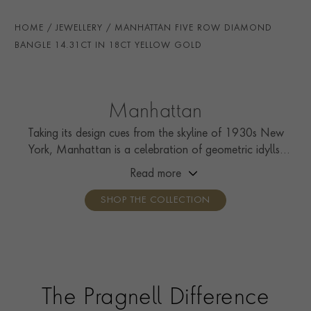
HANDMADE IN
i
Great Britain
HOME
JEWELLERY
MANHATTAN FIVE ROW DIAMOND
BRACELET LENGTH
17cm
BANGLE 14.31CT IN 18CT YELLOW GOLD
BRACELET WIDTH
8.2-16mm
CLASP TYPE
Hidden
Manhattan
PRAGNELL REFERENCE
MANH0005
Taking its design cues from the skyline of 1930s New
York, Manhattan is a celebration of geometric idylls,
ITEM NUMBER
1106483
with strips of calibré French-cut diamonds and colourful
Read more
carré cut gemstones.
SHOP THE COLLECTION
The Pragnell Difference