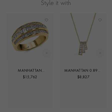
Style it with
MANHATTAN
MANHATTAN 0.89CT
CLASSIC DIAMOND
DIAMOND THREE
$
15,762
$
8,827
RING
ROW FAN PENDANT