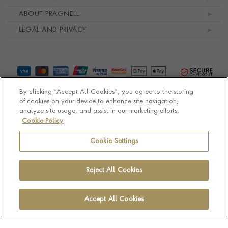
ABOUT PRAGNELL
LEGAL AND PRIVACY
By clicking “Accept All Cookies”, you agree to the storing
of cookies on your device to enhance site navigation,
analyze site usage, and assist in our marketing efforts.
Cookie Policy
© Pragnell 2026 Co. number UK 567166.
Ecommerce platform by Remarkable Commerce
Cookie Settings
Reject All Cookies
Accept All Cookies