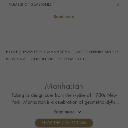
NUMBER OF GEMSTONES
15
TOTAL WEIGHT
i
1.26
Read more
HANDMADE IN
i
Great Britain
RING WIDTH
4.2mm
PRAGNELL REFERENCE
MANH0045
HOME
JEWELLERY
MANHATTAN 1.26CT SAPPHIRE SINGLE
ITEM NUMBER
0221093
ROW SMALL RING IN 18CT YELLOW GOLD
Manhattan
Taking its design cues from the skyline of 1930s New
York, Manhattan is a celebration of geometric idylls,
with strips of calibré French-cut diamonds and colourful
Read more
carré cut gemstones.
SHOP THE COLLECTION