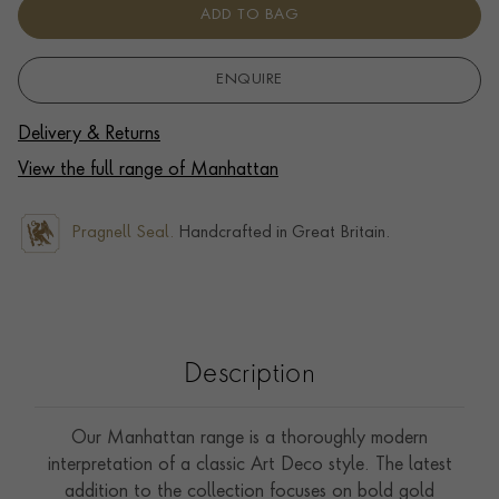
ADD TO BAG
ENQUIRE
Delivery & Returns
View the full range of Manhattan
Pragnell Seal.
Handcrafted in Great Britain.
Description
Our Manhattan range is a thoroughly modern
interpretation of a classic Art Deco style. The latest
addition to the collection focuses on bold gold