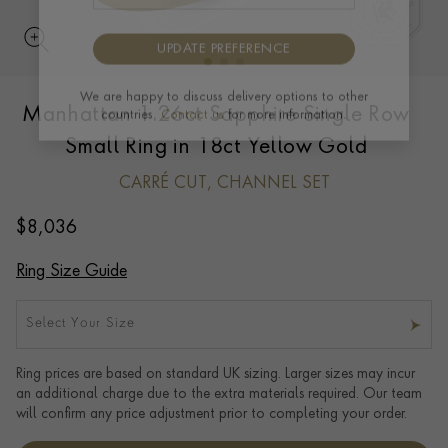
UPDATE PREFERENCE
Manhattan 1.26ct Sapphire Single Row
We are happy to discuss delivery options to other
countries.
Contact us
for more information.
Small Ring in 18ct Yellow Gold
CARRÉ CUT, CHANNEL SET
$
8,036
Ring Size Guide
Select Your Size
Ring prices are based on standard UK sizing. Larger sizes may incur
an additional charge due to the extra materials required. Our team
will confirm any price adjustment prior to completing your order.