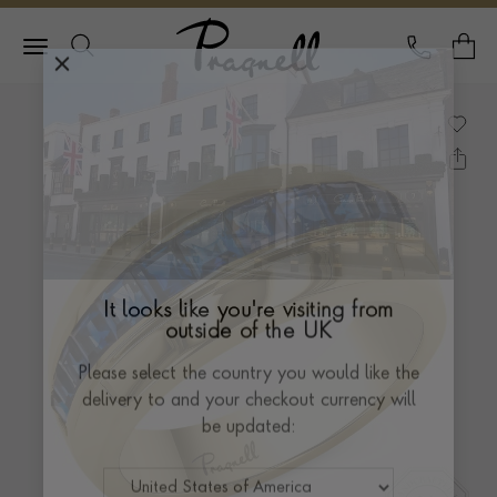
Pragnell Logo
CALL
Y
It looks like you're visiting from
outside of the UK
Please select the country you would like the
delivery to and your checkout currency will
be updated: