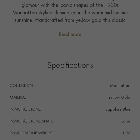
glamour with the iconic shapes of the 1930s
Manhattan skyline illuminated in the warm mid-summer
sunshine. Handcrafted from yellow gold this classic
single-row ring features carre cut sea blue sapphires
Read more
(1.26cts). These have been expertly channel set and
defined by two outer rows of richly polished buttery
gold. All the sapphires used in this collection have been
individually fashioned into this more unusual cut style
Specifications
to highlight the antique inspiration of this collection.
Made possible by our expertise in stone setting and
craftsmanship each piece is truly special offering a
COLLECTION
Manhattan
subtle and refined sparkle. Handcrafted in our
workshops in the heart of England it offers the superb
MATERIAL
Yellow Gold
quality of the Pragnell Seal and showcases exceptional
PRINCIPAL STONE
Sapphire Blue
artistry, craftsmanship and gemstones.
PRINCIPAL STONE SHAPE
i
Carre
PRINCIP STONE WEIGHT
i
1.26