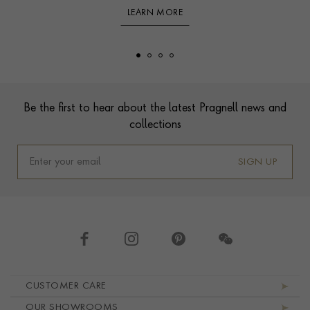
LEARN MORE
Footer
Be the first to hear about the latest Pragnell news and
collections
SIGN UP
Footer navigation
CUSTOMER CARE
OUR SHOWROOMS