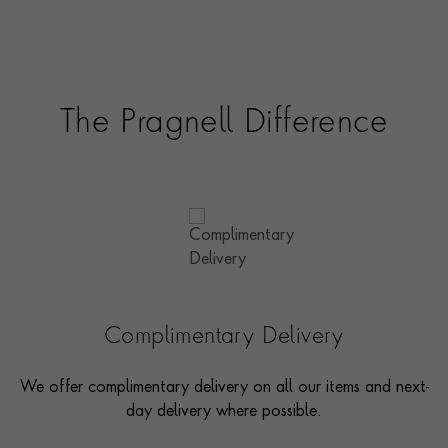
The Pragnell Difference
Complimentary Delivery
We offer complimentary delivery on all our items and next-
day delivery where possible.