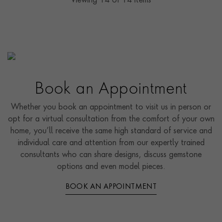
Viewing
14
of 14 items
Book an Appointment
Whether you book an appointment to visit us in person or
opt for a virtual consultation from the comfort of your own
home, you’ll receive the same high standard of service and
individual care and attention from our expertly trained
consultants who can share designs, discuss gemstone
options and even model pieces.
BOOK AN APPOINTMENT