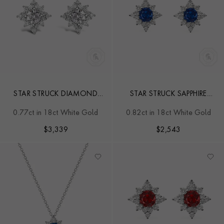
STAR STRUCK DIAMOND
STAR STRUCK SAPPHIRE
STUD EARRINGS
STUD EARRINGS
0.77ct in 18ct White Gold
0.82ct in 18ct White Gold
$
3,339
$
2,543