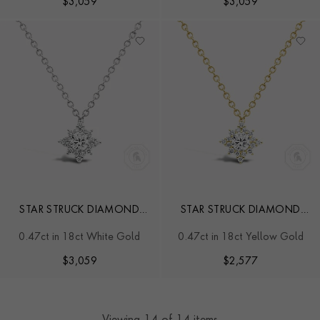
$
3,059
$
3,059
STAR STRUCK DIAMOND
STAR STRUCK DIAMOND
PENDANT
PENDANT
0.47ct in 18ct White Gold
0.47ct in 18ct Yellow Gold
$
3,059
$
2,577