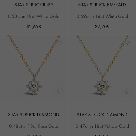
STAR STRUCK RUBY
STAR STRUCK EMERALD
PENDANT
STUD EARRINGS
0.53ct in 18ct White Gold
0.69ct in 18ct White Gold
$
2,658
$
2,709
STAR STRUCK DIAMOND
STAR STRUCK DIAMOND
PENDANT
PENDANT
0.48ct in 18ct Rose Gold
0.47ct in 18ct Yellow Gold