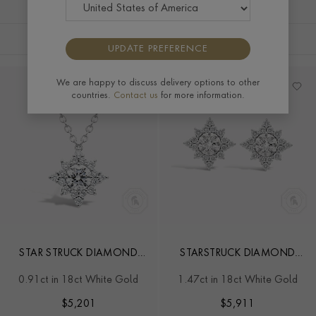
FILTERS
SORT BY
UPDATE PREFERENCE
We are happy to discuss delivery options to other
countries.
Contact us
for more information.
STAR STRUCK DIAMOND
STARSTRUCK DIAMOND
PENDANT
EARRINGS
0.91ct in 18ct White Gold
1.47ct in 18ct White Gold
$
5,201
$
5,911