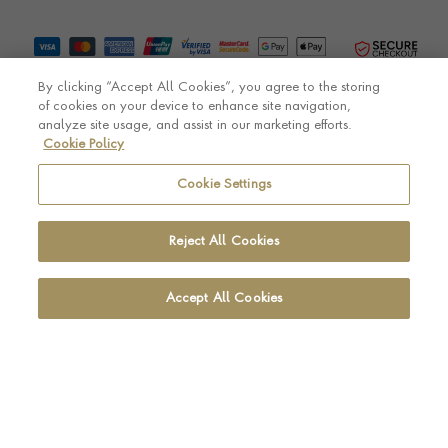
By clicking “Accept All Cookies”, you agree to the storing
of cookies on your device to enhance site navigation,
analyze site usage, and assist in our marketing efforts.
Cookie Policy
© Pragnell 2026 Co. number UK 567166.
Ecommerce platform by Remarkable Commerce
Cookie Settings
Reject All Cookies
Accept All Cookies