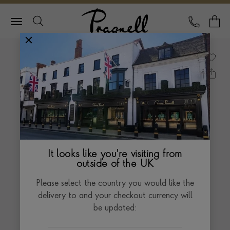
Pragnell Logo
CALL
Y
It looks like you're visiting from
outside of the UK
Please select the country you would like the
delivery to and your checkout currency will
be updated: