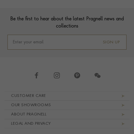
Footer
Be the first to hear about the latest Pragnell news and
collections
SIGN UP
Footer navigation
CUSTOMER CARE
OUR SHOWROOMS
ABOUT PRAGNELL
LEGAL AND PRIVACY