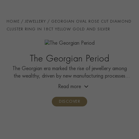
the current popularity of all things Georgian, this
TOTAL WEIGHT
i
0.53
highly collectible piece can continue its journey as a
statement dress ring worn with a favourite little black
HANDMADE IN
i
Great Britain
HOME
JEWELLERY
GEORGIAN OVAL ROSE CUT DIAMOND
dress.
AGE
1714 - 1837 (Georgian)
CLUSTER RING IN 18CT YELLOW GOLD AND SILVER
RING WIDTH
1.3mm
RING SIZE
K
The Georgian Period
PRAGNELL REFERENCE
0154289
The Georgian era marked the rise of jewellery among
the wealthy, driven by new manufacturing processes
and increased availability of gems through global
Read more
exploration.
DISCOVER