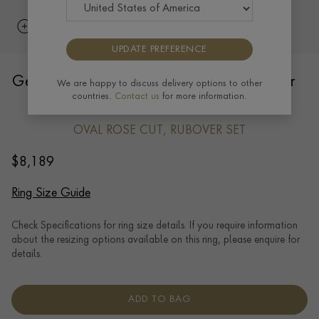
UPDATE PREFERENCE
Georgian Oval Rose cut Diamond Cluster
We are happy to discuss delivery options to other
countries.
Contact us
for more information.
Ring in 18ct Yellow Gold and Silver
OVAL ROSE CUT, RUBOVER SET
$
8,189
Ring Size Guide
Check Specifications for ring size details. If you require information
about the resizing options available on this ring, please enquire for
details.
ADD TO BAG