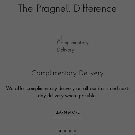
The Pragnell Difference
Complimentary Delivery
We offer complimentary delivery on all our items and next-
day delivery where possible.
LEARN MORE