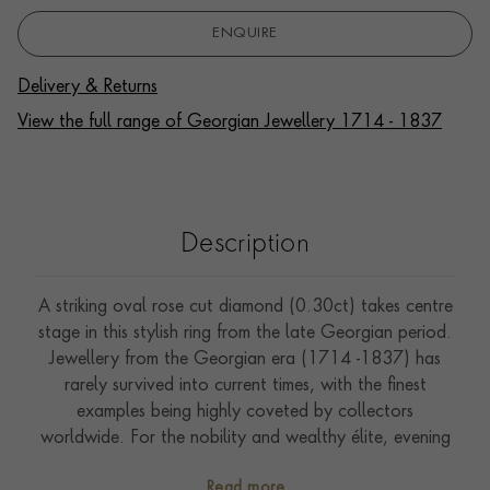
ENQUIRE
Delivery & Returns
View the full range of Georgian Jewellery 1714 - 1837
Description
A striking oval rose cut diamond (0.30ct) takes centre
stage in this stylish ring from the late Georgian period.
Jewellery from the Georgian era (1714 -1837) has
rarely survived into current times, with the finest
examples being highly coveted by collectors
worldwide. For the nobility and wealthy élite, evening
social occasions became increasingly popular, which
Read more