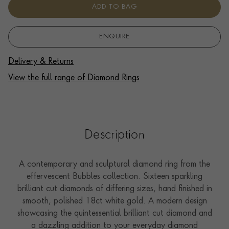
ADD TO BAG
ENQUIRE
Delivery & Returns
View the full range of Diamond Rings
Description
A contemporary and sculptural diamond ring from the
effervescent Bubbles collection. Sixteen sparkling
brilliant cut diamonds of differing sizes, hand finished in
smooth, polished 18ct white gold. A modern design
showcasing the quintessential brilliant cut diamond and
a dazzling addition to your everyday diamond