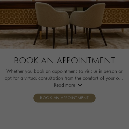
BOOK AN APPOINTMENT
Whether you book an appointment to visit us in person or
opt for a virtual consultation from the comfort of your own
home, you’ll receive the same high standard of service and
Read more
individual care and attention from our expertly trained
BOOK AN APPOINTMENT
consultants who can share designs, discuss gemstone
options and even model pieces.