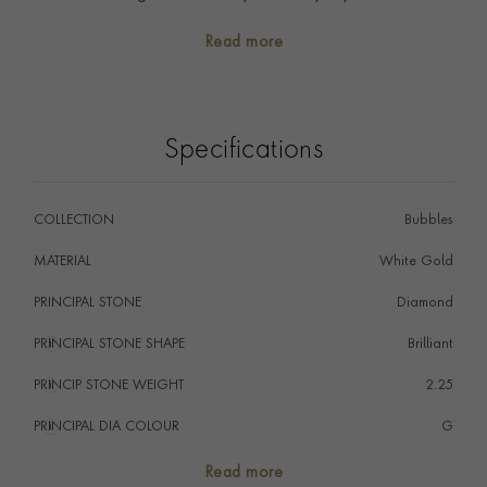
collection, or even an alternative to the classic eternity
Read more
ring. Style with a crisp white shirt and Sundance
diamond sautoir necklace for an everyday luxuriant
look.
Specifications
COLLECTION
Bubbles
MATERIAL
White Gold
PRINCIPAL STONE
Diamond
PRINCIPAL STONE SHAPE
i
Brilliant
PRINCIP STONE WEIGHT
i
2.25
PRINCIPAL DIA COLOUR
i
G
PRINCIP. DIA CLARITY
i
SI
Read more