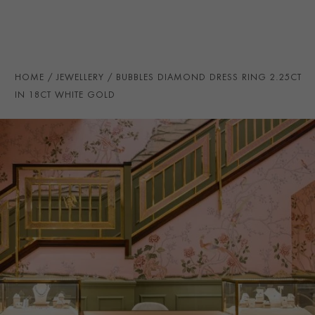
SECONDARY STONE
Diamond
NUMBER OF GEMSTONES
16
TOTAL WEIGHT
i
2.25
HOME
JEWELLERY
BUBBLES DIAMOND DRESS RING 2.25CT
HANDMADE IN
i
Germany
IN 18CT WHITE GOLD
RING WIDTH
2.8MM
PRAGNELL REFERENCE
F0004
ITEM NUMBER
0104942