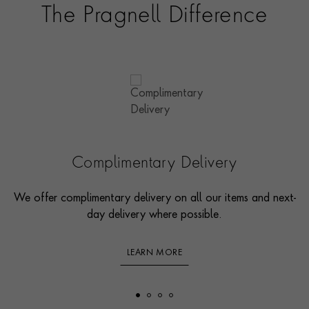
The Pragnell Difference
Complimentary Delivery
We offer complimentary delivery on all our items and next-
day delivery where possible.
LEARN MORE