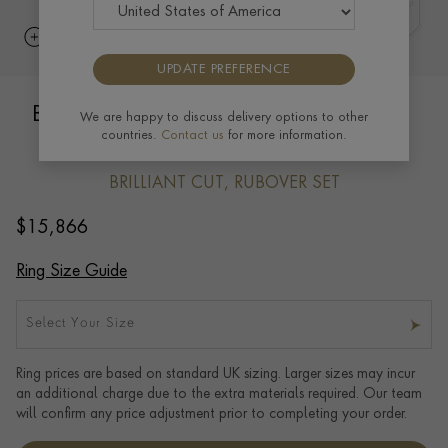
UPDATE PREFERENCE
Bubbles Diamond Dress Ring 2.25ct in
We are happy to discuss delivery options to other
countries.
Contact us
for more information.
18ct White Gold
BRILLIANT CUT, RUBOVER SET
$
15,866
Ring Size Guide
Select Your Size
Ring prices are based on standard UK sizing. Larger sizes may incur
an additional charge due to the extra materials required. Our team
will confirm any price adjustment prior to completing your order.