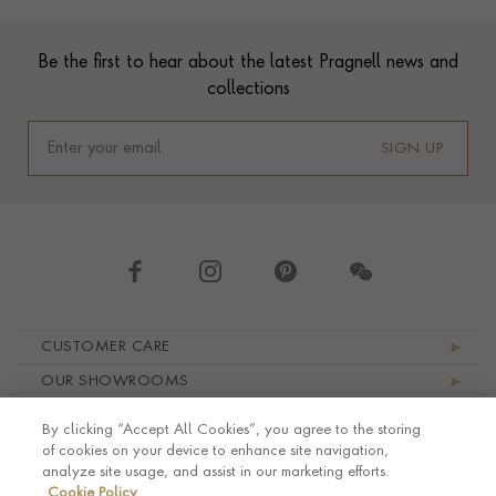
Footer
Be the first to hear about the latest Pragnell news and
collections
SIGN UP
Footer navigation
CUSTOMER CARE
OUR SHOWROOMS
ABOUT PRAGNELL
By clicking “Accept All Cookies”, you agree to the storing
LEGAL AND PRIVACY
of cookies on your device to enhance site navigation,
analyze site usage, and assist in our marketing efforts.
Cookie Policy