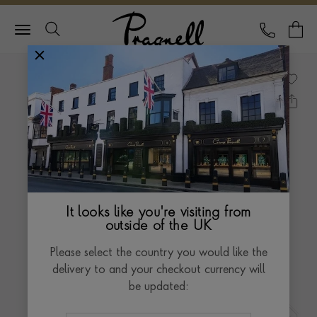
Pragnell Logo
CALL
Y
It looks like you're visiting from
outside of the UK
Please select the country you would like the
delivery to and your checkout currency will
be updated: