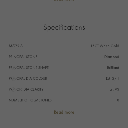
Specifications
MATERIAL
18CT White Gold
PRINCIPAL STONE
Diamond
PRINCIPAL STONE SHAPE
i
Brilliant
PRINCIPAL DIA COLOUR
i
Est G/H
PRINCIP. DIA CLARITY
i
Est VS
NUMBER OF GEMSTONES
18
HANDMADE IN
i
Great Britain
Read more
AGE
1911 - 1940 (Art Deco)