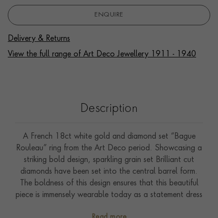
ENQUIRE
Delivery & Returns
View the full range of Art Deco Jewellery 1911 - 1940
Description
A French 18ct white gold and diamond set “Bague
Rouleau” ring from the Art Deco period. Showcasing a
striking bold design, sparkling grain set Brilliant cut
diamonds have been set into the central barrel form.
The boldness of this design ensures that this beautiful
piece is immensely wearable today as a statement dress
ring.
Read more