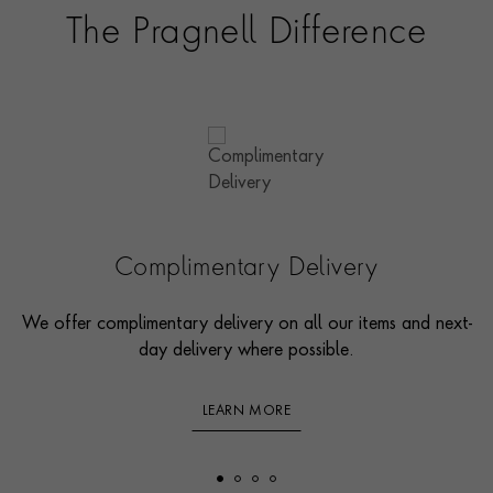
The Pragnell Difference
Complimentary Delivery
We offer complimentary delivery on all our items and next-
day delivery where possible.
LEARN MORE