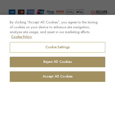
By clicking “Accept All Cookies”, you agree to the storing
of cookies on your device to enhance site navigation,
analyze site usage, and assist in our marketing efforts.
Cookie Policy
© Pragnell 2026 Co. number UK 567166.
Ecommerce platform by Remarkable Commerce
Cookie Settings
Reject All Cookies
Accept All Cookies