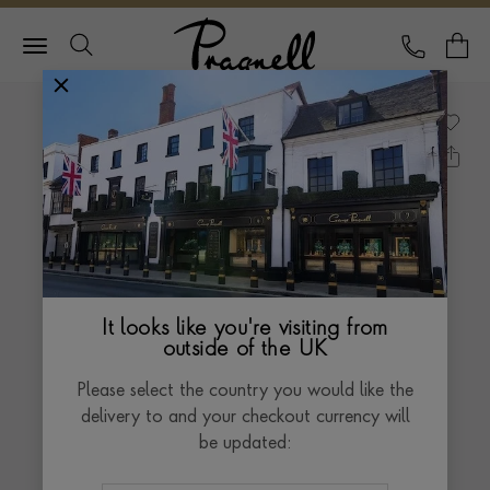
Pragnell Logo
CALL
Y
It looks like you're visiting from
outside of the UK
Please select the country you would like the
delivery to and your checkout currency will
be updated: