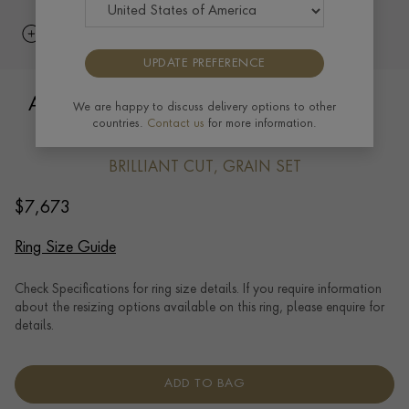
UPDATE PREFERENCE
Art Deco Brilliant Cut Diamond Ring in
We are happy to discuss delivery options to other
countries.
Contact us
for more information.
18ct White Gold
BRILLIANT CUT, GRAIN SET
$
7,673
Ring Size Guide
Check Specifications for ring size details. If you require information
about the resizing options available on this ring, please enquire for
details.
ADD TO BAG