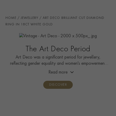
RING WIDTH
3.5mm
RING SIZE
N
HOME
JEWELLERY
ART DECO BRILLIANT CUT DIAMOND
PRAGNELL REFERENCE
0179189
RING IN 18CT WHITE GOLD
The Art Deco Period
Art Deco was a significant period for jewellery,
reflecting gender equality and women's empowerment
during the fight for suffrage.
Read more
DISCOVER