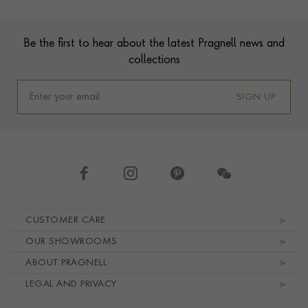
Footer
Be the first to hear about the latest Pragnell news and
collections
SIGN UP
Footer navigation
CUSTOMER CARE
OUR SHOWROOMS
ABOUT PRAGNELL
LEGAL AND PRIVACY