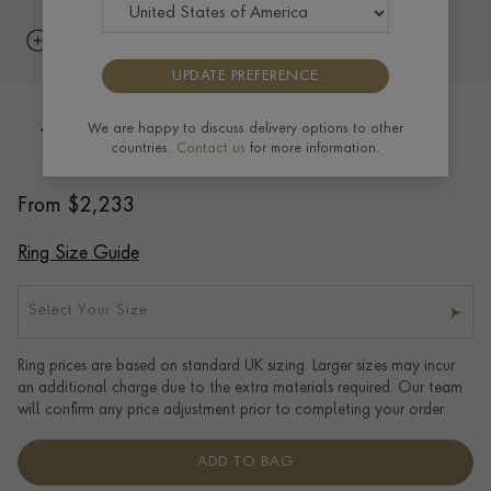
UPDATE PREFERENCE
5mm Pragnell Court Wedding Ring in
We are happy to discuss delivery options to other
countries.
Contact us
for more information.
18CT Rose Gold
From
$
2,233
Ring Size Guide
Select Your Size
Ring prices are based on standard UK sizing. Larger sizes may incur
an additional charge due to the extra materials required. Our team
will confirm any price adjustment prior to completing your order.
ADD TO BAG