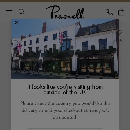
Pragnell Logo
CALL
Y
It looks like you're visiting from
outside of the UK
Please select the country you would like the
delivery to and your checkout currency will
be updated: