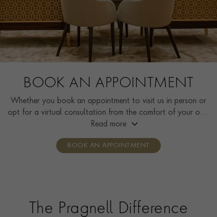
BOOK AN APPOINTMENT
Whether you book an appointment to visit us in person or
opt for a virtual consultation from the comfort of your own
home, you’ll receive the same high standard of service and
Read more
individual care and attention from our expertly trained
BOOK AN APPOINTMENT
consultants who can share designs, discuss gemstone
options and even model pieces.
The Pragnell Difference