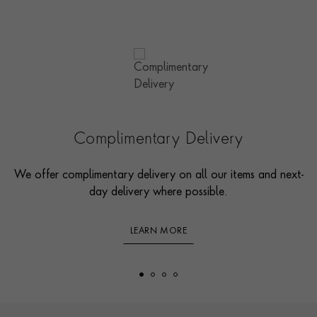
Complimentary Delivery
We offer complimentary delivery on all our items and next-
day delivery where possible.
LEARN MORE
Footer