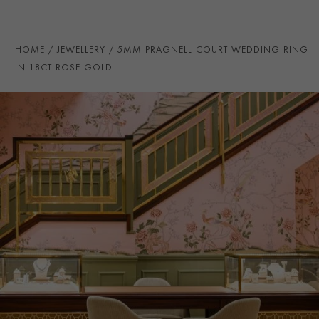
PRAGNELL REFERENCE
CR7095
ITEM NUMBER
8623143
HOME
JEWELLERY
5MM PRAGNELL COURT WEDDING RING
IN 18CT ROSE GOLD