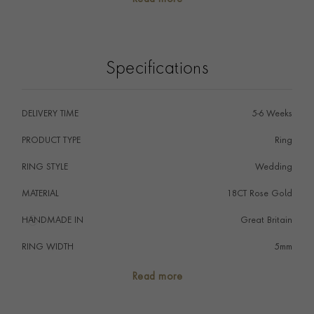
promise to love one another forever embodied by the
eternal circle of the ring.
Specifications
DELIVERY TIME
5-6 Weeks
PRODUCT TYPE
Ring
RING STYLE
Wedding
MATERIAL
18CT Rose Gold
HANDMADE IN
i
Great Britain
RING WIDTH
5mm
RING SIZE
<Q
Read more
FALCON SEAL
No