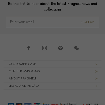
Be the first to hear about the latest Pragnell news and
collections
SIGN UP
Footer navigation
CUSTOMER CARE
OUR SHOWROOMS
ABOUT PRAGNELL
LEGAL AND PRIVACY