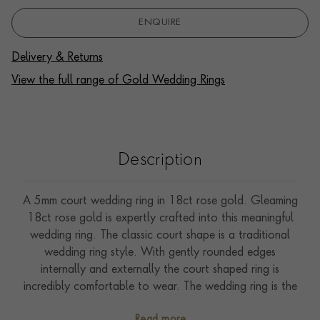
ENQUIRE
Delivery & Returns
View the full range of Gold Wedding Rings
Description
A 5mm court wedding ring in 18ct rose gold. Gleaming
18ct rose gold is expertly crafted into this meaningful
wedding ring. The classic court shape is a traditional
wedding ring style. With gently rounded edges
internally and externally the court shaped ring is
incredibly comfortable to wear. The wedding ring is the
ultimate symbol of commitment signifying that a couple
Read more