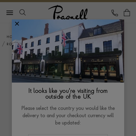
Pragnell Logo
CALL
Y
HOME
ENGAGEMENT RINGS
ROSE GOLD WEDDING RINGS
ROSE GOLD WEDDING
RINGS
It looks like you're visiting from
Rose gold wedding rings offer a romantic and
outside of the UK
contemporary twist on the classic symbol of eternal
Please select the country you would like the
love. With their warm and rosy hue, these rings exude
Read more
delivery to and your checkout currency will
a sense of elegance and sophistication.
be updated:
Crafted in the enduring beauty of rose gold, our