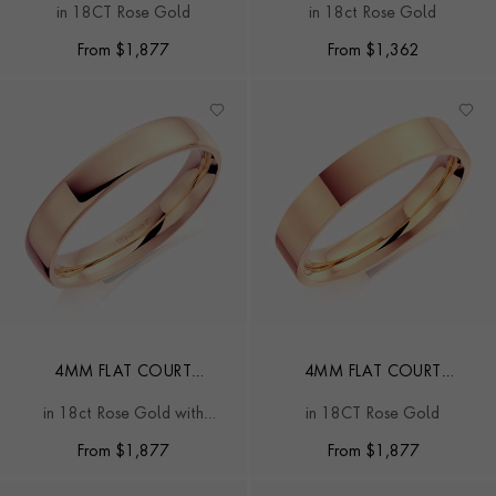
in 18CT Rose Gold
in 18ct Rose Gold
From
$
1,877
From
$
1,362
4MM FLAT COURT
4MM FLAT COURT
WEDDING RING
WEDDING RING
in 18ct Rose Gold with
in 18CT Rose Gold
Softened Edges
From
$
1,877
From
$
1,877