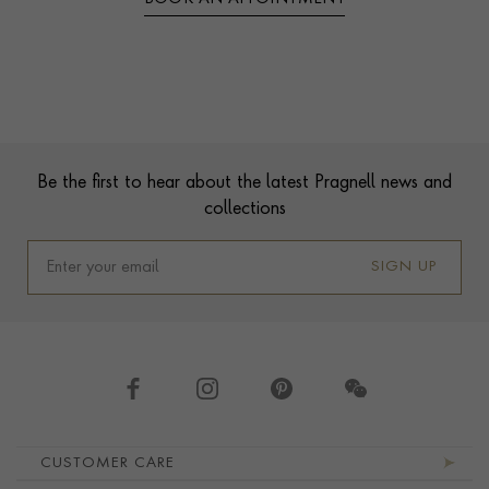
Contact us
Footer
Be the first to hear about the latest Pragnell news and
collections
SIGN UP
Footer navigation
CUSTOMER CARE