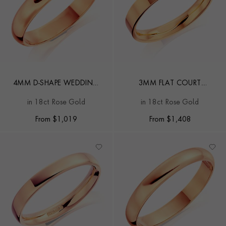
4MM D-SHAPE WEDDING
3MM FLAT COURT
RING
WEDDING RING
in 18ct Rose Gold
in 18ct Rose Gold
From
$
1,019
From
$
1,408