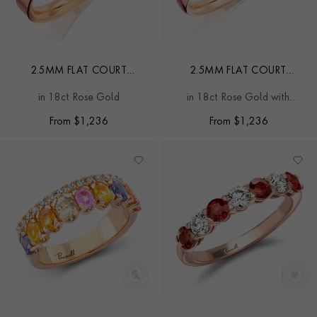
2.5MM FLAT COURT
2.5MM FLAT COURT
WEDDING RING
WEDDING RING
in 18ct Rose Gold
in 18ct Rose Gold with
Softened Edges
From
$
1,236
From
$
1,236