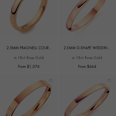
2.5MM PRAGNELL COURT
2.5MM D-SHAPE WEDDING
WEDDING RING
RING
in 18ct Rose Gold
in 18ct Rose Gold
From
$
1,076
From
$
664