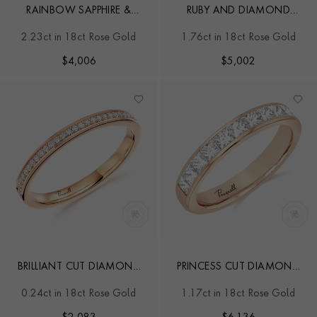
RAINBOW SAPPHIRE &
RUBY AND DIAMOND
DIAMOND HALF-ETERNITY
SEVEN-STONE RING
2.23ct in 18ct Rose Gold
1.76ct in 18ct Rose Gold
RING
$
4,006
$
5,002
BRILLIANT CUT DIAMOND
PRINCESS CUT DIAMOND
ETERNITY RING
HALF ETERNITY RING
0.24ct in 18ct Rose Gold
1.17ct in 18ct Rose Gold