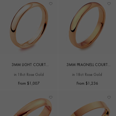
3MM LIGHT COURT
3MM PRAGNELL COURT
WEDDING RING
WEDDING RING
in 18ct Rose Gold
in 18ct Rose Gold
From
$
1,007
From
$
1,236