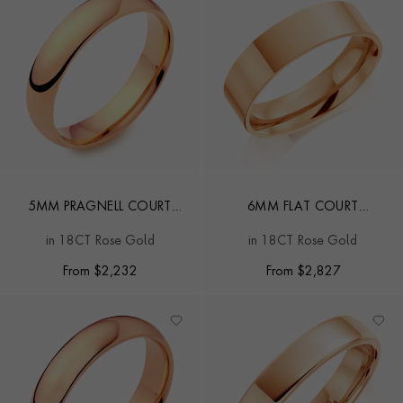
5MM PRAGNELL COURT
6MM FLAT COURT
WEDDING RING
WEDDING RING
in 18CT Rose Gold
in 18CT Rose Gold
From
$
2,232
From
$
2,827