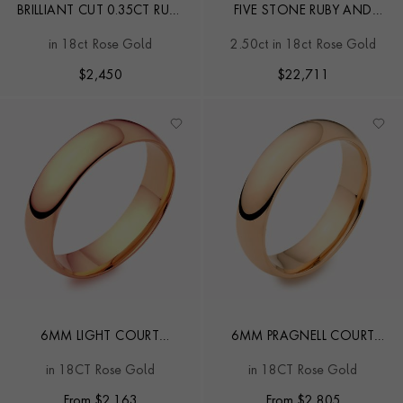
BRILLIANT CUT 0.35CT RUBY
FIVE STONE RUBY AND
AND DIAMOND HALF
DIAMOND RING
in 18ct Rose Gold
2.50ct in 18ct Rose Gold
ETERNITY RING
$
2,450
$
22,711
6MM LIGHT COURT
6MM PRAGNELL COURT
WEDDING RING
WEDDING RING
in 18CT Rose Gold
in 18CT Rose Gold
From
$
2,163
From
$
2,805