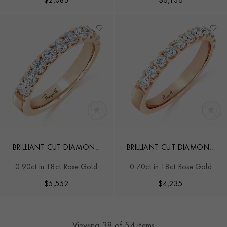
$
2,083
$
6,136
BRILLIANT CUT DIAMOND
BRILLIANT CUT DIAMOND
HALF ETERNITY RING
HALF ETERNITY RING
0.90ct in 18ct Rose Gold
0.70ct in 18ct Rose Gold
$
5,552
$
4,235
Viewing
38
of 54 items