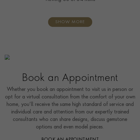
SHOW MORE
Book an Appointment
Whether you book an appointment to visit us in person or
opt for a virtual consultation from the comfort of your own
home, you’ll receive the same high standard of service and
individual care and attention from our expertly trained
consultants who can share designs, discuss gemstone
options and even model pieces.
BOOK AN APPOINTMENT