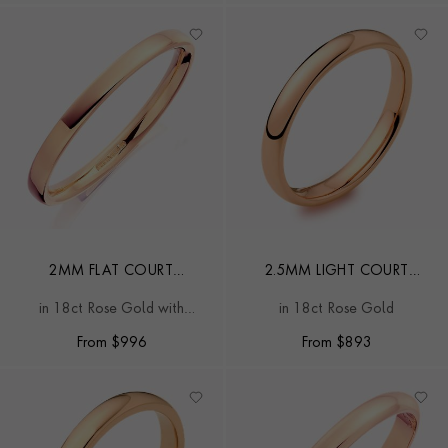
2MM FLAT COURT
2.5MM LIGHT COURT
WEDDING RING
WEDDING RING
in 18ct Rose Gold with
in 18ct Rose Gold
softened edges
From
$
996
From
$
893