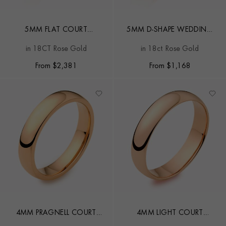
5MM FLAT COURT
5MM D-SHAPE WEDDING
WEDDING RING
RING
in 18CT Rose Gold
in 18ct Rose Gold
From
$
2,381
From
$
1,168
4MM PRAGNELL COURT
4MM LIGHT COURT
WEDDING RING
WEDDING RING