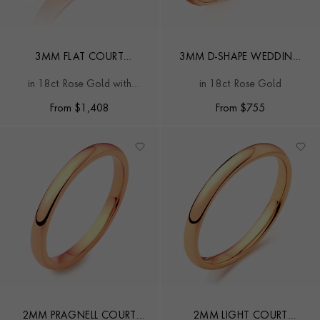
3MM FLAT COURT
3MM D-SHAPE WEDDING
WEDDING RING
RING
in 18ct Rose Gold with
in 18ct Rose Gold
softened edges
From
$
1,408
From
$
755
2MM PRAGNELL COURT
2MM LIGHT COURT