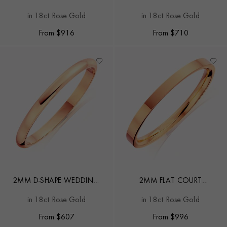
WEDDING RING
WEDDING RING
in 18ct Rose Gold
in 18ct Rose Gold
From
$
916
From
$
710
2MM D-SHAPE WEDDING
2MM FLAT COURT
RING
WEDDING RING
in 18ct Rose Gold
in 18ct Rose Gold
From
$
607
From
$
996