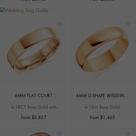
6MM FLAT COURT
6MM D-SHAPE WEDDING
WEDDING RING
RING
in 18CT Rose Gold with
in 18ct Rose Gold
softened edges
From
$
2,827
From
$
1,465