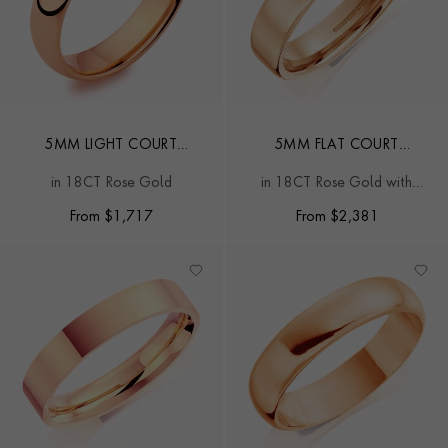
5MM LIGHT COURT
5MM FLAT COURT
WEDDING RING
WEDDING RING
in 18CT Rose Gold
in 18CT Rose Gold with
softened edges
From
$
1,717
From
$
2,381