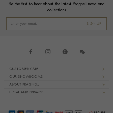
Be the first to hear about the latest Pragnell news and
collections
SIGN UP
Footer navigation
CUSTOMER CARE
OUR SHOWROOMS
ABOUT PRAGNELL
LEGAL AND PRIVACY