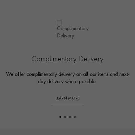
Complimentary Delivery
We offer complimentary delivery on all our items and next-
day delivery where possible.
LEARN MORE
Footer