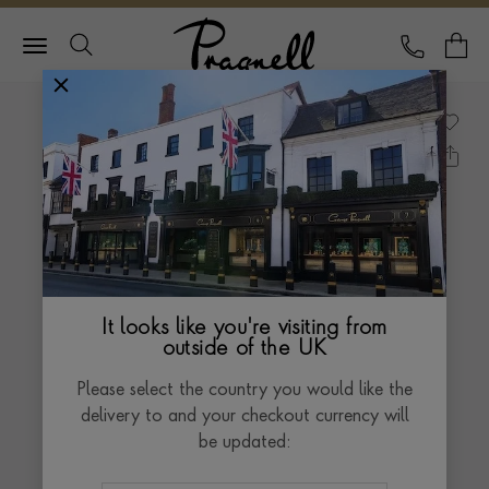
Pragnell Logo
CALL
Y
It looks like you're visiting from
outside of the UK
Please select the country you would like the
delivery to and your checkout currency will
be updated: