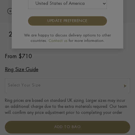
UPDATE PREFERENCE
2mm Light Court Wedding Ring in 18ct
We are happy to discuss delivery options to other
countries.
Contact us
for more information.
Rose Gold
From
$
710
Ring Size Guide
Select Your Size
Ring prices are based on standard UK sizing. Larger sizes may incur
an additional charge due to the extra materials required. Our team
will confirm any price adjustment prior to completing your order.
ADD TO BAG