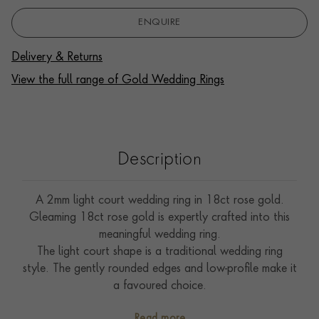
ENQUIRE
Delivery & Returns
View the full range of Gold Wedding Rings
Description
A 2mm light court wedding ring in 18ct rose gold.
Gleaming 18ct rose gold is expertly crafted into this
meaningful wedding ring.
The light court shape is a traditional wedding ring
style. The gently rounded edges and low-profile make it
a favoured choice.
The wedding ring is the ultimate symbol of commitment,
Read more