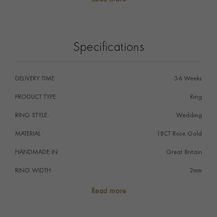
signifying that a couple promise to love one another
for the rest of their days, perfectly embodied by the
never-ending circle of the ring.
Specifications
DELIVERY TIME
5-6 Weeks
PRODUCT TYPE
Ring
RING STYLE
Wedding
MATERIAL
18CT Rose Gold
HANDMADE IN
i
Great Britain
RING WIDTH
2mm
RING SIZE
<Q
Read more
FALCON SEAL
No