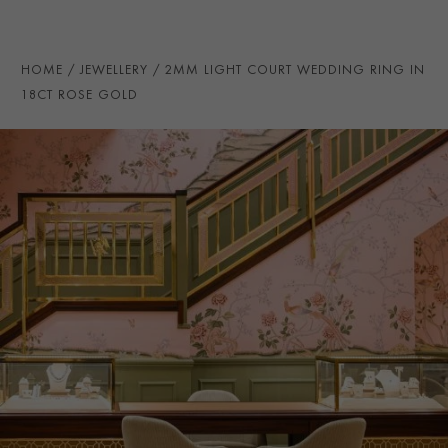
PRAGNELL REFERENCE
CR7085
ITEM NUMBER
8623133
HOME
JEWELLERY
2MM LIGHT COURT WEDDING RING IN
18CT ROSE GOLD