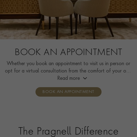
BOOK AN APPOINTMENT
Whether you book an appointment to visit us in person or
opt for a virtual consultation from the comfort of your own
home, you’ll receive the same high standard of service and
Read more
individual care and attention from our expertly trained
BOOK AN APPOINTMENT
consultants who can share designs, discuss gemstone
options and even model pieces.
The Pragnell Difference