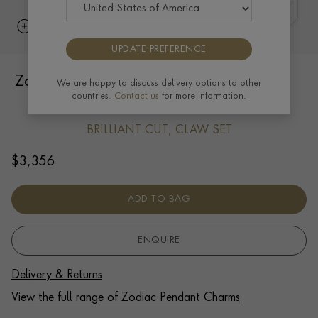
UPDATE PREFERENCE
Zodiac Diamond Libra Pendant Charm in
We are happy to discuss delivery options to other
countries.
Contact us
for more information.
18ct Yellow Gold
BRILLIANT CUT, CLAW SET
$
3,356
ADD TO BAG
ENQUIRE
Delivery & Returns
View the full range of Zodiac Pendant Charms