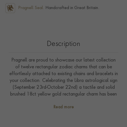
Pragnell Seal.
Handcrafted in Great Britain.
Description
Pragnell are proud to showcase our latest collection
of twelve rectangular zodiac charms that can be
effortlessly attached to existing chains and bracelets in
your collection. Celebrating the Libra astrological sign
(September 23rd-October 22nd) a tactile and solid
brushed 18ct yellow gold rectangular charm has been
expertly hand crafted in our workshops in the heart of
Read more
England. An elegant depiction of the scales symbol
captivates with animation, in distinguished relief. Three
sparkling brilliant cut diamonds (0.02ct) have been