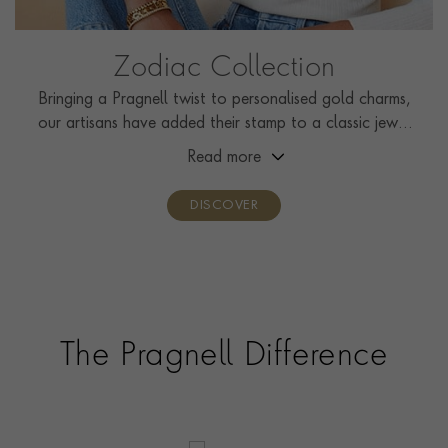
Zodiac Collection
Bringing a Pragnell twist to personalised gold charms,
our artisans have added their stamp to a classic jewel
that is currently enjoying a revival.
Read more
DISCOVER
The Pragnell Difference