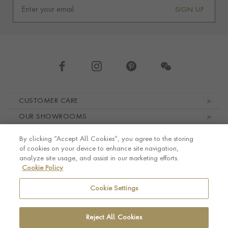
SIGN UP
Footer navigation
CUSTOMER CARE
OUR SHOWROOMS
ABOUT PRAGNELL
By clicking “Accept All Cookies”, you agree to the storing
LEGAL AND PRIVACY
of cookies on your device to enhance site navigation,
analyze site usage, and assist in our marketing efforts.
Cookie Policy
Cookie Settings
Reject All Cookies