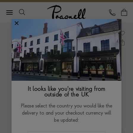
Pragnell Logo
CALL
Y
It looks like you're visiting from
outside of the UK
Please select the country you would like the
delivery to and your checkout currency will
be updated: