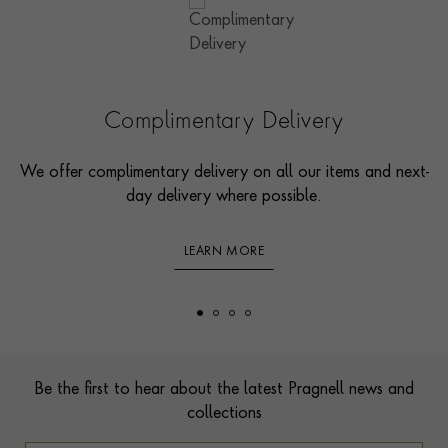
Complimentary Delivery
We offer complimentary delivery on all our items and next-
day delivery where possible.
LEARN MORE
Footer
Be the first to hear about the latest Pragnell news and
collections