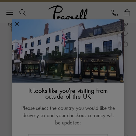
Pragnell Logo
CALL
Y
It looks like you're visiting from
outside of the UK
Please select the country you would like the
delivery to and your checkout currency will
be updated: