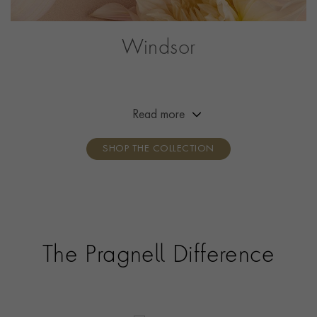
Windsor
Created to mark the anniversary of Queen Elizabeth
II’s Diamond Jubilee, the Windsor collection is inspired
by a diamond set atop a crown, with tiny platinum or
Read more
gold claws shaped like hearts.
SHOP THE COLLECTION
The Pragnell Difference