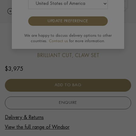
UPDATE PREFERENCE
Windsor 0.50ct Diamond Pendant in
We are happy to discuss delivery options to other
countries.
Contact us
for more information.
18ct White Gold
BRILLIANT CUT, CLAW SET
$
3,975
ADD TO BAG
ENQUIRE
Delivery & Returns
View the full range of Windsor