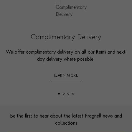
Complimentary Delivery
We offer complimentary delivery on all our items and next-
day delivery where possible.
LEARN MORE
Footer
Be the first to hear about the latest Pragnell news and
collections