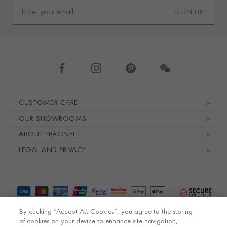
SIGN UP
Footer navigation
CUSTOMER CARE
OUR SHOWROOMS
ABOUT PRAGNELL
LEGAL AND PRIVACY
By clicking “Accept All Cookies”, you agree to the storing
of cookies on your device to enhance site navigation,