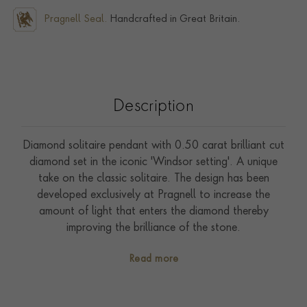
Pragnell Seal.
Handcrafted in Great Britain.
Description
Diamond solitaire pendant with 0.50 carat brilliant cut
diamond set in the iconic 'Windsor setting'. A unique
take on the classic solitaire. The design has been
developed exclusively at Pragnell to increase the
amount of light that enters the diamond thereby
improving the brilliance of the stone.
Read more