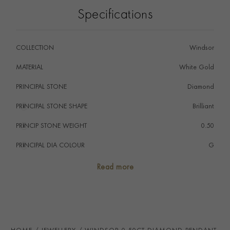
Specifications
COLLECTION
Windsor
MATERIAL
White Gold
PRINCIPAL STONE
Diamond
PRINCIPAL STONE SHAPE
i
Brilliant
PRINCIP STONE WEIGHT
i
0.50
PRINCIPAL DIA COLOUR
i
G
PRINCIP. DIA CLARITY
i
SI2
Read more
TOTAL WEIGHT
i
0.50
STONE ORIGIN
DTC
HANDMADE IN
i
Great Britain