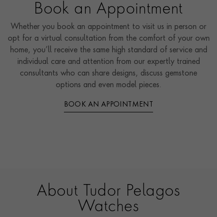
Book an Appointment
Whether you book an appointment to visit us in person or
opt for a virtual consultation from the comfort of your own
home, you’ll receive the same high standard of service and
individual care and attention from our expertly trained
consultants who can share designs, discuss gemstone
options and even model pieces.
BOOK AN APPOINTMENT
About Tudor Pelagos
Watches