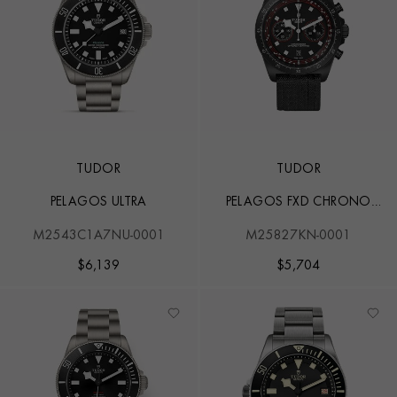
TUDOR
TUDOR
PELAGOS ULTRA
PELAGOS FXD CHRONO
'CYCLING EDITION'
M2543C1A7NU-0001
M25827KN-0001
$
6,139
$
5,704