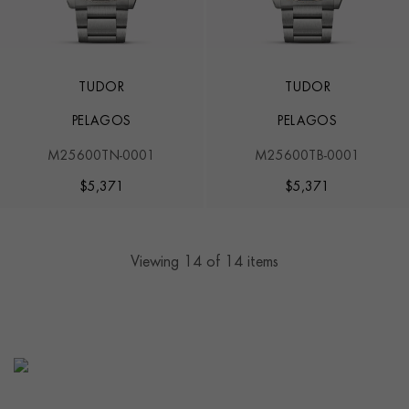
TUDOR
TUDOR
PELAGOS
PELAGOS
M25600TN-0001
M25600TB-0001
$
5,371
$
5,371
Viewing
14
of 14 items