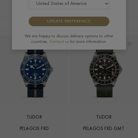
UPDATE PREFERENCE
FILTERS
SORT BY
We are happy to discuss delivery options to other
countries.
Contact us
for more information.
TUDOR
TUDOR
PELAGOS FXD
PELAGOS FXD GMT