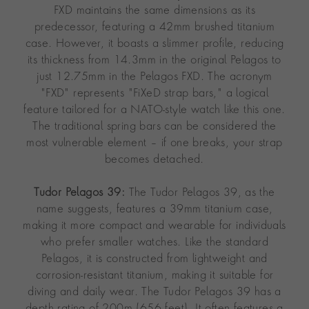
FXD maintains the same dimensions as its
predecessor, featuring a 42mm brushed titanium
case. However, it boasts a slimmer profile, reducing
its thickness from 14.3mm in the original Pelagos to
just 12.75mm in the Pelagos FXD. The acronym
"FXD" represents "FiXeD strap bars," a logical
feature tailored for a NATO-style watch like this one.
The traditional spring bars can be considered the
most vulnerable element – if one breaks, your strap
becomes detached.
Tudor Pelagos 39:
The Tudor Pelagos 39, as the
name suggests, features a 39mm titanium case,
making it more compact and wearable for individuals
who prefer smaller watches. Like the standard
Pelagos, it is constructed from lightweight and
corrosion-resistant titanium, making it suitable for
diving and daily wear. The Tudor Pelagos 39 has a
depth rating of 200m (656 feet). It often features a