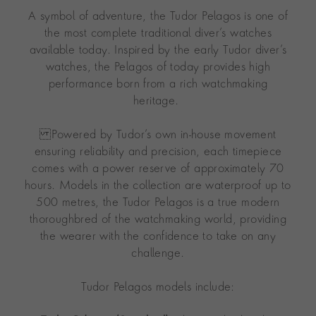
A symbol of adventure, the Tudor Pelagos is one of
the most complete traditional diver’s watches
available today. Inspired by the early Tudor diver’s
watches, the Pelagos of today provides high
performance born from a rich watchmaking
heritage.
Powered by Tudor’s own in-house movement
ensuring reliability and precision, each timepiece
comes with a power reserve of approximately 70
hours. Models in the collection are waterproof up to
500 metres, the Tudor Pelagos is a true modern
thoroughbred of the watchmaking world, providing
the wearer with the confidence to take on any
challenge.
Tudor Pelagos models include: