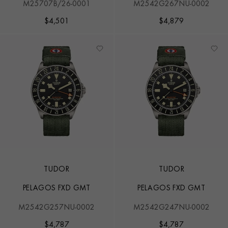
M25707B/26-0001
M2542G267NU-0002
$
4,501
$
4,879
TUDOR
TUDOR
PELAGOS FXD GMT
PELAGOS FXD GMT
M2542G257NU-0002
M2542G247NU-0002
$
4,787
$
4,787