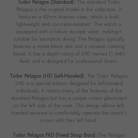
Tudor Pelagos (Standard):
The standard Tudor
Pelagos is the original model in the collection. It
features a 42mm titanium case, which is both
lightweight and corrosion-resistant. The watch is
equipped with a helium escape valve, making it
suitable for saturation diving. The Pelagos typically
features a matte black dial and a ceramic rotating
bezel. It has a depth rating of 500 metres (1,640
feet) and is designed for professional divers.
Tudor Pelagos LHD (Left-Handed):
The Tudor Pelagos
LHD is a special edition designed for left-handed
individuals. It retains many of the features of the
standard Pelagos but has a unique crown placement
on the left side of the case. This design allows left-
handed wearers to comfortably operate the watch's
crown with their left hand.
Tudor Pelagos FXD (Fixed Strap Bars):
The Pelagos