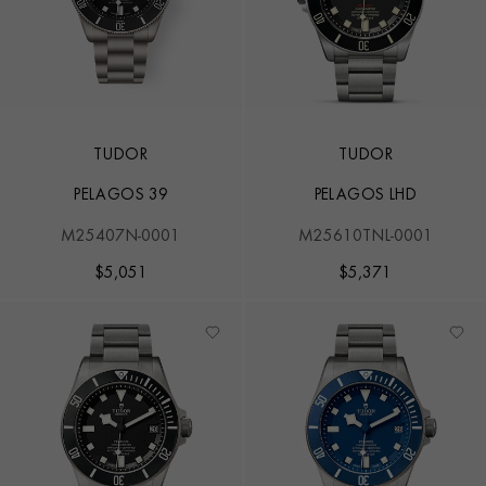
TUDOR
TUDOR
PELAGOS 39
PELAGOS LHD
M25407N-0001
M25610TNL-0001
$
5,051
$
5,371