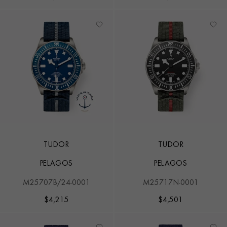
TUDOR
TUDOR
PELAGOS
PELAGOS
M25707B/24-0001
M25717N-0001
$
4,215
$
4,501