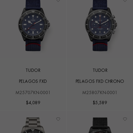
TUDOR
TUDOR
PELAGOS FXD
PELAGOS FXD CHRONO
M25707KN-0001
M25807KN-0001
$
4,089
$
5,589