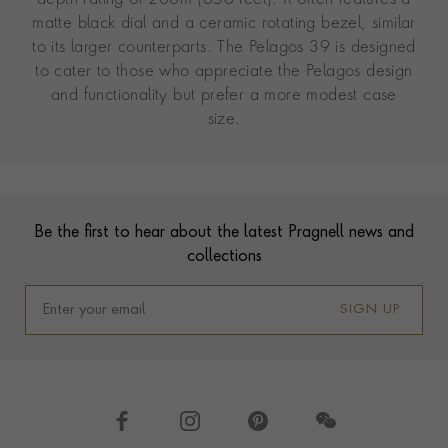
matte black dial and a ceramic rotating bezel, similar
to its larger counterparts. The Pelagos 39 is designed
to cater to those who appreciate the Pelagos design
and functionality but prefer a more modest case
size.
Contact us
Footer
Be the first to hear about the latest Pragnell news and
collections
SIGN UP