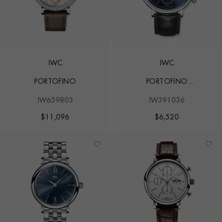
IWC
IWC
PORTOFINO
PORTOFINO
CHRONOGRAPH
IW659803
IW391036
$
11,096
$
6,520