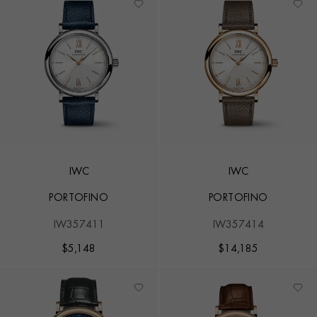
IWC
IWC
PORTOFINO
PORTOFINO
IW357411
IW357414
$
5,148
$
14,185