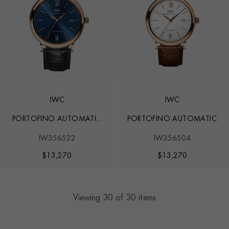
IWC
IWC
PORTOFINO AUTOMATIC
PORTOFINO AUTOMATIC
IW356522
IW356522
IW356504
$
13,270
$
13,270
Viewing
30
of 30 items