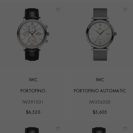
IWC
IWC
PORTOFINO
PORTOFINO AUTOMATIC
CHRONOGRAPH
IW391031
IW356505
$
6,520
$
5,605