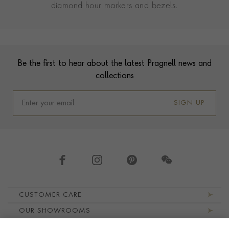
diamond hour markers and bezels.
Contact us
Footer
Be the first to hear about the latest Pragnell news and
collections
SIGN UP
Footer navigation
CUSTOMER CARE
OUR SHOWROOMS
ABOUT PRAGNELL