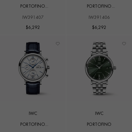
PORTOFINO
PORTOFINO
CHRONOGRAPH
CHRONOGRAPH
IW391407
IW391406
$
6,292
$
6,292
IWC
IWC
PORTOFINO
PORTOFINO
CHONOGRAPH