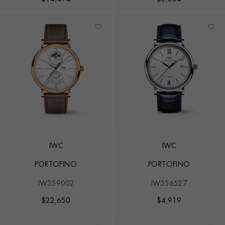
IWC
IWC
PORTOFINO
PORTOFINO
IW359002
IW356527
$
22,650
$
4,919