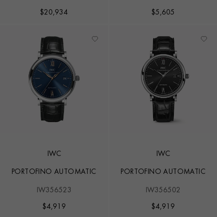
$
20,934
$
5,605
IWC
IWC
PORTOFINO AUTOMATIC
PORTOFINO AUTOMATIC
IW356523
IW356502
$
4,919
$
4,919