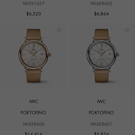
IW391037
IW458602
$
6,520
$
6,864
IWC
IWC
PORTOFINO
PORTOFINO
IW458606
IW458601
$
14,414
$
5,834