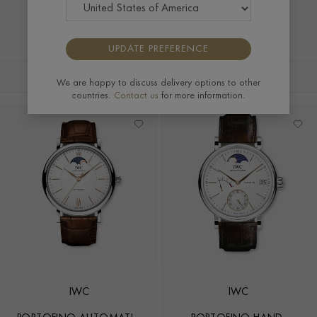
UPDATE PREFERENCE
FILTERS
SORT BY
We are happy to discuss delivery options to other
countries.
Contact us
for more information.
IWC
IWC