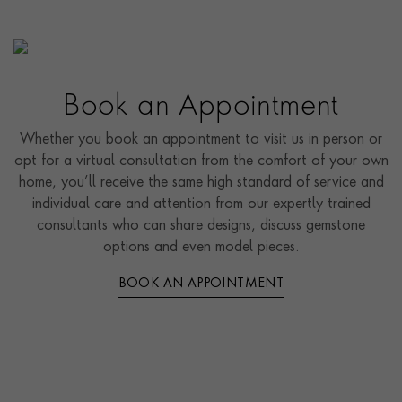
Book an Appointment
Whether you book an appointment to visit us in person or
opt for a virtual consultation from the comfort of your own
home, you’ll receive the same high standard of service and
individual care and attention from our expertly trained
consultants who can share designs, discuss gemstone
options and even model pieces.
BOOK AN APPOINTMENT