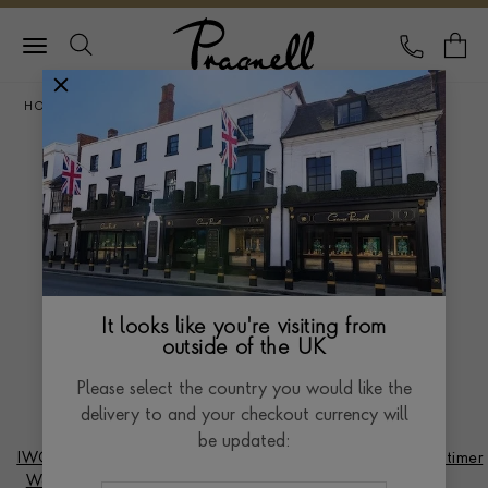
Pragnell Logo
CALL
Y
HOME
WATCHES
IWC SCHAFFHAUSEN PORTOFINO
IWC SCHAFFHAUSEN
PORTOFINO
The IWC Portofino collection for men and women
captures the relaxed lifestyle of the Mediterranean
It looks like you're visiting from
and the small fishing village that is its namesake. The
outside of the UK
Read more
pocket-watch style wristwatches are understated and
Please select the country you would like the
graceful, with appealing, puristic designs.
delivery to and your checkout currency will
be updated:
IWC Pilot's
IWC
IWC Ingenieur
IWC Aquatimer
Watches
Portugieser