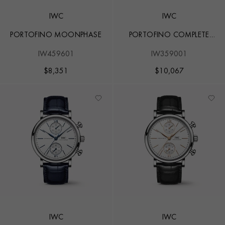
IWC
IWC
PORTOFINO MOONPHASE
PORTOFINO COMPLETE
CALENDAR
IW459601
IW359001
$
8,351
$
10,067
IWC
IWC