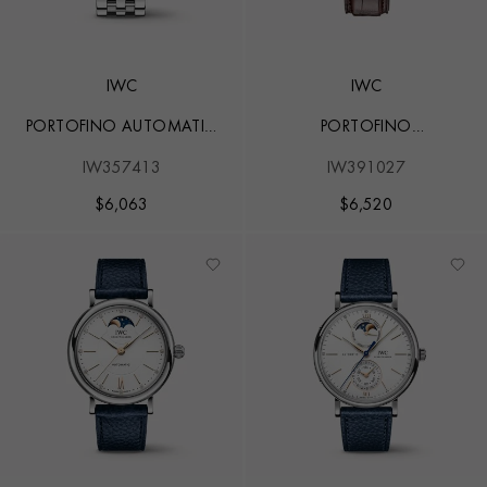
IWC
IWC
PORTOFINO AUTOMATIC
PORTOFINO
34
CHRONOGRAPH
IW357413
IW391027
$
6,063
$
6,520