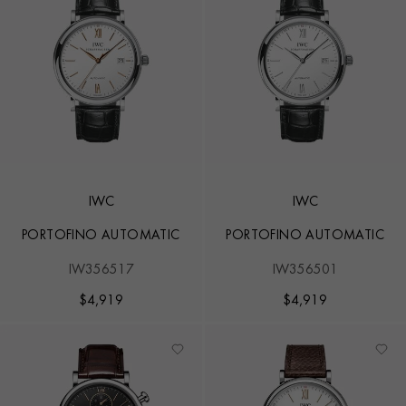
IWC
IWC
PORTOFINO AUTOMATIC
PORTOFINO AUTOMATIC
IW356517
IW356501
$
4,919
$
4,919