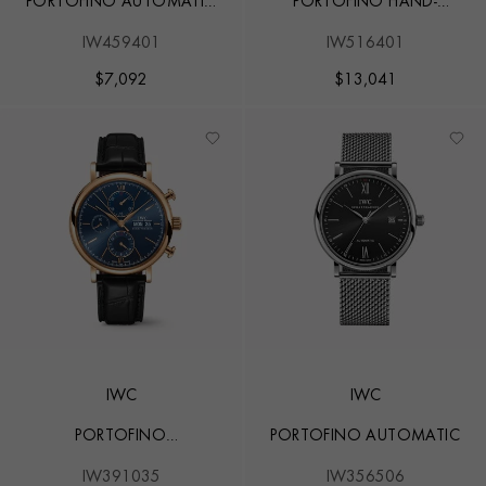
PORTOFINO AUTOMATIC
PORTOFINO HAND-
MOONPHASE
WOUND DAY MOON
IW459401
IW516401
PHASE
$
7,092
$
13,041
IWC
IWC
PORTOFINO
PORTOFINO AUTOMATIC
CHRONOGRAPH
IW391035
IW356506