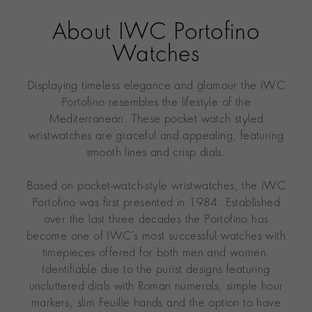
About IWC Portofino
Watches
Displaying timeless elegance and glamour the IWC
Portofino resembles the lifestyle of the
Mediterranean. These pocket watch styled
wristwatches are graceful and appealing, featuring
smooth lines and crisp dials.
Based on pocket-watch-style wristwatches, the IWC
Portofino was first presented in 1984. Established
over the last three decades the Portofino has
become one of IWC’s most successful watches with
timepieces offered for both men and women.
Identifiable due to the purist designs featuring
uncluttered dials with Roman numerals, simple hour
markers, slim Feuille hands and the option to have