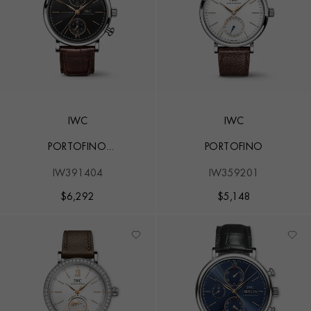
IWC
IWC
PORTOFINO
PORTOFINO
CHRONOGRAPH
IW391404
IW359201
$
6,292
$
5,148