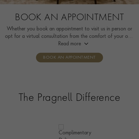
BOOK AN APPOINTMENT
Whether you book an appointment to visit us in person or
opt for a virtual consultation from the comfort of your own
home, you’ll receive the same high standard of service and
Read more
individual care and attention from our expertly trained
BOOK AN APPOINTMENT
consultants who can share designs, discuss gemstone
options and even model pieces.
The Pragnell Difference