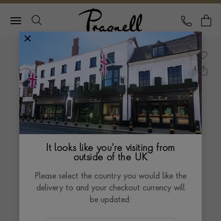
Pragnell Logo
CALL
Y
It looks like you're visiting from
outside of the UK
Please select the country you would like the
delivery to and your checkout currency will
be updated: