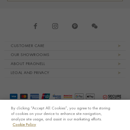
Footer navigation
CUSTOMER CARE
OUR SHOWROOMS
ABOUT PRAGNELL
LEGAL AND PRIVACY
By clicking “Accept All Cookies”, you agree to the storing
of cookies on your device to enhance site navigation,
analyze site usage, and assist in our marketing efforts.
Cookie Policy
© Pragnell 2026 Co. number UK 567166.
Ecommerce platform by Remarkable Commerce