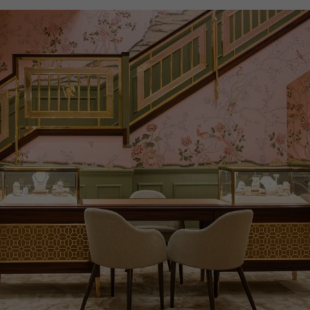
WATER RESISTANCE
30m
PRAGNELL REFERENCE
IW391036
ITEM NUMBER
2324835