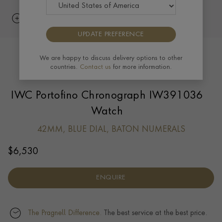
UPDATE PREFERENCE
We are happy to discuss delivery options to other
countries.
Contact us
for more information.
IWC Portofino Chronograph IW391036
Watch
42MM, BLUE DIAL, BATON NUMERALS
$
6,530
ENQUIRE
The Pragnell Difference.
The best service at the best price.