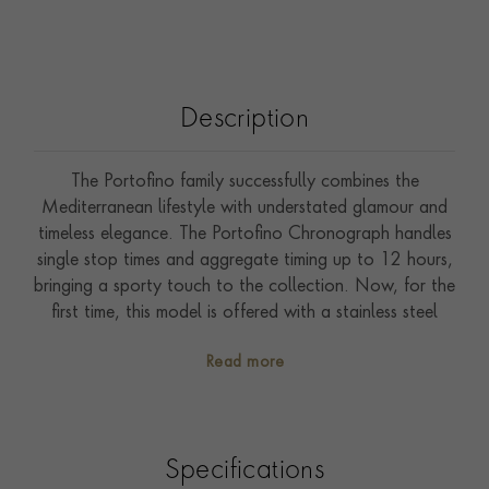
Description
The Portofino family successfully combines the
Mediterranean lifestyle with understated glamour and
timeless elegance. The Portofino Chronograph handles
single stop times and aggregate timing up to 12 hours,
bringing a sporty touch to the collection. Now, for the
first time, this model is offered with a stainless steel
case and blue dial. The slender feuille hands, as well as
Read more
the applied indices and Roman numerals, are gold-
plated. It is fitted with a hand-painted black alligator
leather strap.
Specifications