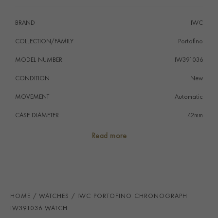
BRAND
IWC
COLLECTION/FAMILY
Portofino
MODEL NUMBER
IW391036
CONDITION
New
MOVEMENT
Automatic
CASE DIAMETER
42mm
CASE MATERIAL
Stainless Steel
Read more
NUMERAL STYLE
Baton
DIAL COLOUR
Blue
STRAP COLOUR
Black
HOME
WATCHES
IWC PORTOFINO CHRONOGRAPH
STRAP MATERIAL
Alligator
IW391036 WATCH