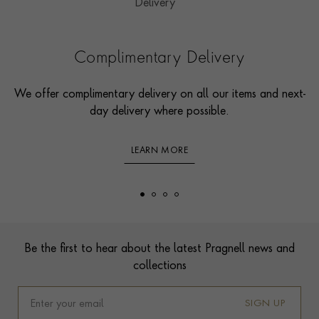
Complimentary Delivery
We offer complimentary delivery on all our items and next-
day delivery where possible.
LEARN MORE
Footer
Be the first to hear about the latest Pragnell news and
collections
SIGN UP