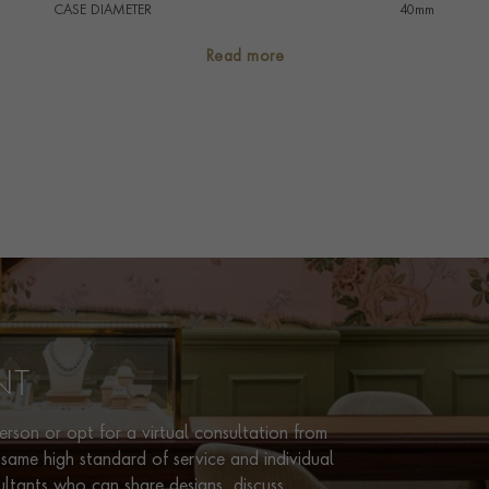
CASE DIAMETER
40mm
CASE MATERIAL
Stainless Steel
Read more
NUMERAL STYLE
Baton/Roman
DIAL COLOUR
Silver
WATER RESISTANCE
30m
PRAGNELL REFERENCE
IW356505
ITEM NUMBER
2324985
NT
rson or opt for a virtual consultation from
same high standard of service and individual
ultants who can share designs, discuss