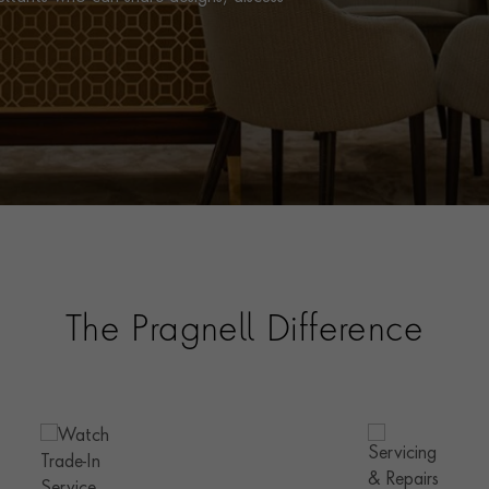
The Pragnell Difference