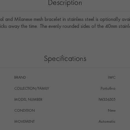
Description
l and Milanese mesh bracelet in stainless steel is optionally avai
cks away the time. The evenly rounded sides of the 40mm stainle
Specifications
BRAND
IWC
COLLECTION/FAMILY
Portofino
MODEL NUMBER
IW356505
CONDITION
New
MOVEMENT
Automatic