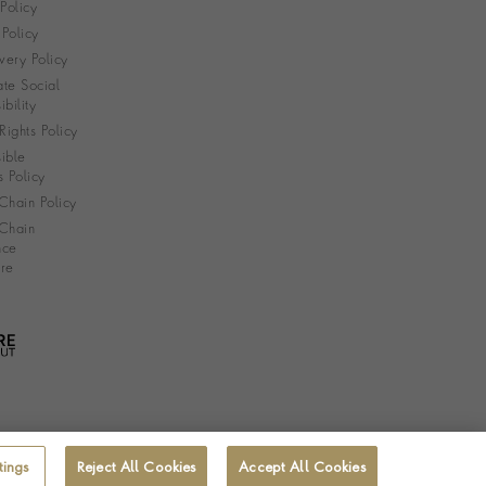
 Policy
Policy
very Policy
te Social
bility
ights Policy
ible
s Policy
Chain Policy
Chain
nce
re
tings
Reject All Cookies
Accept All Cookies