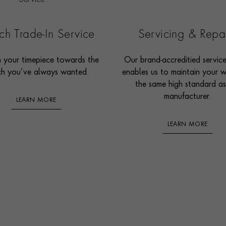
h Trade-In Service
Servicing & Repa
n your timepiece towards the
Our brand-accreditied servic
h you’ve always wanted.
enables us to maintain your 
the same high standard as
manufacturer.
LEARN MORE
LEARN MORE