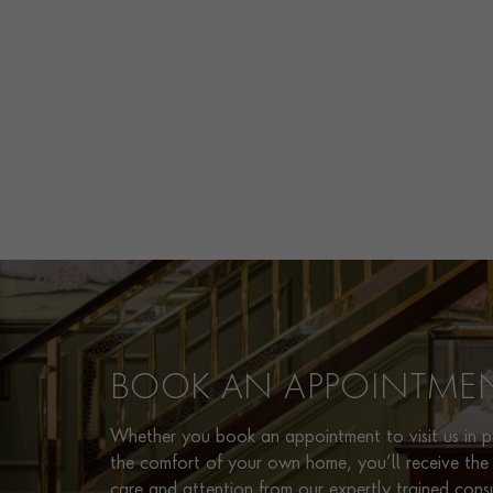
BOOK AN APPOINTME
Whether you book an appointment to visit us in pe
the comfort of your own home, you’ll receive the 
care and attention from our expertly trained cons