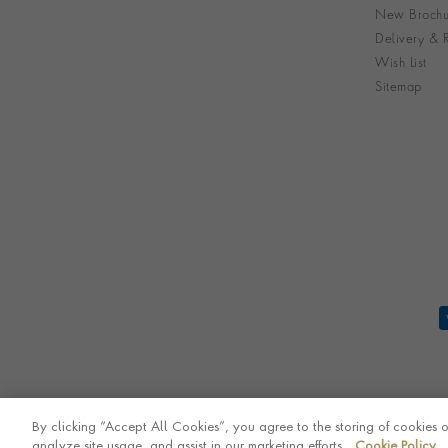
New Brochu
Delivery & R
Wish List
Sitemap
By clicking “Accept All Cookies”, you agree to the storing of cookies 
analyze site usage, and assist in our marketing efforts.
Cookie Policy