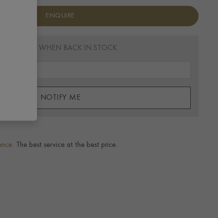
ENQUIRE
EMAIL ME WHEN BACK IN STOCK
NOTIFY ME
ence.
The best service at the best price.