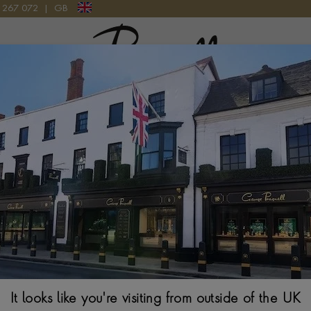
9 267 072
|
GB
Pragnell Logo
ATCH
IWC Portofino 
40MM, SILVER DIA
$
5,613
It looks like you're visiting from outside of the UK