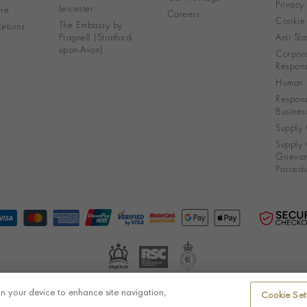
Privacy
Leicester
re
Careers
Cookie 
The Embassy by
eturns
Pragnell (Stratford-
Anti Sla
upon-Avon)
Corpora
Responsi
Human R
Respons
Busines
Supply 
Supply 
Grieva
Procedu
on your device to enhance site navigation,
Cookie Set
© Pragnell 2026 Co. number UK 567166.
Ecommerce platform by Remarkable Commerce