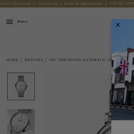
Find A Showroom
|
Contact Us
|
Book An Appointment
|
+44 (0) 178
Menu
HOME
WATCHES
IWC PORTOFINO AUTOMATIC IW356505 W