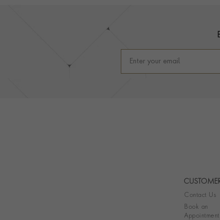
Footer
CUSTOMER
Contact Us
Book an
Appointment