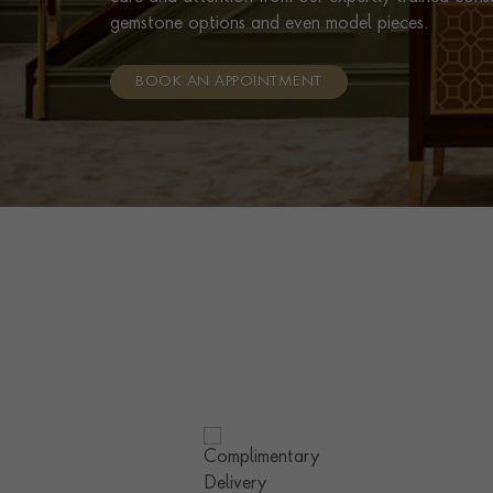
gemstone options and even model pieces.
BOOK AN APPOINTMENT