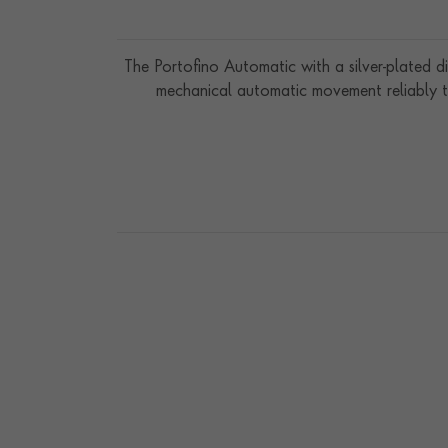
The Portofino Automatic with a silver-plated dia
mechanical automatic movement reliably ti