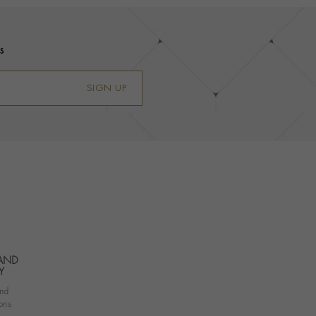
s
SIGN UP
 AND
Y
nd
ons