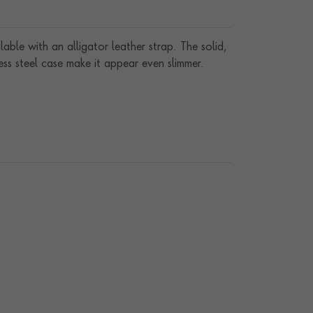
lable with an alligator leather strap. The solid,
ss steel case make it appear even slimmer.