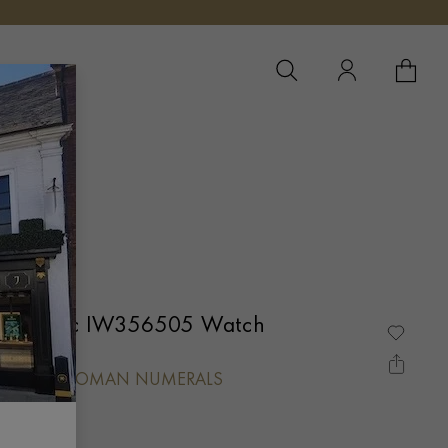
YOUR 
YO
Automatic IW356505 Watch
L, BATON/ROMAN NUMERALS