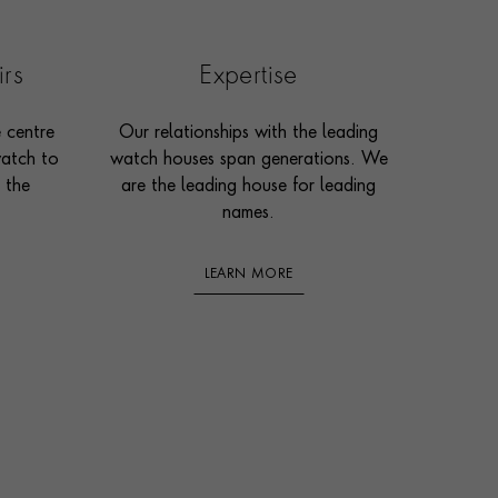
irs
Expertise
e centre
Our relationships with the leading
watch to
watch houses span generations. We
 the
are the leading house for leading
names.
LEARN MORE