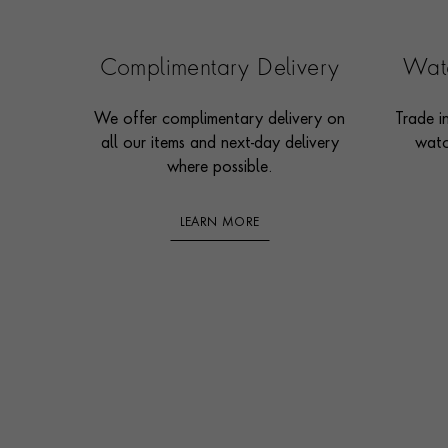
Complimentary Delivery
Watc
We offer complimentary delivery on
Trade i
all our items and next-day delivery
watc
where possible.
LEARN MORE