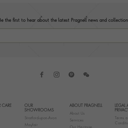
Be the first to hear about the latest Pragnell news and collection
 CARE
OUR
ABOUT PRAGNELL
LEGAL
Footer navigation
SHOWROOMS
PRIVAC
About Us
Stratford-upon-Avon
Terms a
Services
Conditi
Mayfair
Our Heritage