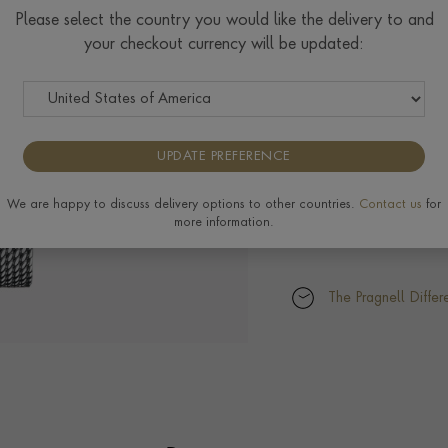
Please select the country you would like the delivery to and
your checkout currency will be updated:
UPDATE PREFERENCE
We are happy to discuss delivery options to other countries.
Contact us
for
more information.
The Pragnell Differ