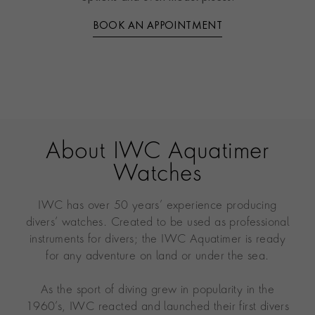
BOOK AN APPOINTMENT
About IWC Aquatimer
Watches
IWC has over 50 years’ experience producing
divers’ watches. Created to be used as professional
instruments for divers; the IWC Aquatimer is ready
for any adventure on land or under the sea.
As the sport of diving grew in popularity in the
1960’s, IWC reacted and launched their first divers