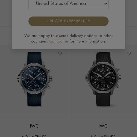
UPDATE PREFERENCE
FILTERS
SORT BY
We are happy to discuss delivery options to other
countries.
Contact us
for more information.
IWC
IWC