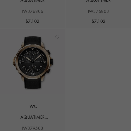
AQUATIMER
AQUATIMER
IW376806
IW376803
$
7,102
$
7,102
IWC
AQUATIMER
CHRONOGRAPH
IW379503
'EXPEDITION CHARLES