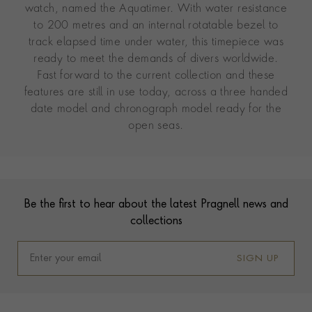
watch, named the Aquatimer. With water resistance
to 200 metres and an internal rotatable bezel to
track elapsed time under water, this timepiece was
ready to meet the demands of divers worldwide.
Fast forward to the current collection and these
features are still in use today, across a three handed
date model and chronograph model ready for the
open seas.
Contact us
Footer
Be the first to hear about the latest Pragnell news and
collections
SIGN UP