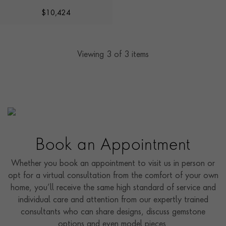
DARWIN'
$
10,424
Viewing
3
of 3 items
Book an Appointment
Whether you book an appointment to visit us in person or
opt for a virtual consultation from the comfort of your own
home, you’ll receive the same high standard of service and
individual care and attention from our expertly trained
consultants who can share designs, discuss gemstone
options and even model pieces.