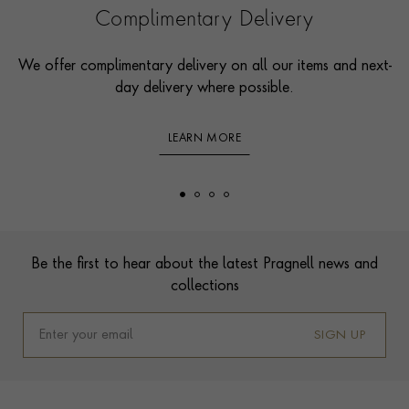
Complimentary Delivery
We offer complimentary delivery on all our items and next-
day delivery where possible.
LEARN MORE
Footer
Be the first to hear about the latest Pragnell news and
collections
SIGN UP