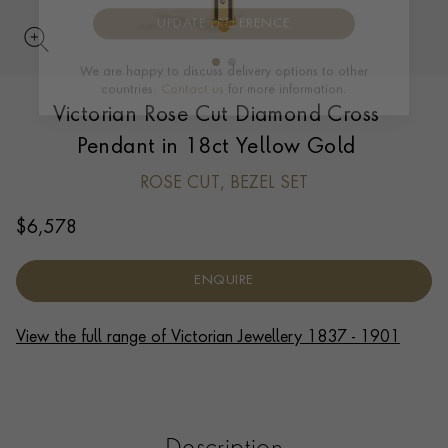
UPDATE PREFERENCE
Victorian Rose Cut Diamond Cross
We are happy to discuss delivery options to other
countries.
Contact us
for more information.
Pendant in 18ct Yellow Gold
ROSE CUT, BEZEL SET
$
6,578
ENQUIRE
View the full range of Victorian Jewellery 1837 - 1901