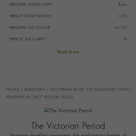
PRINCIPAL STONE SHAPE
i
Rose
wear a statement jewel. In more modern times, Jackie
Kennedy had a large collection of cross pendants,
PRINCIP STONE WEIGHT
i
0.09
which she wore frequently throughout her lifetime.
PRINCIPAL DIA COLOUR
i
Est H/I
PRINCIP. DIA CLARITY
i
SI
SECONDARY STONE
Diamond
Read more
NUMBER OF GEMSTONES
20
TOTAL WEIGHT
i
0.77
AGE
1837 - 1901 (Victorian)
HOME
JEWELLERY
VICTORIAN ROSE CUT DIAMOND CROSS
CHAIN LENGTH
60cm
PENDANT IN 18CT YELLOW GOLD
CLASP TYPE
Lobster
PRAGNELL REFERENCE
1553185
The Victorian Period