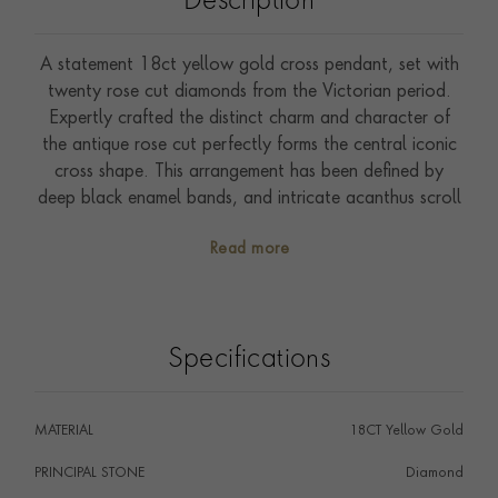
Description
A statement 18ct yellow gold cross pendant, set with
twenty rose cut diamonds from the Victorian period.
Expertly crafted the distinct charm and character of
the antique rose cut perfectly forms the central iconic
cross shape. This arrangement has been defined by
deep black enamel bands, and intricate acanthus scroll
work end sections. Cross pendants were particularly
Read more
popular during the 19th-century, with examples being
worn by Queen Victoria and her daughters to
demonstrate their faith. The Royal Collection holds a
number of important cross pendants that have been
Specifications
accumulated since this time. Distinctly Victorian with
the bands of black enamel reminding us of Queen
Victoria’s grief this example bears the Owl hallmark,
MATERIAL
18CT Yellow Gold
which tells us it was imported into France. Presented in
its original fitted box this example is perfect for both
PRINCIPAL STONE
Diamond
collectors of Victorian jewellery and those wanting to