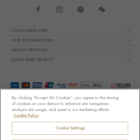
Footer navigation
CUSTOMER CARE
OUR SHOWROOMS
ABOUT PRAGNELL
LEGAL AND PRIVACY
By clicking “Accept All Cookies”, you agree to the storing
of cookies on your device to enhance site navigation,
analyze site usage, and assist in our marketing efforts.
Cookie Policy
© Pragnell 2026 Co. number UK 567166.
Ecommerce platform by Remarkable Commerce
Cookie Settings