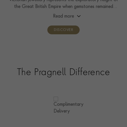
Victorian jewellery represents the exploratory height of
the Great British Empire when gemstones remained
relatively unseen by the public.
Read more
DISCOVER
The Pragnell Difference