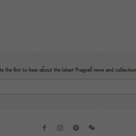
Be the first to hear about the latest Pragnell news and collection