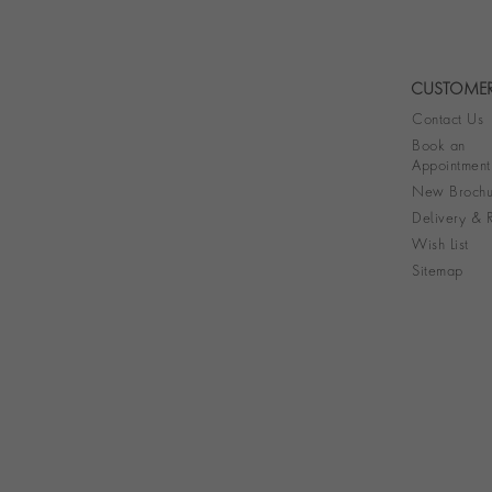
CUSTOMER
Contact Us
Book an
Appointment
New Brochu
Delivery & R
Wish List
Sitemap