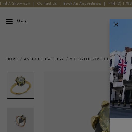
Find A Showroom
|
Contact Us
|
Book An Appointment
|
+44 (0) 178
Menu
HOME
ANTIQUE JEWELLERY
VICTORIAN ROSE CUT 0.88CT 