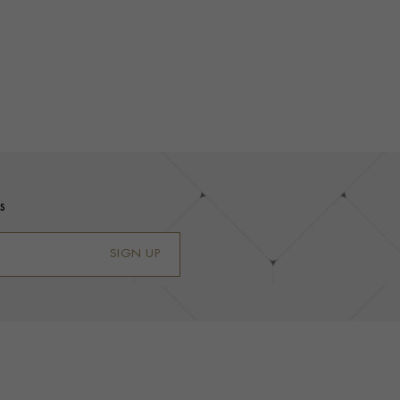
s
SIGN UP