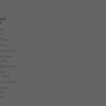
 AND
Y
nd
ons
 Policy
Policy
very Policy
te Social
bility
ights Policy
ible
s Policy
Chain Policy
Chain
nce
re