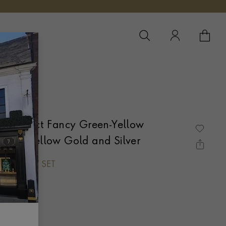
YOUR 
YO
LVER
Cut 0.88ct Fancy Green-Yellow
 18ct Yellow Gold and Silver
WN CLAW SET