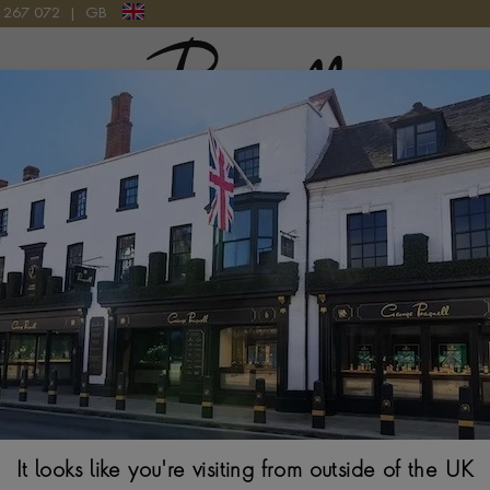
9 267 072
|
GB
Pragnell Logo
FANCY GREEN-YELLOW DIAMOND RING IN 18CT YELLOW GOLD AND SI
Victorian Rose 
Diamond Ring In
ROSE CUT, CUT DO
$
20,147
Ring Size Guide
It looks like you're visiting from outside of the UK