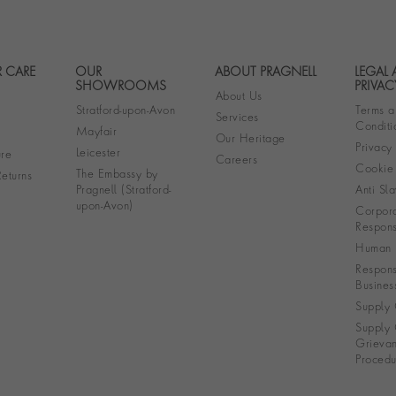
 CARE
OUR
ABOUT PRAGNELL
LEGAL
Footer navigation
SHOWROOMS
PRIVAC
About Us
Stratford-upon-Avon
Terms a
Services
Conditi
Mayfair
Our Heritage
Privacy
Leicester
re
Careers
Cookie 
The Embassy by
eturns
Pragnell (Stratford-
Anti Sla
upon-Avon)
Corpora
Responsi
Human R
Respons
Busines
Supply 
Supply 
Grieva
Procedu