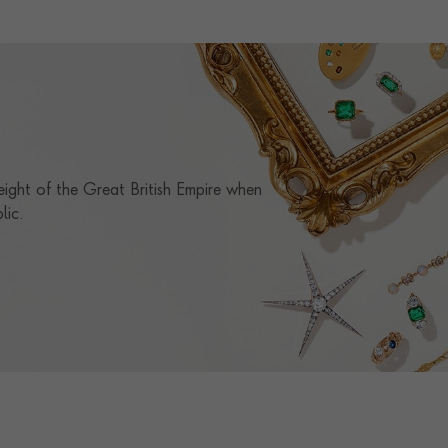
RING WIDTH
1.6MM
RING SIZE
L½
CERTIFICATE
GIA
PRAGNELL REFERENCE
0151228
eight of the Great British Empire when
lic.