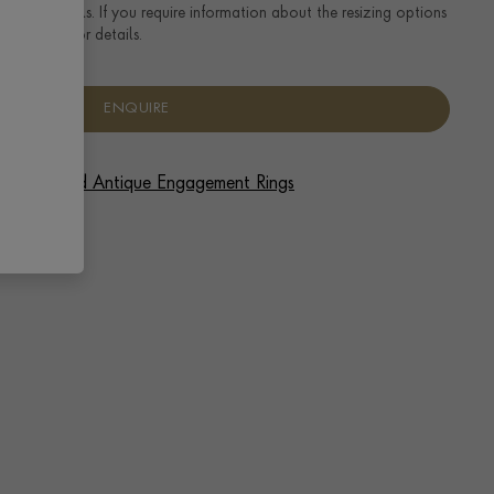
ng size details. If you require information about the resizing options
se enquire for details.
ENQUIRE
 Vintage and Antique Engagement Rings