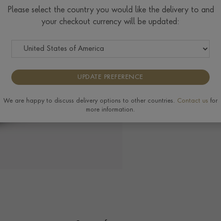
Check Specifications for ri
Please select the country you would like the delivery to and
available on this ring, plea
your checkout currency will be updated:
UPDATE PREFERENCE
View the full range of
We are happy to discuss delivery options to other countries.
Contact us
for
more information.