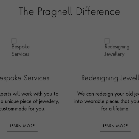
The Pragnell Difference
espoke Services
Redesigning Jewel
perts will work with you to
We can redesign your old je
 a unique piece of jewellery,
into wearable pieces that you’
custom-made for you.
for a lifetime.
LEARN MORE
LEARN MORE