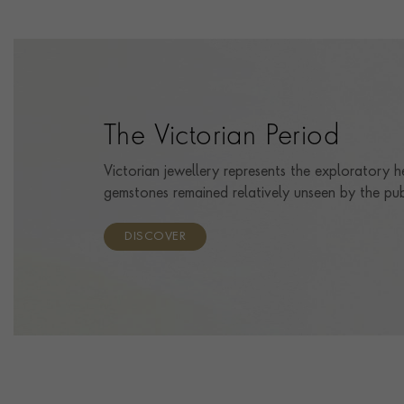
The Victorian Period
Victorian jewellery represents the exploratory h
gemstones remained relatively unseen by the pub
DISCOVER