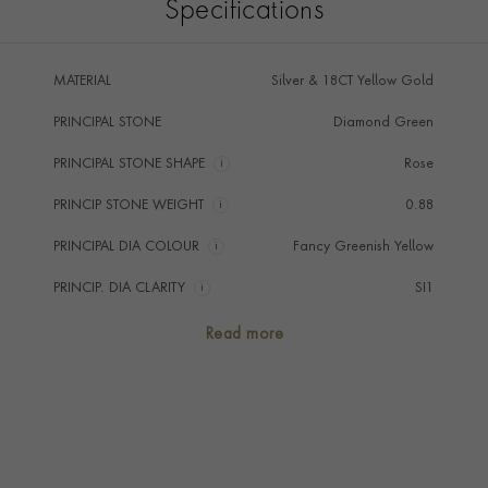
Specifications
MATERIAL
Silver & 18CT Yellow Gold
PRINCIPAL STONE
Diamond Green
PRINCIPAL STONE SHAPE
i
Rose
PRINCIP STONE WEIGHT
i
0.88
PRINCIPAL DIA COLOUR
i
Fancy Greenish Yellow
PRINCIP. DIA CLARITY
i
SI1
NUMBER OF GEMSTONES
1
Read more
TOTAL WEIGHT
i
0.88
HANDMADE IN
i
Great Britain
AGE
1837 - 1901 (Victorian)