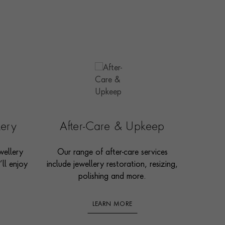
lery
After-Care & Upkeep
wellery
Our range of after-care services
ll enjoy
include jewellery restoration, resizing,
polishing and more.
LEARN MORE