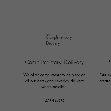
Complimentary Delivery
B
We offer complimentary delivery on
Our ex
all our items and next-day delivery
create
where possible.
LEARN MORE