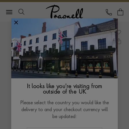
Pragnell Logo
CALL
Y
It looks like you're visiting from
outside of the UK
Please select the country you would like the
delivery to and your checkout currency will
be updated: