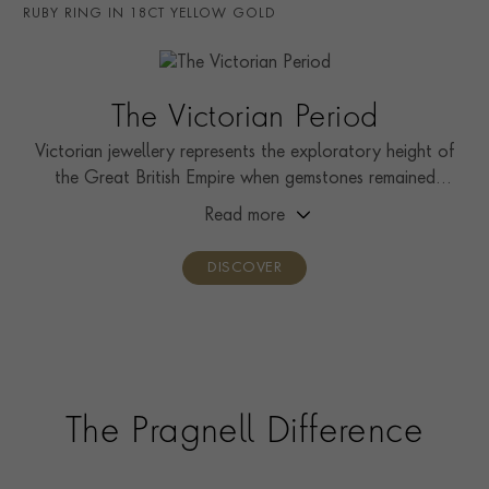
RING WIDTH
1.3mm
RUBY RING IN 18CT YELLOW GOLD
RING SIZE
M½
PRAGNELL REFERENCE
0258085
The Victorian Period
Victorian jewellery represents the exploratory height of
the Great British Empire when gemstones remained
relatively unseen by the public.
Read more
DISCOVER
The Pragnell Difference