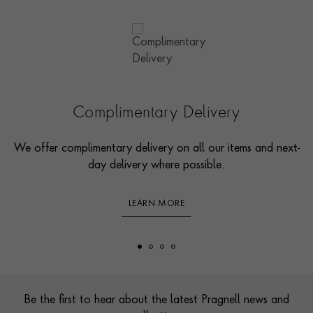
Complimentary Delivery
We offer complimentary delivery on all our items and next-
day delivery where possible.
LEARN MORE
Footer
Be the first to hear about the latest Pragnell news and