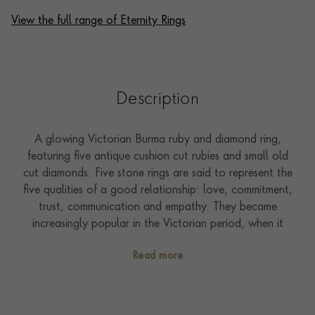
View the full range of Eternity Rings
Description
A glowing Victorian Burma ruby and diamond ring,
featuring five antique cushion cut rubies and small old
cut diamonds. Five stone rings are said to represent the
five qualities of a good relationship: love, commitment,
trust, communication and empathy. They became
increasingly popular in the Victorian period, when it
became fashionable to wear multiple rings on each
Read more
hand. This was influenced by Queen Victoria and her
royal relatives, who dictated styles and tastes to the
Empire at large. Burma, or Myanmar, is a country that
is renowned for its deposits of extraordinary