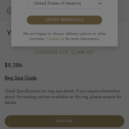
UPDATE PREFERENCE
Victorian Five Stone Burma Ruby Ring in
We are happy to discuss delivery options to other
countries.
Contact us
for more information.
18ct Yellow Gold
CUSHION CUT, CLAW SET
$
9,386
Ring Size Guide
Check Specifications for ring size details. If you require information
about the resizing options available on this ring, please enquire for
details.
ENQUIRE