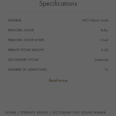
Specifications
gemstones. Small old cut diamonds have been expertly
set in the main claws between the statement stones to
complete the design. The openwork yellow gold mount
MATERIAL
18CT Yellow Gold
displays a pierced pattern that enables the maximum
amount of light to enter and exit the stones.
PRINCIPAL STONE
Ruby
PRINCIPAL STONE SHAPE
i
Oval
PRINCIP STONE WEIGHT
i
0.36
SECONDARY STONE
Diamond
NUMBER OF GEMSTONES
13
TOTAL WEIGHT
i
1.57
Read more
STONE ORIGIN
Burma
HANDMADE IN
i
Great Britain
AGE
1837 - 1901 (Victorian)
HOME
ETERNITY RINGS
VICTORIAN FIVE STONE BURMA