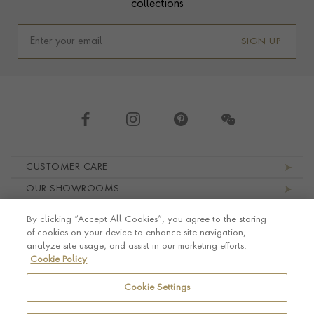
collections
SIGN UP
Footer navigation
CUSTOMER CARE
OUR SHOWROOMS
ABOUT PRAGNELL
By clicking “Accept All Cookies”, you agree to the storing
LEGAL AND PRIVACY
of cookies on your device to enhance site navigation,
analyze site usage, and assist in our marketing efforts.
Cookie Policy
Cookie Settings