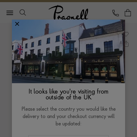
Pragnell Logo
CALL
Y
It looks like you're visiting from
outside of the UK
Please select the country you would like the
delivery to and your checkout currency will
be updated: