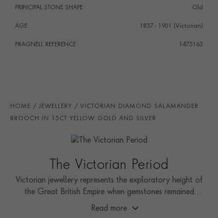
PRINCIPAL STONE SHAPE
i
Old
AGE
1837 - 1901 (Victorian)
PRAGNELL REFERENCE
1475163
HOME
JEWELLERY
VICTORIAN DIAMOND SALAMANDER
BROOCH IN 15CT YELLOW GOLD AND SILVER
The Victorian Period
Victorian jewellery represents the exploratory height of
the Great British Empire when gemstones remained
relatively unseen by the public.
Read more