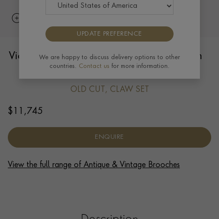
UPDATE PREFERENCE
Victorian Diamond Salamander Brooch in
We are happy to discuss delivery options to other
countries.
Contact us
for more information.
15ct Yellow Gold and Silver
OLD CUT, CLAW SET
$
11,745
ENQUIRE
View the full range of Antique & Vintage Brooches