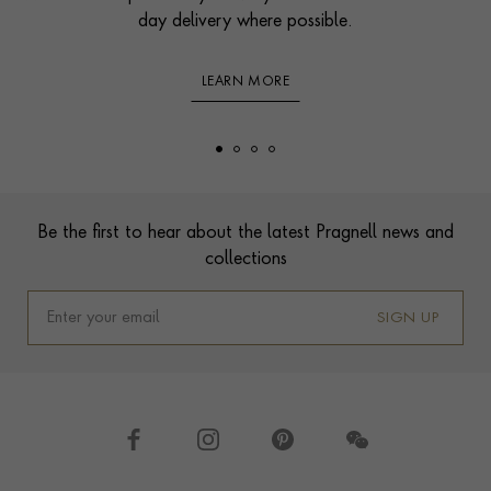
day delivery where possible.
LEARN MORE
Footer
Be the first to hear about the latest Pragnell news and
collections
SIGN UP