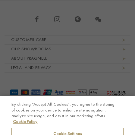
Footer navigation
CUSTOMER CARE
OUR SHOWROOMS
ABOUT PRAGNELL
LEGAL AND PRIVACY
By clicking “Accept All Cookies”, you agree to the storing
of cookies on your device to enhance site navigation,
analyze site usage, and assist in our marketing efforts.
Cookie Policy
© Pragnell 2026 Co. number UK 567166.
Ecommerce platform by Remarkable Commerce
Cookie Settings