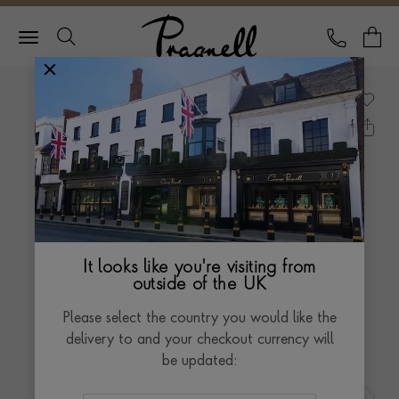
Pragnell Logo
CALL
Y
It looks like you're visiting from
outside of the UK
Please select the country you would like the
delivery to and your checkout currency will
be updated: