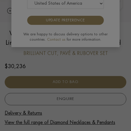
UPDATE PREFERENCE
Valkyrie 1.193ct Diamond Oval Chain
We are happy to discuss delivery options to other
countries.
Contact us
for more information.
Link Small Necklace in 18ct Yellow Gold
BRILLIANT CUT, PAVÉ & RUBOVER SET
$
30,236
ADD TO BAG
ENQUIRE
Delivery & Returns
View the full range of Diamond Necklaces & Pendants