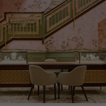
PRAGNELL REFERENCE
VAL0005
ITEM NUMBER
1001187