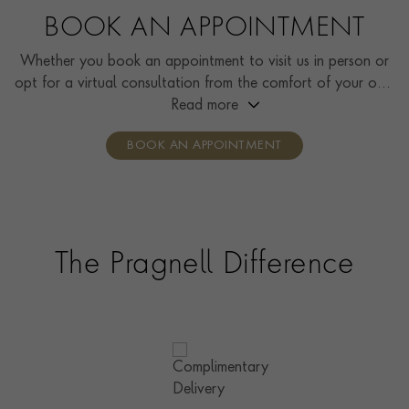
BOOK AN APPOINTMENT
Whether you book an appointment to visit us in person or
opt for a virtual consultation from the comfort of your own
home, you’ll receive the same high standard of service and
Read more
individual care and attention from our expertly trained
BOOK AN APPOINTMENT
consultants who can share designs, discuss gemstone
options and even model pieces.
The Pragnell Difference