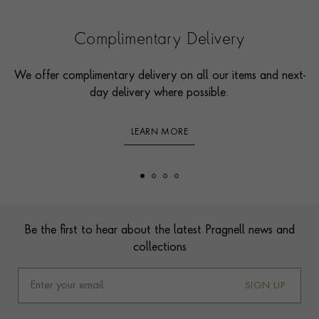
Complimentary Delivery
We offer complimentary delivery on all our items and next-
day delivery where possible.
LEARN MORE
Footer
Be the first to hear about the latest Pragnell news and
collections
SIGN UP