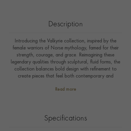
Description
Introducing the Valkyrie collection, inspired by the
female warriors of Norse mythology, famed for their
strength, courage, and grace. Reimagining these
legendary qualities through sculptural, fluid forms, the
collection balances bold design with refinement to
create pieces that feel both contemporary and
timeless. The Valkyrie 1.193ct Diamond Oval Chain
Read more
Link Small Necklace is crafted in 18ct yellow gold and
features elegant oval links that create a striking yet
effortless silhouette. One link is snow set with 0.863ct
of brilliant cut diamonds, creating a captivating focal
Specifications
point, while the clasp is seamlessly integrated within the
design and accented with two rubover set brilliant cut