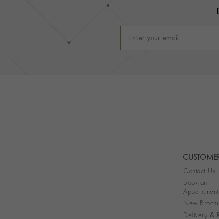
CUSTOMER
Contact Us
Book an
Appointment
New Brochu
Delivery & R