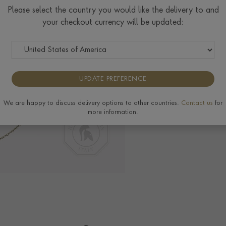
Please select the country you would like the delivery to and
your checkout currency will be updated:
Delivery & Returns
View the full range of
UPDATE PREFERENCE
We are happy to discuss delivery options to other countries.
Contact us
for
more information.