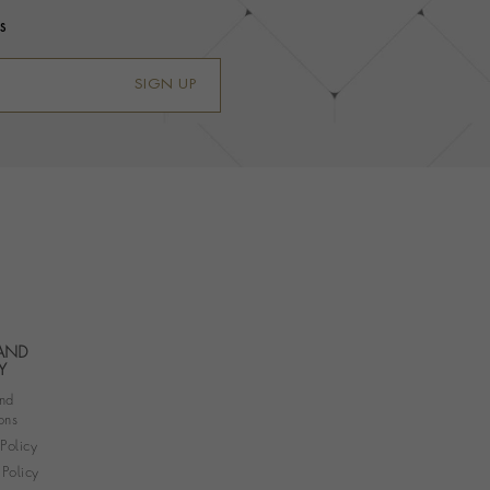
s
SIGN UP
 AND
Y
nd
ons
 Policy
Policy