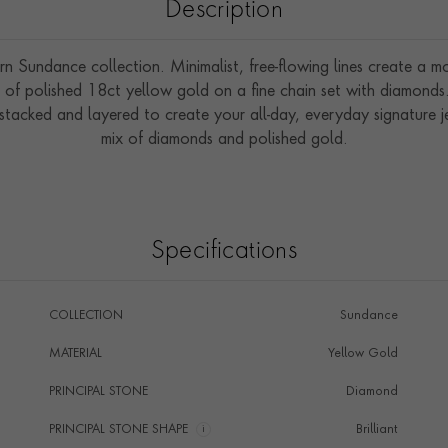
Description
Sundance collection. Minimalist, free-flowing lines create a mod
nd of polished 18ct yellow gold on a fine chain set with diamond
 stacked and layered to create your all-day, everyday signature j
mix of diamonds and polished gold.
Specifications
COLLECTION
Sundance
MATERIAL
Yellow Gold
PRINCIPAL STONE
Diamond
PRINCIPAL STONE SHAPE
i
Brilliant