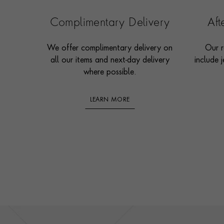
Complimentary Delivery
Af
We offer complimentary delivery on
Our r
all our items and next-day delivery
include j
where possible.
LEARN MORE
Footer