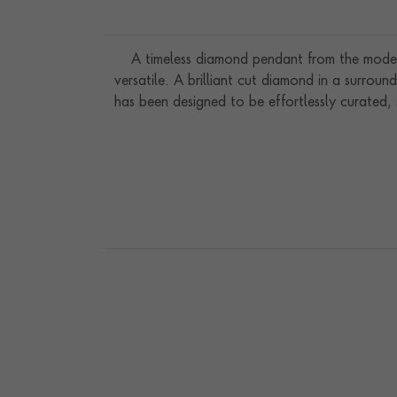
A timeless diamond pendant from the modern 
versatile. A brilliant cut diamond in a surrou
has been designed to be effortlessly curated,