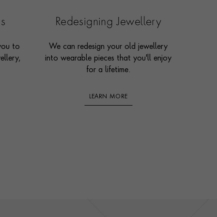
es
Redesigning Jewellery
you to
We can redesign your old jewellery
ellery,
into wearable pieces that you'll enjoy
for a lifetime.
LEARN MORE