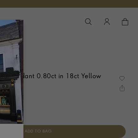
YOUR 
YO
d Pendant 0.80ct in 18ct Yellow
 OVER SET
ADD TO BAG