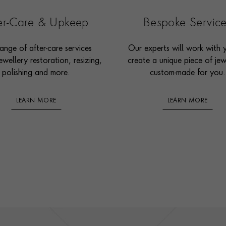
ter-Care & Upkeep
Bespoke Servic
ange of after-care services
Our experts will work with 
ewellery restoration, resizing,
create a unique piece of jew
polishing and more.
custom-made for you.
LEARN MORE
LEARN MORE