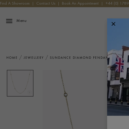
Find A Showroom
|
Contact Us
|
Book An Appointment
|
+44 (0) 178
Menu
HOME
JEWELLERY
SUNDANCE DIAMOND PENDANT 0.80CT I