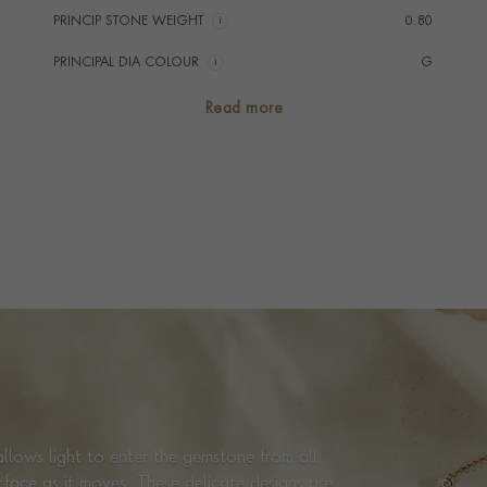
PRINCIP STONE WEIGHT
i
0.80
PRINCIPAL DIA COLOUR
i
G
PRINCIP. DIA CLARITY
i
SI
Read more
NUMBER OF GEMSTONES
8
TOTAL WEIGHT
i
0.80
HANDMADE IN
i
Italy
CHAIN LENGTH
45cm
CLASP TYPE
Lobster
PRAGNELL REFERENCE
CR2330
ITEM NUMBER
1001122
llows light to enter the gemstone from all
urface as it moves. These delicate designs are