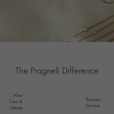
.
The Pragnell Difference