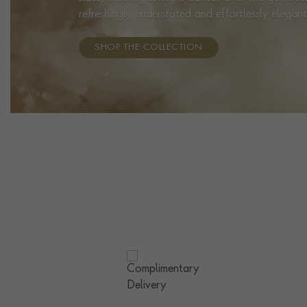
refreshingly understated and effortlessly elegant
SHOP THE COLLECTION