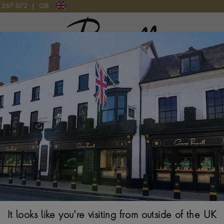
9 267 072
|
GB
Pragnell Logo
N 18CT YELLOW GOLD
Sundance Diamon
Gold
BRILLIANT CUT, RUB
$
4,759
It looks like you're visiting from outside of the UK