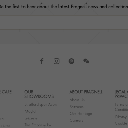
Be the first to hear about the latest Pragnell news and collection
 CARE
OUR
ABOUT PRAGNELL
LEGAL
Footer navigation
SHOWROOMS
PRIVAC
About Us
Stratford-upon-Avon
Terms a
Services
Conditi
Mayfair
Our Heritage
Privacy
Leicester
re
Careers
Cookie 
The Embassy by
eturns