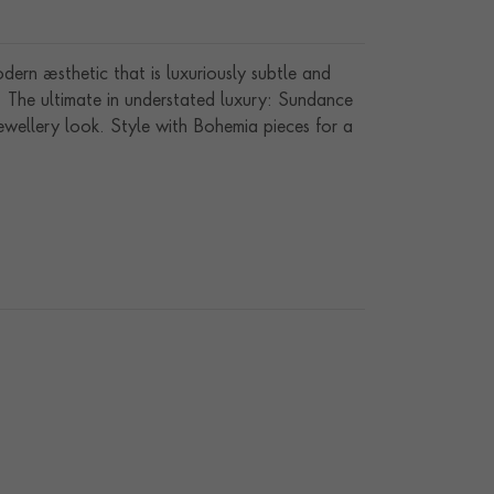
ern aesthetic that is luxuriously subtle and
s. The ultimate in understated luxury: Sundance
ewellery look. Style with Bohemia pieces for a