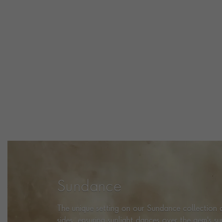
Sundance
The unique setting on our Sundance collection a
sides, ensuring sunlight dances over the gem's s