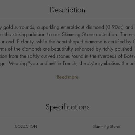
Description
 gold surrounds, a sparkling emerald-cut diamond (0.90ct) and 
in this striking addition to our Skimming Stone collection. The 
lour and IF clarity, while the heart-shaped diamond is certified b
orms of the diamonds are beautifully enhanced by richly polished
ration from the softly curved stones found in the riverbeds of Bot
sign. Meaning "you and me" in French, the style symbolises the u
in the heart of England, this ring bears the Pragnell Seal of Q
Read more
artistry and gemstones.
Specifications
COLLECTION
Skimming Stone