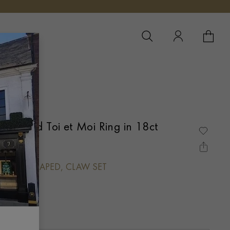
YOUR 
YO
Diamond Toi et Moi Ring in 18ct
HEART SHAPED, CLAW SET