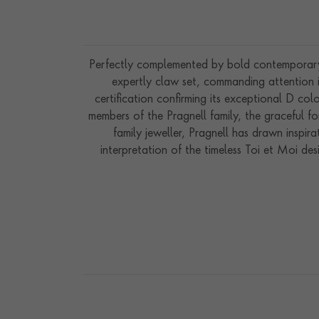
Perfectly complemented by bold contemporary
expertly claw set, commanding attention 
certification confirming its exceptional D co
members of the Pragnell family, the graceful f
family jeweller, Pragnell has drawn inspi
interpretation of the timeless Toi et Moi de
precious stones. Handcrafted in our workshops 