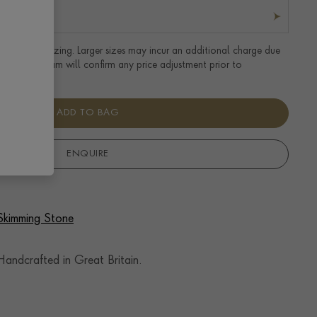
tandard UK sizing. Larger sizes may incur an additional charge due
uired. Our team will confirm any price adjustment prior to
ADD TO BAG
ENQUIRE
 Skimming Stone
andcrafted in Great Britain.