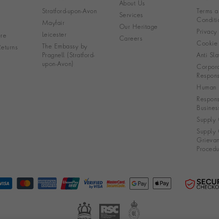
About Us
Stratford-upon-Avon
Terms a
Services
Conditi
Mayfair
Our Heritage
Privacy
Leicester
re
Careers
Cookie 
The Embassy by
eturns
Pragnell (Stratford-
Anti Sla
upon-Avon)
Corpora
Responsi
Human R
Respons
Busines
Supply 
Supply 
Grieva
Procedu