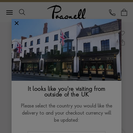
Pragnell Logo
CALL
Y
It looks like you're visiting from
outside of the UK
Please select the country you would like the
delivery to and your checkout currency will
be updated: