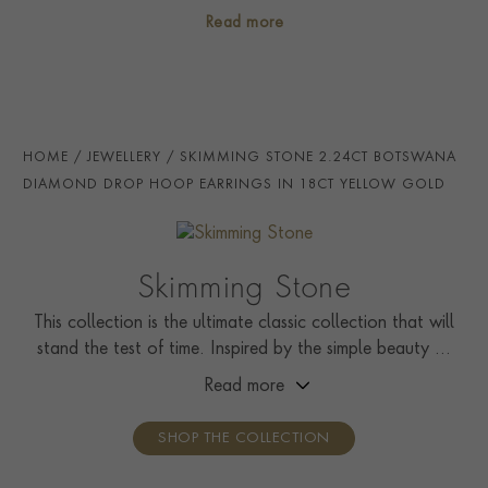
craftsmanship and gemstones.
PRINCIP. DIA CLARITY
i
VS1
Read more
NUMBER OF GEMSTONES
2
TOTAL WEIGHT
i
2.24
STONE ORIGIN
Botswana
HOME
JEWELLERY
SKIMMING STONE 2.24CT BOTSWANA
HANDMADE IN
i
Great Britain
DIAMOND DROP HOOP EARRINGS IN 18CT YELLOW GOLD
EARRING FITTING
Hinge And Post
CERTIFICATE
GIA
Skimming Stone
PRAGNELL REFERENCE
SS009
This collection is the ultimate classic collection that will
stand the test of time. Inspired by the simple beauty of
ITEM NUMBER
1208030
nature, it showcases solitaire rings, pendants, drop
Read more
earrings, tennis bracelets, and line necklaces.
SHOP THE COLLECTION