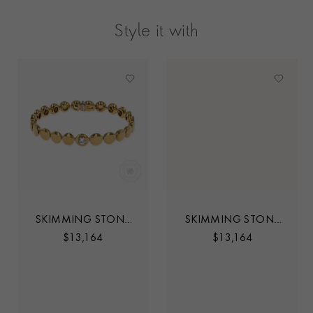
Style it with
SKIMMING STONE
SKIMMING STONE
0.30CT DIAMOND
0.30CT DIAMOND
$
13,164
$
13,164
SET TENNIS
SET TENNIS
BRACELET
BRACELET