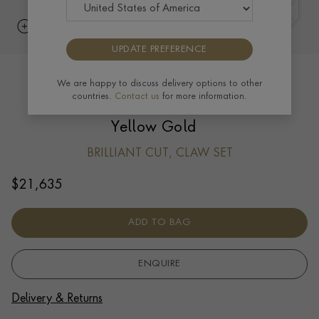
UPDATE PREFERENCE
Skimming Stone 2.24ct Botswana
We are happy to discuss delivery options to other
countries.
Contact us
for more information.
Diamond Drop Hoop Earrings in 18ct
Yellow Gold
BRILLIANT CUT, CLAW SET
$
21,635
ADD TO BAG
ENQUIRE
Delivery & Returns