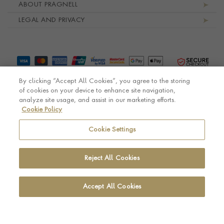
ABOUT PRAGNELL
LEGAL AND PRIVACY
By clicking “Accept All Cookies”, you agree to the storing
of cookies on your device to enhance site navigation,
analyze site usage, and assist in our marketing efforts.
Cookie Policy
© Pragnell 2026 Co. number UK 567166.
Ecommerce platform by Remarkable Commerce
Cookie Settings
Reject All Cookies
Accept All Cookies