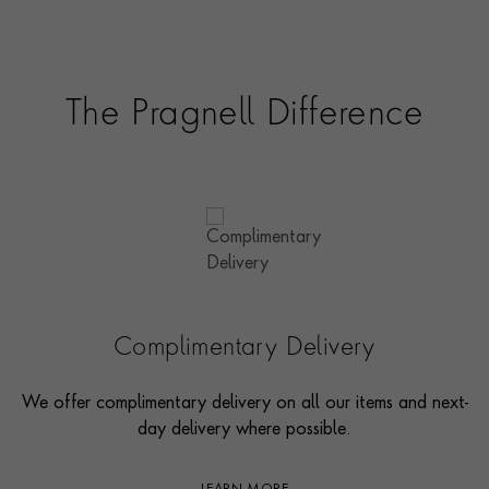
The Pragnell Difference
Complimentary Delivery
We offer complimentary delivery on all our items and next-
day delivery where possible.