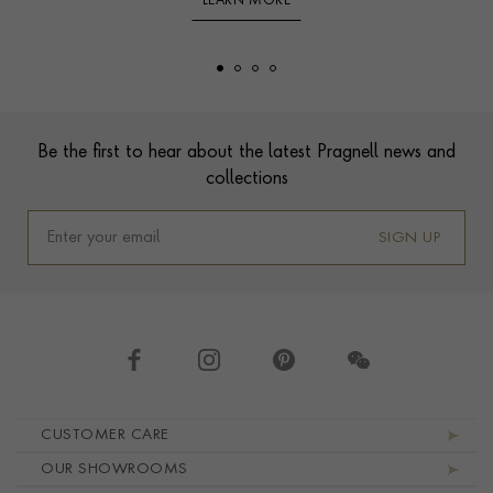
LEARN MORE
Footer
Be the first to hear about the latest Pragnell news and
collections
SIGN UP
Footer navigation
CUSTOMER CARE
OUR SHOWROOMS