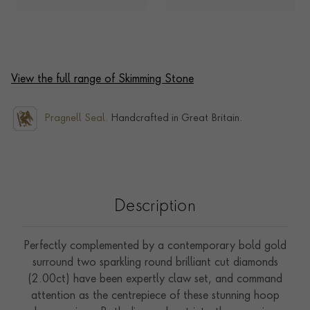
View the full range of Skimming Stone
Pragnell Seal.
Handcrafted in Great Britain.
Description
Perfectly complemented by a contemporary bold gold
surround two sparkling round brilliant cut diamonds
(2.00ct) have been expertly claw set, and command
attention as the centrepiece of these stunning hoop