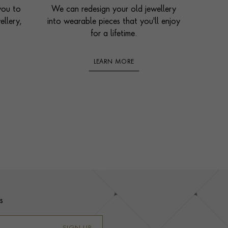
you to
We can redesign your old jewellery
ellery,
into wearable pieces that you'll enjoy
for a lifetime.
LEARN MORE
s