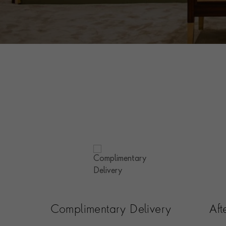
Complimentary Delivery
Af