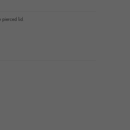
pierced lid.