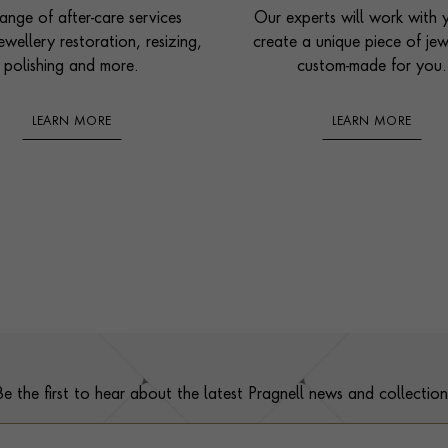
ange of after-care services
Our experts will work with 
ewellery restoration, resizing,
create a unique piece of jew
polishing and more.
custom-made for you.
LEARN MORE
LEARN MORE
Be the first to hear about the latest Pragnell news and collection