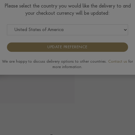
Please select the country you would like the delivery to and
View the full range of 
your checkout currency will be updated:
UPDATE PREFERENCE
We are happy to discuss delivery options to other countries.
Contact us
for
more information.