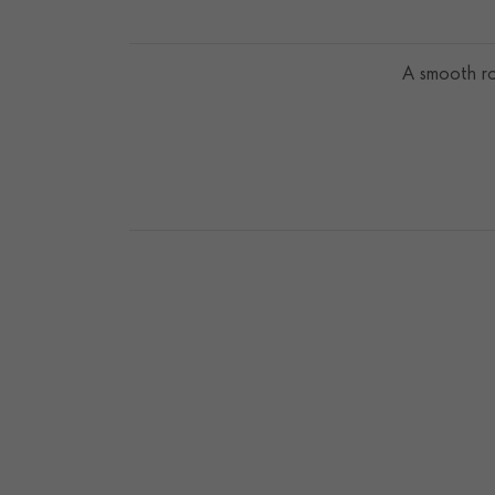
A smooth ro