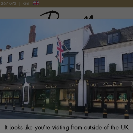
9 267 072
|
GB
Pragnell Logo
PHILLIPS, 1937
Silver George VI
HALLMARKED LON
$
1,053
It looks like you're visiting from outside of the UK