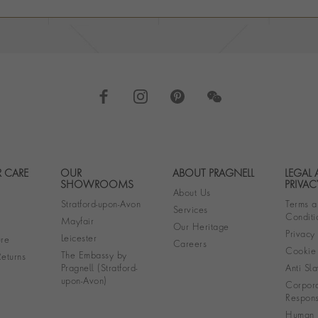
 CARE
OUR
ABOUT PRAGNELL
LEGAL
Footer navigation
SHOWROOMS
PRIVAC
About Us
Stratford-upon-Avon
Terms a
Services
Conditi
Mayfair
Our Heritage
Privacy
Leicester
re
Careers
Cookie 
The Embassy by
eturns
Pragnell (Stratford-
Anti Sla
upon-Avon)
Corpora
Responsi
Human R