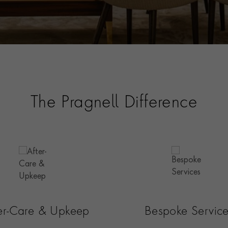
The Pragnell Difference
ter-Care & Upkeep
Bespoke Servic