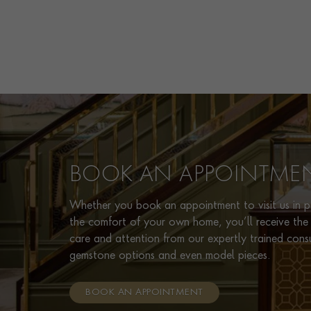
BOOK AN APPOINTME
Whether you book an appointment to visit us in pe
the comfort of your own home, you’ll receive the 
care and attention from our expertly trained cons
gemstone options and even model pieces.
BOOK AN APPOINTMENT