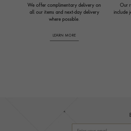
We offer complimentary delivery on
Our r
all our items and next-day delivery
include j
where possible.
LEARN MORE
Footer