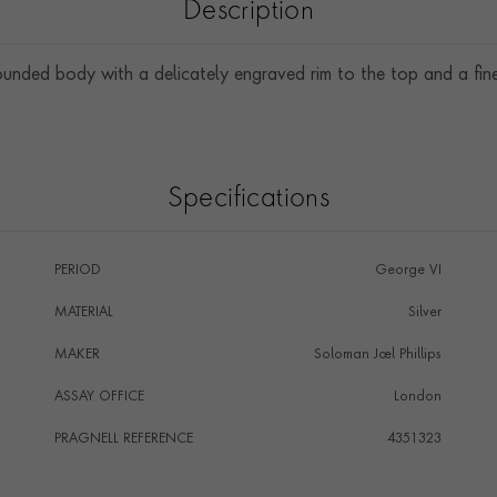
Description
unded body with a delicately engraved rim to the top and a fine 
Specifications
PERIOD
George VI
MATERIAL
Silver
MAKER
Soloman Joel Phillips
ASSAY OFFICE
London
PRAGNELL REFERENCE
4351323