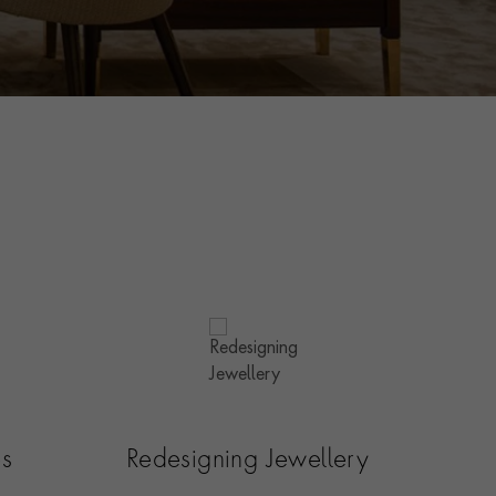
es
Redesigning Jewellery