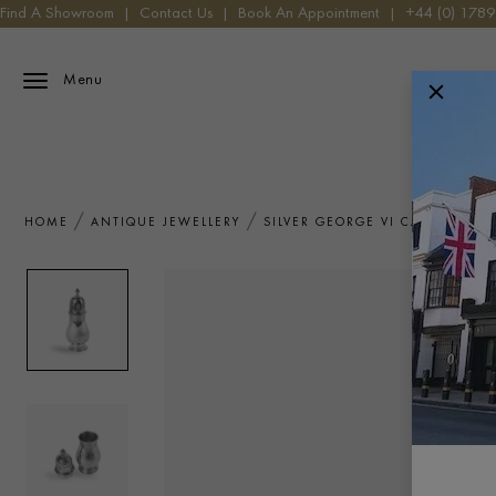
Find A Showroom
|
Contact Us
|
Book An Appointment
|
+44 (0) 178
Menu
HOME
ANTIQUE JEWELLERY
SILVER GEORGE VI CASTER S.J. 