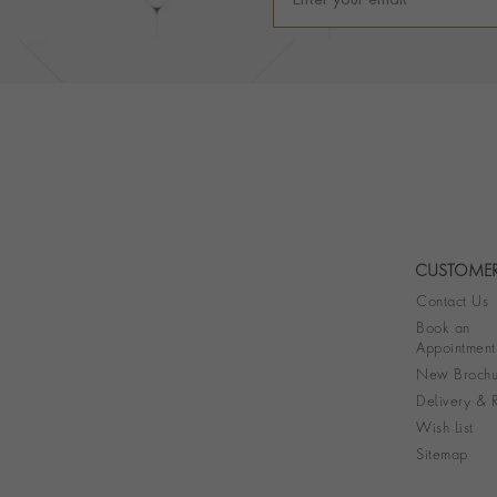
CUSTOMER
Contact Us
Book an
Appointment
New Brochu
Delivery & R
Wish List
Sitemap