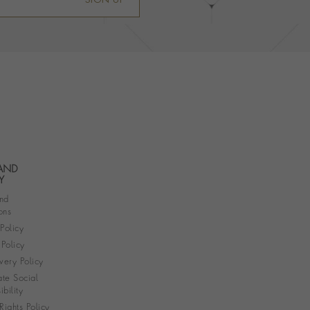
SIGN UP
 AND
Y
nd
ons
 Policy
Policy
very Policy
te Social
bility
ights Policy