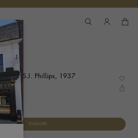
YOUR 
YO
 Caster S.J. Phillips, 1937
DON
ENQUIRE