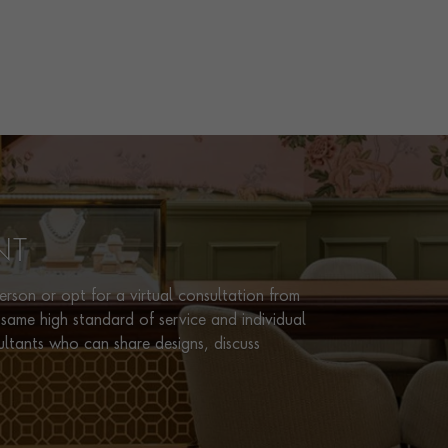
NT
rson or opt for a virtual consultation from
same high standard of service and individual
ultants who can share designs, discuss