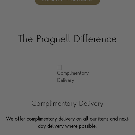
BOOK AN APPOINTMENT
consultants who can share designs, discuss gemstone
options and even model pieces.
The Pragnell Difference
Complimentary Delivery
We offer complimentary delivery on all our items and next-
day delivery where possible.