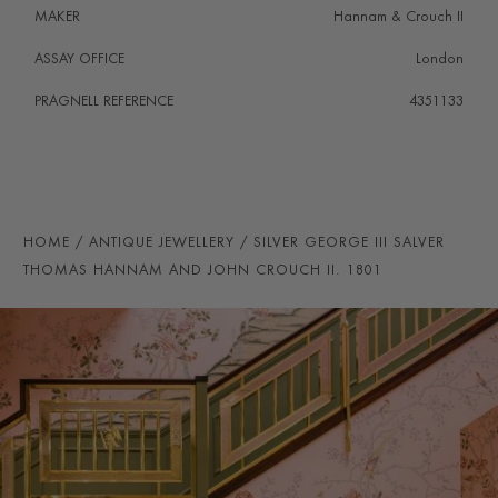
MAKER
Hannam & Crouch II
ASSAY OFFICE
London
PRAGNELL REFERENCE
4351133
HOME
ANTIQUE JEWELLERY
SILVER GEORGE III SALVER
THOMAS HANNAM AND JOHN CROUCH II. 1801