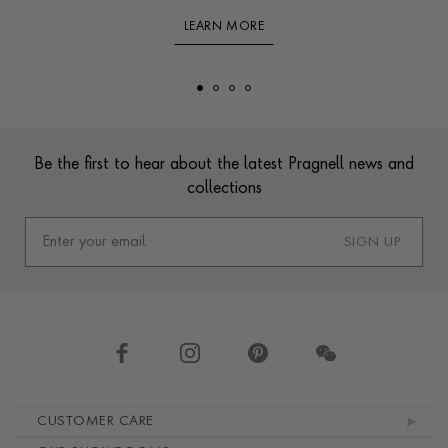
LEARN MORE
Footer
Be the first to hear about the latest Pragnell news and
collections
SIGN UP
Footer navigation
CUSTOMER CARE