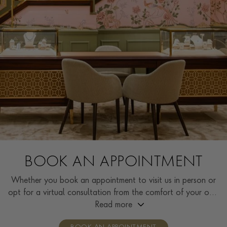
BOOK AN APPOINTMENT
Whether you book an appointment to visit us in person or
opt for a virtual consultation from the comfort of your own
home, you’ll receive the same high standard of service and
Read more
individual care and attention from our expertly trained