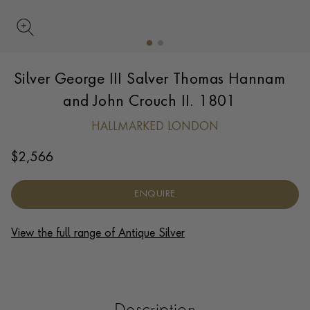
UPDATE PREFERENCE
Silver George III Salver Thomas Hannam
We are happy to discuss delivery options to other
countries.
Contact us
for more information.
and John Crouch II. 1801
HALLMARKED LONDON
$
2,566
ENQUIRE
View the full range of Antique Silver