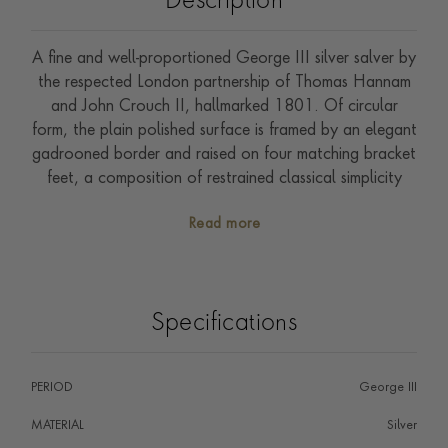
Description
A fine and well-proportioned George III silver salver by
the respected London partnership of Thomas Hannam
and John Crouch II, hallmarked 1801. Of circular
form, the plain polished surface is framed by an elegant
gadrooned border and raised on four matching bracket
feet, a composition of restrained classical simplicity
entirely characteristic of the period.
Read more
Specifications
PERIOD
George III
MATERIAL
Silver