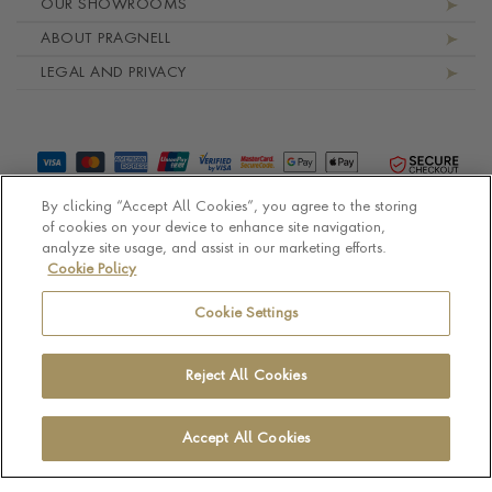
OUR SHOWROOMS
ABOUT PRAGNELL
LEGAL AND PRIVACY
By clicking “Accept All Cookies”, you agree to the storing
of cookies on your device to enhance site navigation,
analyze site usage, and assist in our marketing efforts.
Cookie Policy
© Pragnell 2026 Co. number UK 567166.
Ecommerce platform by Remarkable Commerce
Cookie Settings
Reject All Cookies
Accept All Cookies