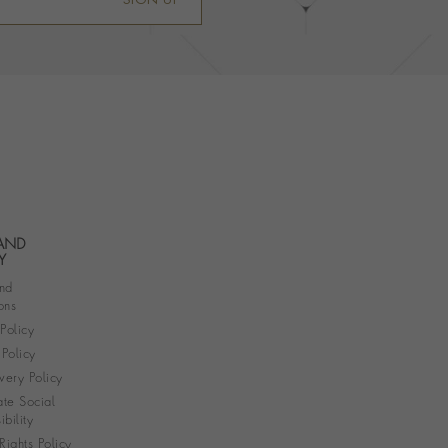
SIGN UP
 AND
Y
nd
ons
 Policy
Policy
very Policy
te Social
bility
ights Policy