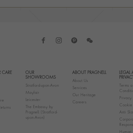
 CARE
OUR
ABOUT PRAGNELL
LEGAL
Footer navigation
SHOWROOMS
PRIVAC
About Us
Stratford-upon-Avon
Terms a
Services
Conditi
Mayfair
Our Heritage
Privacy
Leicester
re
Careers
Cookie 
The Embassy by
eturns
Pragnell (Stratford-
Anti Sla
upon-Avon)
Corpora
Responsi
Human R