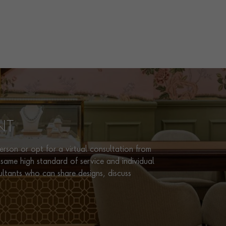
NT
rson or opt for a virtual consultation from
same high standard of service and individual
ultants who can share designs, discuss