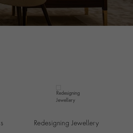
es
Redesigning Jewellery