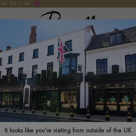
9 267 072
|
GB
Pragnell Logo
RD POT I.D., 1791
Silver George II
HALLMARKED LON
$
658
It looks like you're visiting from outside of the UK