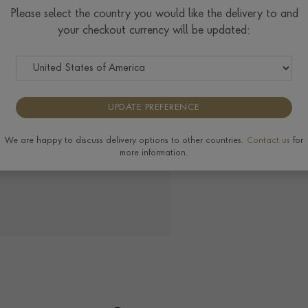
Please select the country you would like the delivery to and
View the full range of 
your checkout currency will be updated:
UPDATE PREFERENCE
We are happy to discuss delivery options to other countries.
Contact us
for
more information.