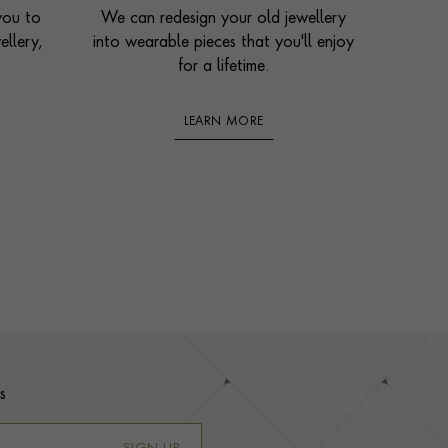
you to
We can redesign your old jewellery
ellery,
into wearable pieces that you'll enjoy
for a lifetime.
LEARN MORE
s