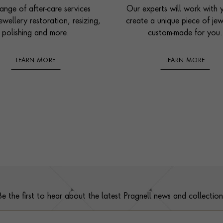
ange of after-care services
Our experts will work with 
ewellery restoration, resizing,
create a unique piece of jew
polishing and more.
custom-made for you.
LEARN MORE
LEARN MORE
Be the first to hear about the latest Pragnell news and collection