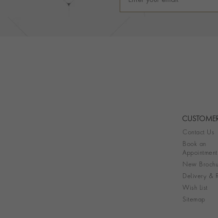
CUSTOMER
Contact Us
Book an
Appointment
New Brochu
Delivery & R
Wish List
Sitemap