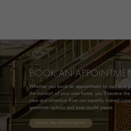
BOOK AN APPOINTME
Whether you book an appointment to visit us in pe
the comfort of your own home, you’ll receive the 
care and attention from our expertly trained cons
gemstone options and even model pieces.
BOOK AN APPOINTMENT