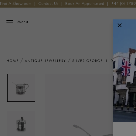
Find A Showroom
|
Contact Us
|
Book An Appointment
|
+44 (0) 178
Menu
HOME
ANTIQUE JEWELLERY
SILVER GEORGE III DRUM MUSTA