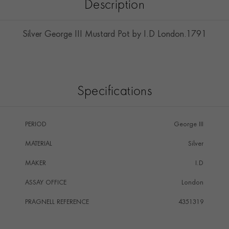
Description
Silver George III Mustard Pot by I.D London.1791
Specifications
PERIOD
George III
MATERIAL
Silver
MAKER
I.D
ASSAY OFFICE
London
PRAGNELL REFERENCE
4351319