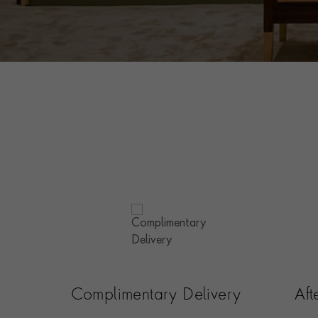
Complimentary Delivery
Af