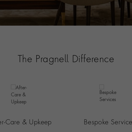
The Pragnell Difference
ter-Care & Upkeep
Bespoke Servic