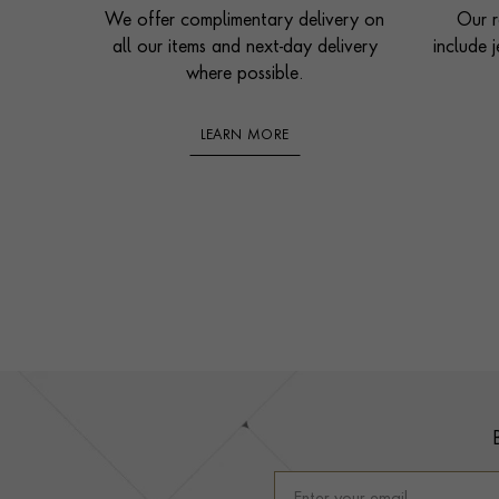
We offer complimentary delivery on
Our r
all our items and next-day delivery
include j
where possible.
LEARN MORE
Footer