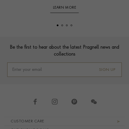
LEARN MORE
Footer
Be the first to hear about the latest Pragnell news and
collections
SIGN UP
Footer navigation
CUSTOMER CARE