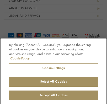
OUR SHOWROOMS
ABOUT PRAGNELL
LEGAL AND PRIVACY
By clicking “Accept All Cookies”, you agree to the storing
of cookies on your device to enhance site navigation,
analyze site usage, and assist in our marketing efforts.
Cookie Policy
© Pragnell 2026 Co. number UK 567166.
Ecommerce platform by Remarkable Commerce
Cookie Settings
Reject All Cookies
Accept All Cookies