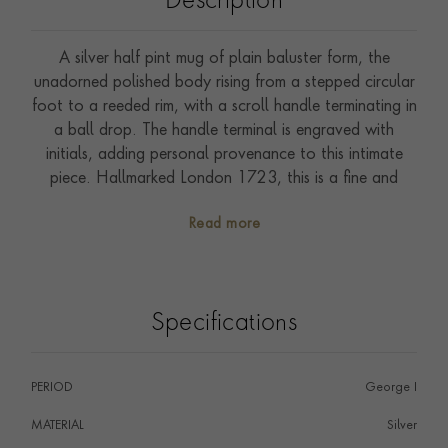
Description
A silver half pint mug of plain baluster form, the
unadorned polished body rising from a stepped circular
foot to a reeded rim, with a scroll handle terminating in
a ball drop. The handle terminal is engraved with
initials, adding personal provenance to this intimate
piece. Hallmarked London 1723, this is a fine and
genuine example of early Georgian silver, a period
Read more
particularly prized by collectors for the quality and
simplicity of its forms. A rare survivor in excellent
original condition.
Specifications
PERIOD
George I
MATERIAL
Silver