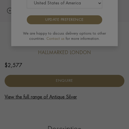
UPDATE PREFERENCE
Silver George I 7.5oz Half Pint Mug
We are happy to discuss delivery options to other
countries.
Contact us
for more information.
Spackman, 1723
HALLMARKED LONDON
$
2,577
ENQUIRE
View the full range of Antique Silver