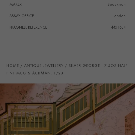
MAKER
Spackman
ASSAY OFFICE
London
PRAGNELL REFERENCE
4451634
HOME
ANTIQUE JEWELLERY
SILVER GEORGE I 7.5OZ HALF
PINT MUG SPACKMAN, 1723