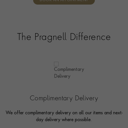
BOOK AN APPOINTMENT
consultants who can share designs, discuss gemstone
options and even model pieces.
The Pragnell Difference
Complimentary Delivery
We offer complimentary delivery on all our items and next-
day delivery where possible.