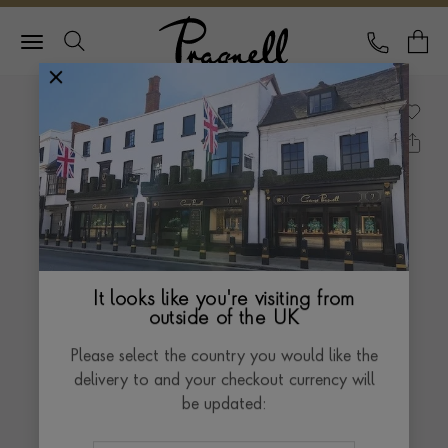
Pragnell Logo
CALL
Y
It looks like you're visiting from
outside of the UK
Please select the country you would like the
delivery to and your checkout currency will
be updated: