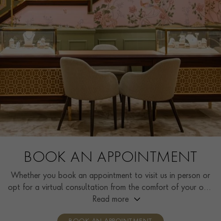
BOOK AN APPOINTMENT
Whether you book an appointment to visit us in person or
opt for a virtual consultation from the comfort of your own
home, you’ll receive the same high standard of service and
Read more
individual care and attention from our expertly trained