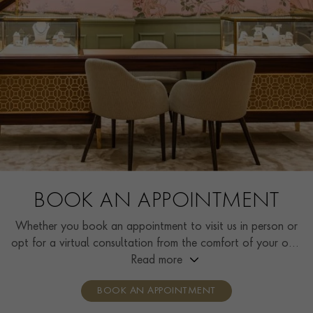
BOOK AN APPOINTMENT
Whether you book an appointment to visit us in person or
opt for a virtual consultation from the comfort of your own
home, you’ll receive the same high standard of service and
Read more
individual care and attention from our expertly trained
BOOK AN APPOINTMENT
consultants who can share designs, discuss gemstone
options and even model pieces.