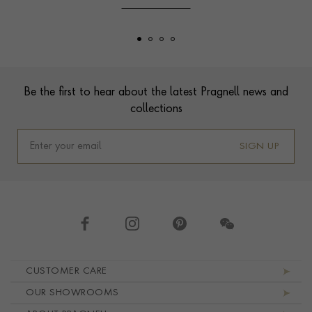
Footer
Be the first to hear about the latest Pragnell news and
collections
SIGN UP
Footer navigation
CUSTOMER CARE
OUR SHOWROOMS