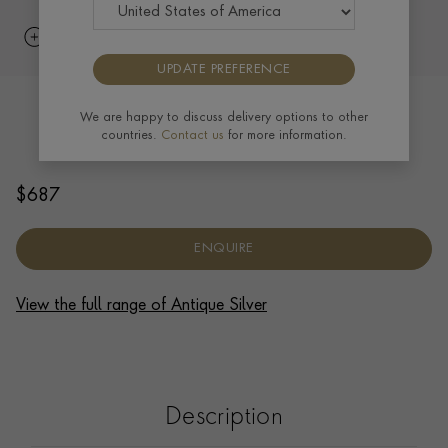
UPDATE PREFERENCE
Silver Edward VII Salver 1901
We are happy to discuss delivery options to other
countries.
Contact us
for more information.
HALLMARKED LONDON
$
687
ENQUIRE
View the full range of Antique Silver
Description