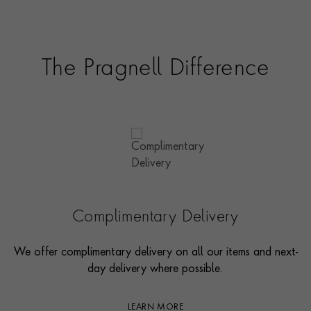
The Pragnell Difference
Complimentary Delivery
We offer complimentary delivery on all our items and next-
day delivery where possible.
LEARN MORE