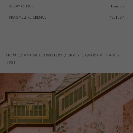
ASSAY OFFICE
London
PRAGNELL REFERENCE
4351387
HOME
ANTIQUE JEWELLERY
SILVER EDWARD VII SALVER
1901