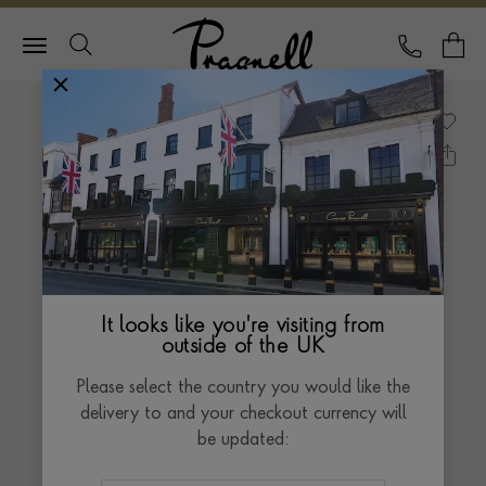
Pragnell Logo
CALL
Y
It looks like you're visiting from
outside of the UK
Please select the country you would like the
delivery to and your checkout currency will
be updated: