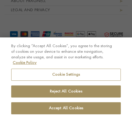
ABOUT PRAGNELL
LEGAL AND PRIVACY
By clicking “Accept All Cookies”, you agree to the storing
of cookies on your device to enhance site navigation,
analyze site usage, and assist in our marketing efforts.
Cookie Policy
© Pragnell 2026 Co. number UK 567166.
Ecommerce platform by Remarkable Commerce
Cookie Settings
Reject All Cookies
Accept All Cookies