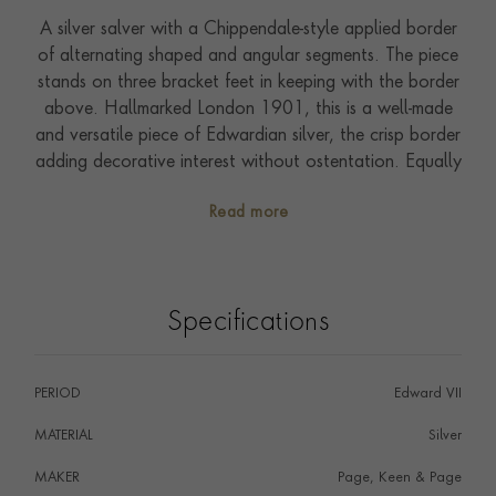
A silver salver with a Chippendale-style applied border
of alternating shaped and angular segments. The piece
stands on three bracket feet in keeping with the border
above. Hallmarked London 1901, this is a well-made
and versatile piece of Edwardian silver, the crisp border
adding decorative interest without ostentation. Equally
suited to everyday use or display.
Read more
Specifications
PERIOD
Edward VII
MATERIAL
Silver
MAKER
Page, Keen & Page