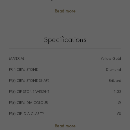
precious memories.
Read more
A contemporary take on the classic eternity ring
design, this ring would be the perfect piece to mark a
special occasion.
Specifications
MATERIAL
Yellow Gold
PRINCIPAL STONE
Diamond
PRINCIPAL STONE SHAPE
i
Brilliant
PRINCIP STONE WEIGHT
i
1.35
PRINCIPAL DIA COLOUR
i
G
PRINCIP. DIA CLARITY
i
VS
NUMBER OF GEMSTONES
70
Read more