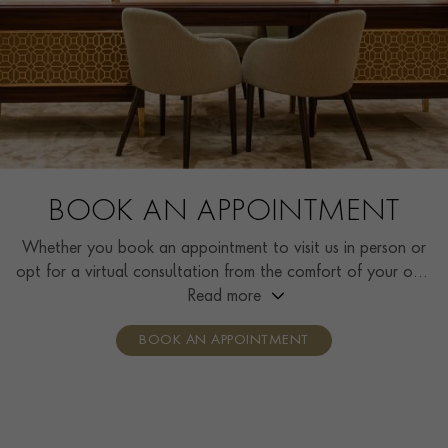
BOOK AN APPOINTMENT
Whether you book an appointment to visit us in person or
opt for a virtual consultation from the comfort of your own
home, you’ll receive the same high standard of service and
Read more
individual care and attention from our expertly trained
BOOK AN APPOINTMENT
consultants who can share designs, discuss gemstone
options and even model pieces.