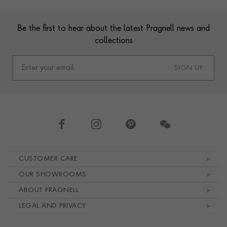
Footer
Be the first to hear about the latest Pragnell news and
collections
SIGN UP
Footer navigation
CUSTOMER CARE
OUR SHOWROOMS
ABOUT PRAGNELL
LEGAL AND PRIVACY