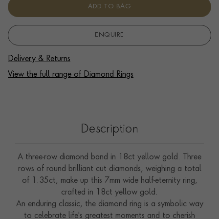
ADD TO BAG
ENQUIRE
Delivery & Returns
View the full range of Diamond Rings
Description
A three-row diamond band in 18ct yellow gold. Three
rows of round brilliant cut diamonds, weighing a total
of 1.35ct, make up this 7mm wide half-eternity ring,
crafted in 18ct yellow gold.
An enduring classic, the diamond ring is a symbolic way
to celebrate life's greatest moments and to cherish