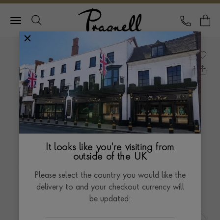
Pragnell Logo
CALL
Y
It looks like you're visiting from
outside of the UK
Please select the country you would like the
delivery to and your checkout currency will
be updated: