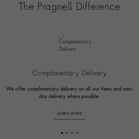
The Pragnell Difference
Complimentary Delivery
We offer complimentary delivery on all our items and next-
day delivery where possible.
LEARN MORE