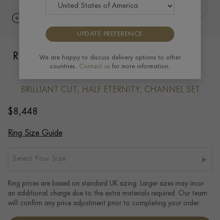
UPDATE PREFERENCE
Round Brilliant Cut Diamond Three-Row
We are happy to discuss delivery options to other
countries.
Contact us
for more information.
Ring 1.35ct in 18ct Yellow Gold
BRILLIANT CUT, HALF ETERNITY, CHANNEL SET
$
8,448
Ring Size Guide
Select Your Size
Ring prices are based on standard UK sizing. Larger sizes may incur
an additional charge due to the extra materials required. Our team
will confirm any price adjustment prior to completing your order.