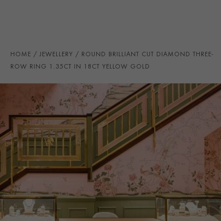
TOTAL WEIGHT
i
1.35
HANDMADE IN
i
Great Britain
RING WIDTH
7MM
HOME
JEWELLERY
ROUND BRILLIANT CUT DIAMOND THREE-
PRAGNELL REFERENCE
CR5142
ROW RING 1.35CT IN 18CT YELLOW GOLD
ITEM NUMBER
0105294