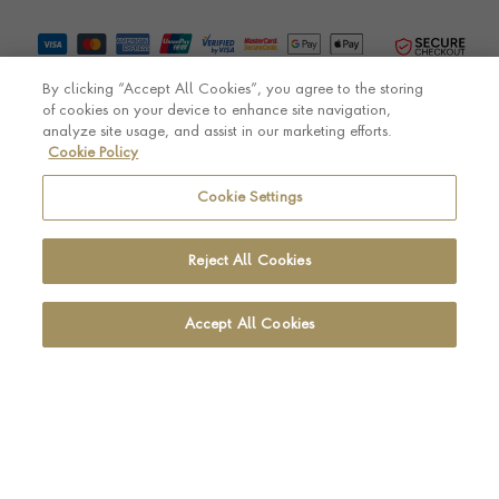
By clicking “Accept All Cookies”, you agree to the storing
of cookies on your device to enhance site navigation,
analyze site usage, and assist in our marketing efforts.
Cookie Policy
© Pragnell 2026 Co. number UK 567166.
Ecommerce platform by Remarkable Commerce
Cookie Settings
Reject All Cookies
Accept All Cookies