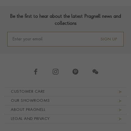
Footer
Be the first to hear about the latest Pragnell news and
collections
SIGN UP
Footer navigation
CUSTOMER CARE
OUR SHOWROOMS
ABOUT PRAGNELL
LEGAL AND PRIVACY