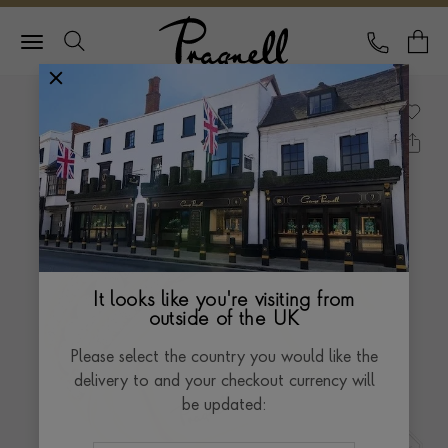
Pragnell Logo
CALL
Y
It looks like you're visiting from
outside of the UK
Please select the country you would like the
delivery to and your checkout currency will
be updated: