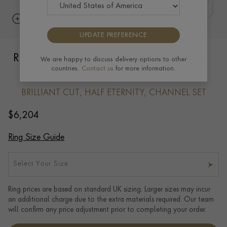
UPDATE PREFERENCE
Round Brilliant Cut Diamond Three-Row
We are happy to discuss delivery options to other
countries.
Contact us
for more information.
Ring 0.76ct in 18ct Yellow Gold
BRILLIANT CUT, HALF ETERNITY, CHANNEL SET
$
6,204
Ring Size Guide
Select Your Size
Ring prices are based on standard UK sizing. Larger sizes may incur
an additional charge due to the extra materials required. Our team
will confirm any price adjustment prior to completing your order.