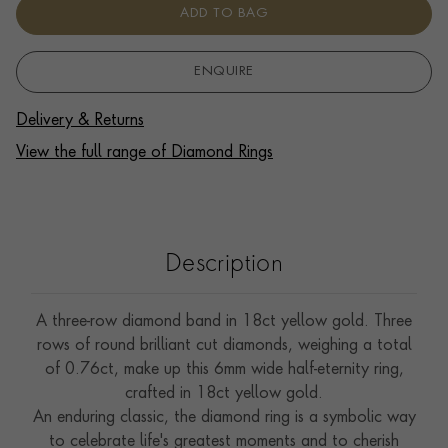
ADD TO BAG
ENQUIRE
Delivery & Returns
View the full range of Diamond Rings
Description
A three-row diamond band in 18ct yellow gold. Three
rows of round brilliant cut diamonds, weighing a total
of 0.76ct, make up this 6mm wide half-eternity ring,
crafted in 18ct yellow gold.
An enduring classic, the diamond ring is a symbolic way
to celebrate life's greatest moments and to cherish