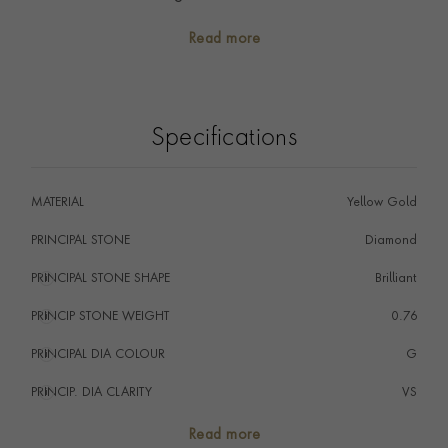
precious memories.
Read more
A contemporary take on the classic eternity ring
design, this ring would be the perfect piece to mark a
special occasion.
Specifications
MATERIAL
Yellow Gold
PRINCIPAL STONE
Diamond
PRINCIPAL STONE SHAPE
i
Brilliant
PRINCIP STONE WEIGHT
i
0.76
PRINCIPAL DIA COLOUR
i
G
PRINCIP. DIA CLARITY
i
VS
TOTAL WEIGHT
i
0.76
Read more