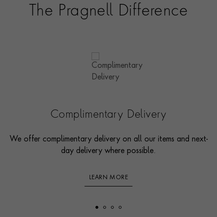
The Pragnell Difference
Complimentary Delivery
We offer complimentary delivery on all our items and next-
day delivery where possible.
LEARN MORE