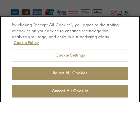
By clicking “Accept All Cookies”, you agree to the storing
of cookies on your device to enhance site navigation,
analyze site usage, and assist in our marketing efforts.
Cookie Policy
© Pragnell 2026 Co. number UK 567166.
Ecommerce platform by Remarkable Commerce
Cookie Settings
Reject All Cookies
Accept All Cookies