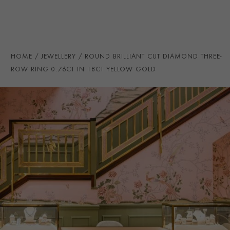
HANDMADE IN
i
Great Britain
RING WIDTH
6mm
PRAGNELL REFERENCE
CR5140
HOME
JEWELLERY
ROUND BRILLIANT CUT DIAMOND THREE-
ITEM NUMBER
0105292
ROW RING 0.76CT IN 18CT YELLOW GOLD