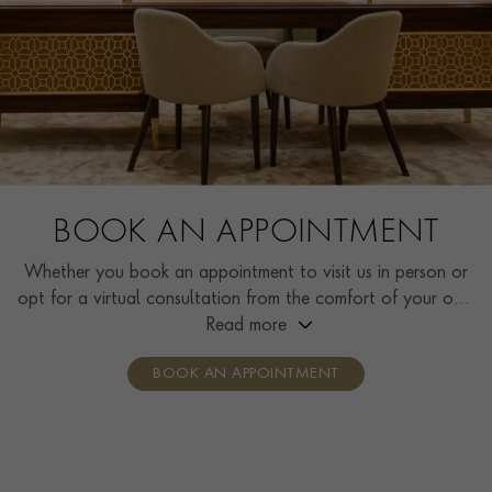
BOOK AN APPOINTMENT
Whether you book an appointment to visit us in person or
opt for a virtual consultation from the comfort of your own
home, you’ll receive the same high standard of service and
Read more
individual care and attention from our expertly trained
BOOK AN APPOINTMENT
consultants who can share designs, discuss gemstone
options and even model pieces.