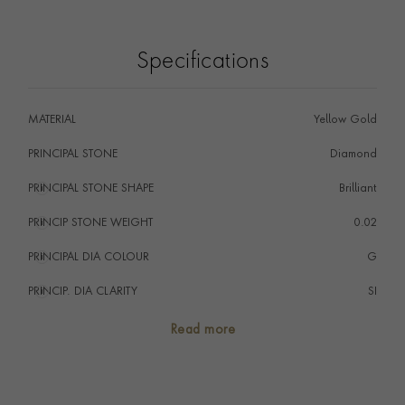
Specifications
MATERIAL
Yellow Gold
PRINCIPAL STONE
Diamond
PRINCIPAL STONE SHAPE
i
Brilliant
PRINCIP STONE WEIGHT
i
0.02
PRINCIPAL DIA COLOUR
i
G
PRINCIP. DIA CLARITY
i
SI
NUMBER OF GEMSTONES
1
Read more
TOTAL WEIGHT
i
0.02
HANDMADE IN
i
Italy