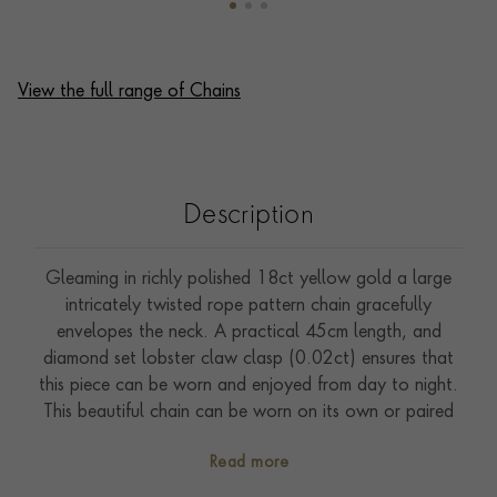
View the full range of Chains
Description
Gleaming in richly polished 18ct yellow gold a large
intricately twisted rope pattern chain gracefully
envelopes the neck. A practical 45cm length, and
diamond set lobster claw clasp (0.02ct) ensures that
this piece can be worn and enjoyed from day to night.
This beautiful chain can be worn on its own or paired
with a favourite pendant or charm. This piece has been
Read more
handcrafted in Italy, which has a rich and illustrious
history of producing the finest gold chains in the world.