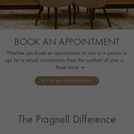
BOOK AN APPOINTMENT
Whether you book an appointment to visit us in person or
opt for a virtual consultation from the comfort of your own
home, you’ll receive the same high standard of service and
Read more
individual care and attention from our expertly trained
BOOK AN APPOINTMENT
consultants who can share designs, discuss gemstone
options and even model pieces.
The Pragnell Difference