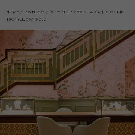
CHAIN LENGTH
45cms
HOME
JEWELLERY
ROPE STYLE CHAIN (45CM) 0.02CT IN
CLASP TYPE
Lobster
18CT YELLOW GOLD
PRAGNELL REFERENCE
CHN0045
ITEM NUMBER
1005005