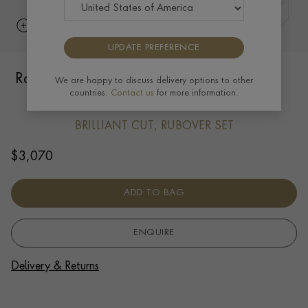
UPDATE PREFERENCE
Rope Style Chain (45cm) 0.02ct in 18ct
We are happy to discuss delivery options to other
countries.
Contact us
for more information.
Yellow Gold
BRILLIANT CUT, RUBOVER SET
$
3,070
ADD TO BAG
ENQUIRE
Delivery & Returns