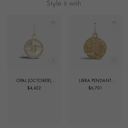
Style it with
OPAL (OCTOBER),
LIBRA PENDANT
MOTHER OF PEARL
CHARM
$
4,422
$
6,701
AND DIAMOND
PENDANT CHARM