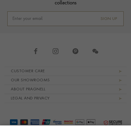
collections
SIGN UP
Footer navigation
CUSTOMER CARE
OUR SHOWROOMS
ABOUT PRAGNELL
LEGAL AND PRIVACY