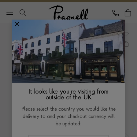
Pragnell Logo
CALL
Y
It looks like you're visiting from
outside of the UK
Please select the country you would like the
delivery to and your checkout currency will
be updated: