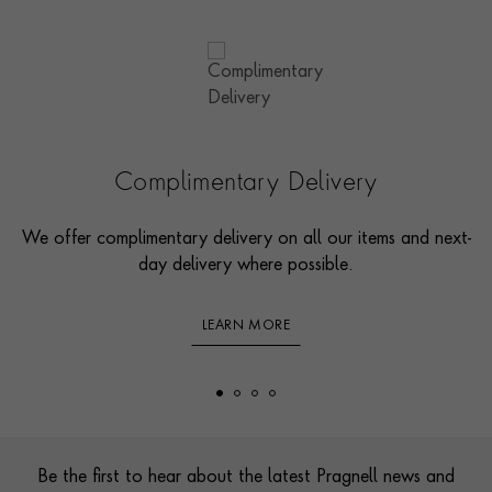
Complimentary Delivery
We offer complimentary delivery on all our items and next-
day delivery where possible.
LEARN MORE
Footer
Be the first to hear about the latest Pragnell news and