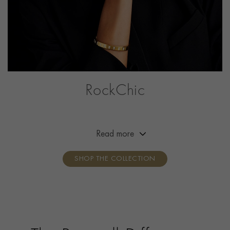
RockChic
This collection offers a combination of simplicity,
effortless beauty and attitude, adding a little bit of
rock‘n’roll to the everyday outfit. Break the mould,
Read more
show your attitude, own your style.
SHOP THE COLLECTION