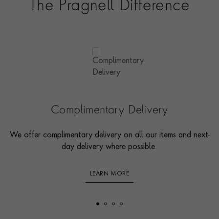
The Pragnell Difference
Complimentary Delivery
We offer complimentary delivery on all our items and next-
day delivery where possible.
LEARN MORE