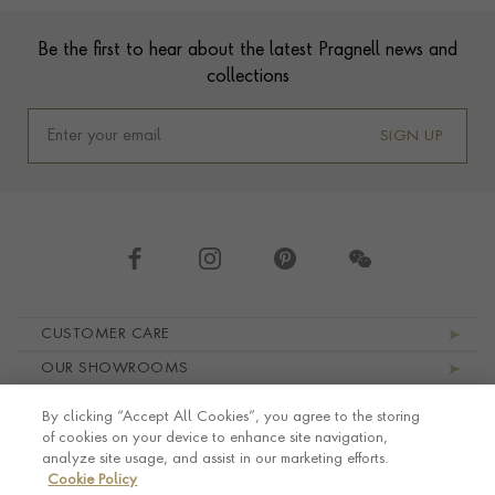
Footer
Be the first to hear about the latest Pragnell news and
collections
SIGN UP
Footer navigation
CUSTOMER CARE
OUR SHOWROOMS
ABOUT PRAGNELL
By clicking “Accept All Cookies”, you agree to the storing
LEGAL AND PRIVACY
of cookies on your device to enhance site navigation,
analyze site usage, and assist in our marketing efforts.
Cookie Policy