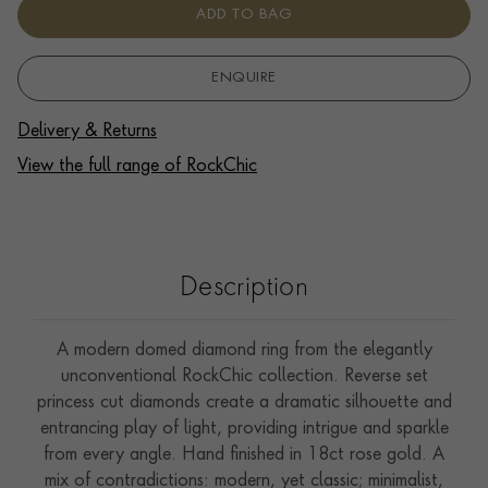
ADD TO BAG
ENQUIRE
Delivery & Returns
View the full range of RockChic
Description
A modern domed diamond ring from the elegantly
unconventional RockChic collection. Reverse set
princess cut diamonds create a dramatic silhouette and
entrancing play of light, providing intrigue and sparkle
from every angle. Hand finished in 18ct rose gold. A
mix of contradictions: modern, yet classic; minimalist,