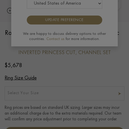
UPDATE PREFERENCE
RockChic Domed 1.05ct Diamond Classic
We are happy to discuss delivery options to other
countries.
Contact us
for more information.
Half Eternity Ring in 18ct Rose Gold
INVERTED PRINCESS CUT, CHANNEL SET
$
5,678
Ring Size Guide
Select Your Size
Ring prices are based on standard UK sizing. Larger sizes may incur
an additional charge due to the extra materials required. Our team
will confirm any price adjustment prior to completing your order.