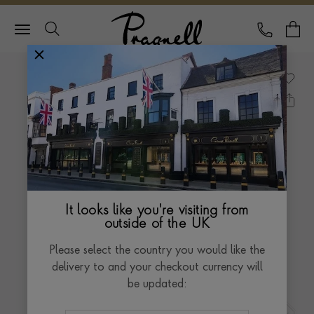
Pragnell Logo
CALL
Y
It looks like you're visiting from
outside of the UK
Please select the country you would like the
delivery to and your checkout currency will
be updated: