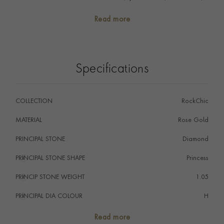
yet statement. A versatile ring you won't want to take
Read more
off. Stack with fine diamond bands and fine polished
gold bands to create contrasting textures and a
modern aesthetic.
Specifications
COLLECTION
RockChic
MATERIAL
Rose Gold
PRINCIPAL STONE
Diamond
PRINCIPAL STONE SHAPE
i
Princess
PRINCIP STONE WEIGHT
i
1.05
PRINCIPAL DIA COLOUR
i
H
PRINCIP. DIA CLARITY
i
SI
Read more