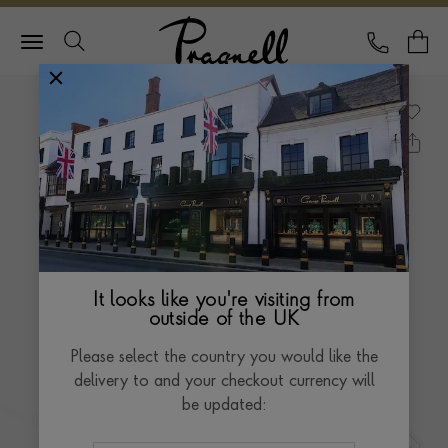
Pragnell Logo
CALL
Y
It looks like you're visiting from
outside of the UK
Please select the country you would like the
delivery to and your checkout currency will
be updated: