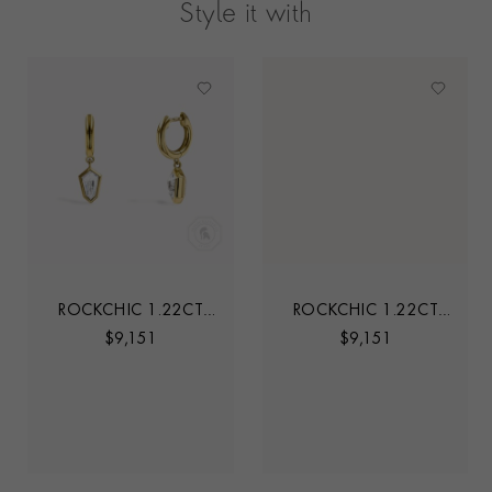
Style it with
ROCKCHIC 1.22CT
ROCKCHIC 1.22CT
INVERTED KITE
INVERTED KITE
$
9,151
$
9,151
DIAMOND HOOP
DIAMOND HOOP
EARRINGS
EARRINGS