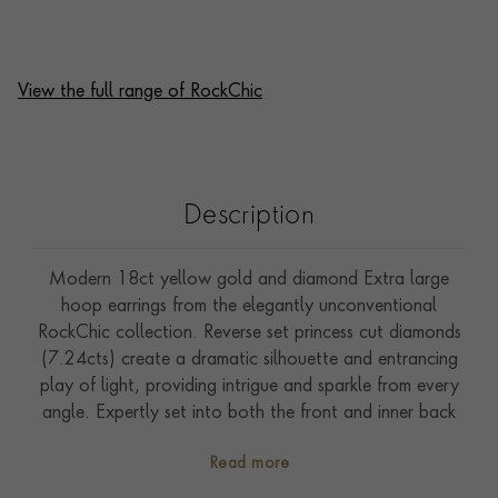
View the full range of RockChic
Description
Modern 18ct yellow gold and diamond Extra large
hoop earrings from the elegantly unconventional
RockChic collection. Reverse set princess cut diamonds
(7.24cts) create a dramatic silhouette and entrancing
play of light, providing intrigue and sparkle from every
angle. Expertly set into both the front and inner back
sections of each earring this design will provide the
Read more
perfect statement look. Practical and secure hinge and
post fittings ensure that these are effortless to take in