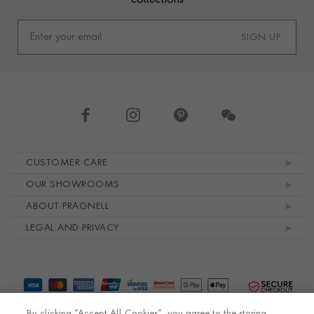
collections
SIGN UP
Footer navigation
CUSTOMER CARE
OUR SHOWROOMS
ABOUT PRAGNELL
LEGAL AND PRIVACY
By clicking “Accept All Cookies”, you agree to the storing