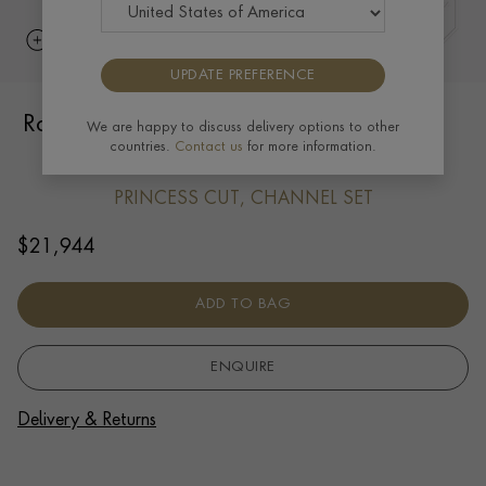
UPDATE PREFERENCE
Rockchic 7.24ct Diamond Hoop Earrings
We are happy to discuss delivery options to other
countries.
Contact us
for more information.
in 18ct Yellow Gold
PRINCESS CUT, CHANNEL SET
$
21,944
ADD TO BAG
ENQUIRE
Delivery & Returns