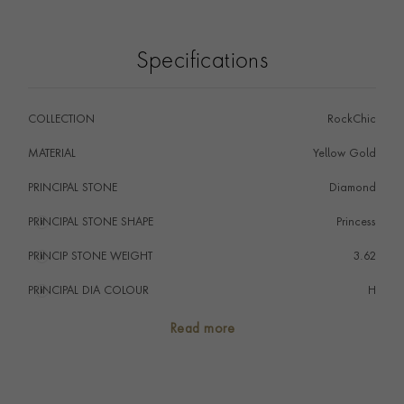
and out of the ear.
Specifications
COLLECTION
RockChic
MATERIAL
Yellow Gold
PRINCIPAL STONE
Diamond
PRINCIPAL STONE SHAPE
i
Princess
PRINCIP STONE WEIGHT
i
3.62
PRINCIPAL DIA COLOUR
i
H
PRINCIP. DIA CLARITY
i
SI
Read more
NUMBER OF GEMSTONES
82
TOTAL WEIGHT
i
7.24