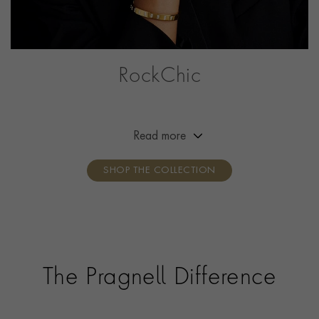
RockChic
This collection offers a combination of simplicity,
effortless beauty and attitude, adding a little bit of
rock‘n’roll to the everyday outfit. Break the mould,
Read more
show your attitude, own your style.
SHOP THE COLLECTION
The Pragnell Difference