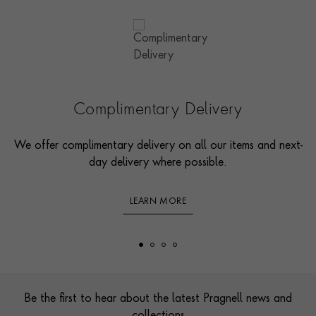
Complimentary Delivery
We offer complimentary delivery on all our items and next-
day delivery where possible.
LEARN MORE
Footer
Be the first to hear about the latest Pragnell news and