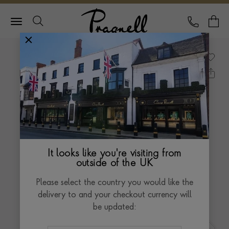
Pragnell Logo
CALL
Y
It looks like you're visiting from
outside of the UK
Please select the country you would like the
delivery to and your checkout currency will
be updated: