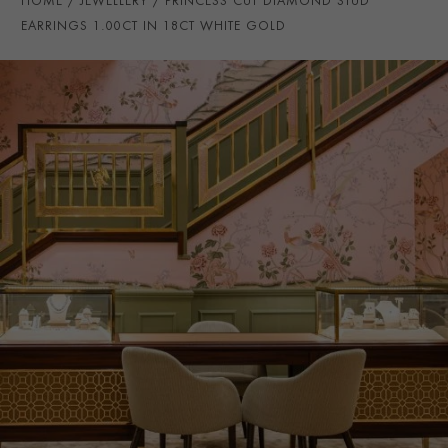
HOME
JEWELLERY
PRINCESS CUT DIAMOND STUD
EARRING FITTING
Butterfly
EARRINGS 1.00CT IN 18CT WHITE GOLD
PRAGNELL REFERENCE
CR1130
ITEM NUMBER
1201807