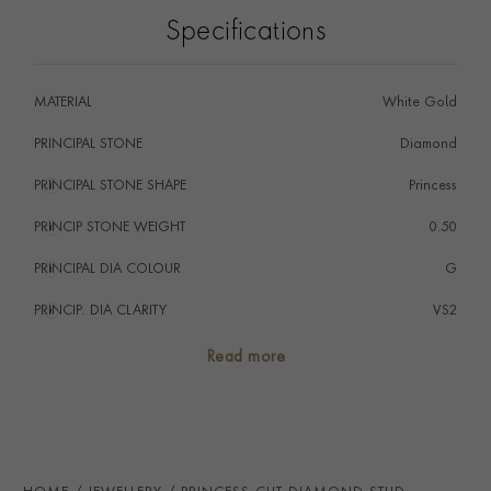
Specifications
MATERIAL
White Gold
PRINCIPAL STONE
Diamond
PRINCIPAL STONE SHAPE
i
Princess
PRINCIP STONE WEIGHT
i
0.50
PRINCIPAL DIA COLOUR
i
G
PRINCIP. DIA CLARITY
i
VS2
SECONDARY STONE
Diamond
Read more
NUMBER OF GEMSTONES
2
TOTAL WEIGHT
i
1.00
HANDMADE IN
i
Great Britain