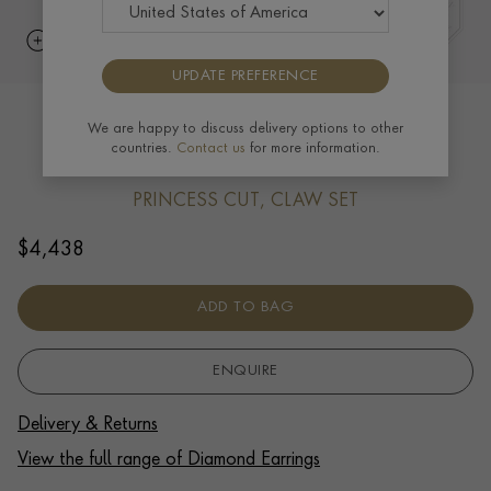
UPDATE PREFERENCE
Princess Cut Diamond Stud Earrings
We are happy to discuss delivery options to other
countries.
Contact us
for more information.
1.00ct in 18ct White Gold
PRINCESS CUT, CLAW SET
$
4,438
ADD TO BAG
ENQUIRE
Delivery & Returns
View the full range of Diamond Earrings