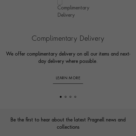
Complimentary Delivery
We offer complimentary delivery on all our items and next-
day delivery where possible.
LEARN MORE
Footer
Be the first to hear about the latest Pragnell news and
collections