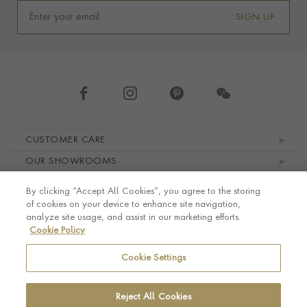
SIGN UP
Footer navigation
CUSTOMER CARE
OUR SHOWROOMS
ABOUT PRAGNELL
By clicking “Accept All Cookies”, you agree to the storing
LEGAL AND PRIVACY
of cookies on your device to enhance site navigation,
analyze site usage, and assist in our marketing efforts.
Cookie Policy
Cookie Settings
Reject All Cookies