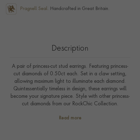
Pragnell Seal.
Handcrafted in Great Britain.
Description
A pair of princess-cut stud earrings. Featuring princess-
cut diamonds of 0.50ct each. Set in a claw setting,
allowing maximum light to illuminate each diamond.
Quintessentially timeless in design, these earrings will
become your signature piece. Style with other princess-
cut diamonds from our RockChic Collection.
Read more