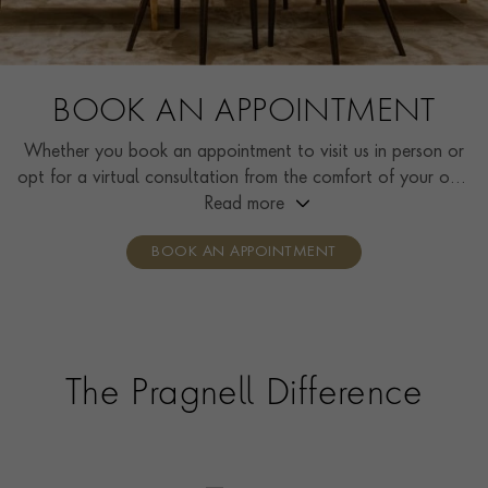
BOOK AN APPOINTMENT
Whether you book an appointment to visit us in person or
opt for a virtual consultation from the comfort of your own
home, you’ll receive the same high standard of service and
Read more
individual care and attention from our expertly trained
BOOK AN APPOINTMENT
consultants who can share designs, discuss gemstone
options and even model pieces.
The Pragnell Difference