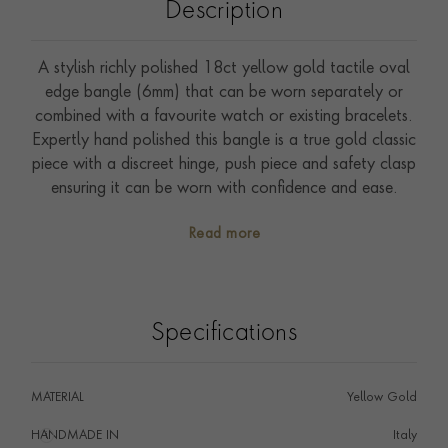
Description
A stylish richly polished 18ct yellow gold tactile oval
edge bangle (6mm) that can be worn separately or
combined with a favourite watch or existing bracelets.
Expertly hand polished this bangle is a true gold classic
piece with a discreet hinge, push piece and safety clasp
ensuring it can be worn with confidence and ease.
Read more
Specifications
MATERIAL
Yellow Gold
HANDMADE IN
i
Italy