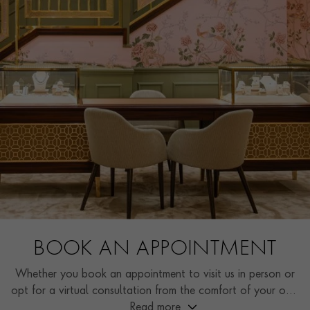
BOOK AN APPOINTMENT
Whether you book an appointment to visit us in person or
opt for a virtual consultation from the comfort of your own
home, you’ll receive the same high standard of service and
Read more