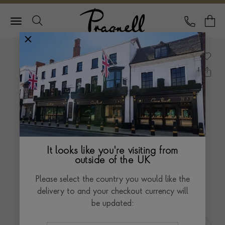
Pragnell Logo
CALL
Y
It looks like you're visiting from
outside of the UK
Please select the country you would like the
delivery to and your checkout currency will
be updated: