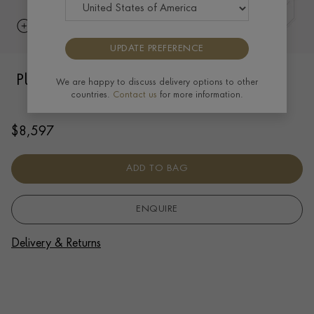
UPDATE PREFERENCE
Plain Polished 6mm Oval Bangle in 18ct
We are happy to discuss delivery options to other
countries.
Contact us
for more information.
Yellow Gold
$
8,597
ADD TO BAG
ENQUIRE
Delivery & Returns