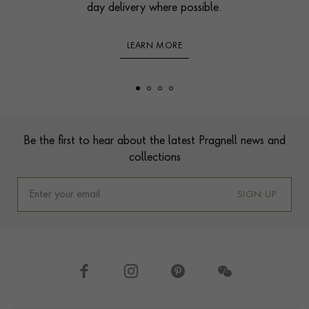
day delivery where possible.
LEARN MORE
Footer
Be the first to hear about the latest Pragnell news and
collections
SIGN UP