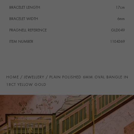
BRACELET LENGTH
17cm
BRACELET WIDTH
6mm
PRAGNELL REFERENCE
GLD049
ITEM NUMBER
1104369
HOME
JEWELLERY
PLAIN POLISHED 6MM OVAL BANGLE IN
18CT YELLOW GOLD