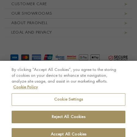
Footer navigation
CUSTOMER CARE
OUR SHOWROOMS
ABOUT PRAGNELL
LEGAL AND PRIVACY
By clicking “Accept All Cookies”, you agree to the storing
of cookies on your device to enhance site navigation,
analyze site usage, and assist in our marketing efforts.
Cookie Policy
© Pragnell 2026 Co. number UK 567166.
Ecommerce platform by Remarkable Commerce
Cookie Settings
Reject All Cookies
Accept All Cookies