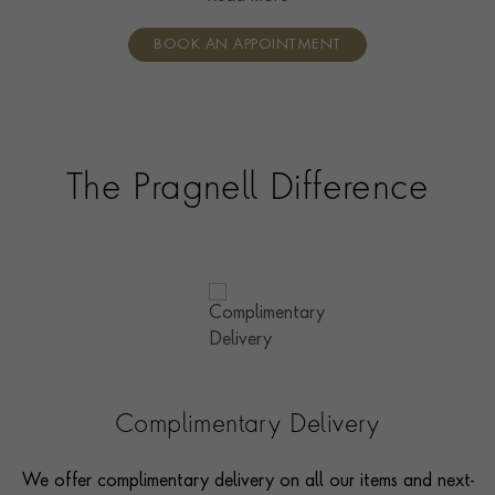
individual care and attention from our expertly trained
BOOK AN APPOINTMENT
consultants who can share designs, discuss gemstone
options and even model pieces.
The Pragnell Difference
Complimentary Delivery
We offer complimentary delivery on all our items and next-