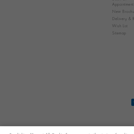
Appointment
New Brochu
Delivery & R
Wish List
Sitemap