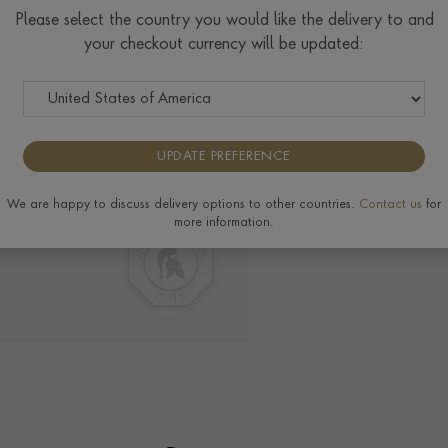
Please select the country you would like the delivery to and
your checkout currency will be updated:
Delivery & Returns
View the full range of
UPDATE PREFERENCE
We are happy to discuss delivery options to other countries.
Contact us
for
more information.