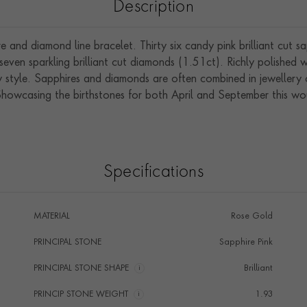
Description
and diamond line bracelet. Thirty six candy pink brilliant cut s
even sparkling brilliant cut diamonds (1.51ct). Richly polished w
style. Sapphires and diamonds are often combined in jewellery
Showcasing the birthstones for both April and September this wou
Specifications
MATERIAL
Rose Gold
PRINCIPAL STONE
Sapphire Pink
PRINCIPAL STONE SHAPE
i
Brilliant
PRINCIP STONE WEIGHT
i
1.93