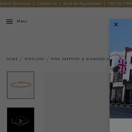
Find A Showroom
|
Contact Us
|
Book An Appointment
|
+44 (0) 178
Menu
HOME
JEWELLERY
PINK SAPPHIRE & DIAMOND LINE BRACEL