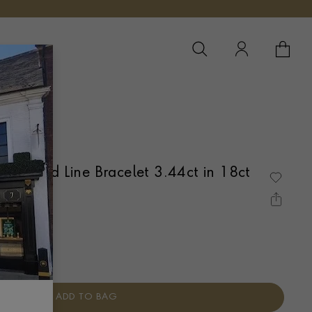
YOUR 
YO
Diamond Line Bracelet 3.44ct in 18ct
AW SET
ADD TO BAG