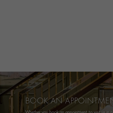
BOOK AN APPOINTME
Whether you book an appointment to visit us in pe