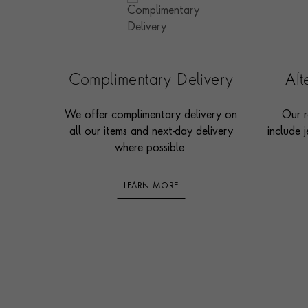
Complimentary Delivery
Af
We offer complimentary delivery on
Our r
all our items and next-day delivery
include j
where possible.
LEARN MORE