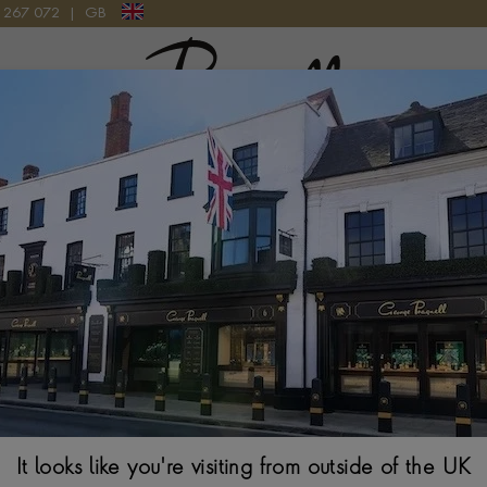
9 267 072
|
GB
Pragnell Logo
ET 3.44CT IN 18CT ROSE GOLD
Pink Sapphire & 
Rose Gold
BRILLIANT CUT, CL
$
8,649
It looks like you're visiting from outside of the UK