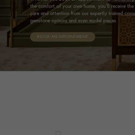
the comfort of your own home, you’ll receive the 
care and attention from our expertly trained cons
gemstone options and even model pieces.
BOOK AN APPOINTMENT