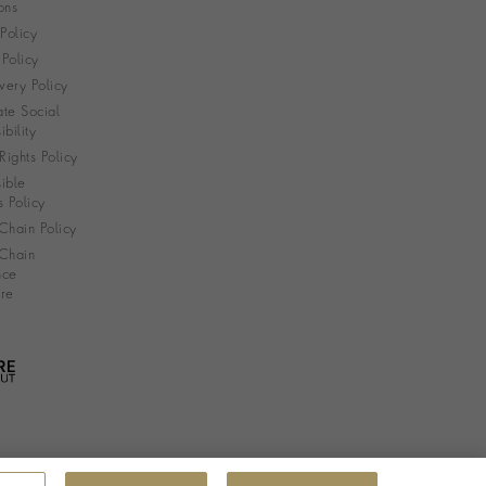
ons
 Policy
Policy
very Policy
te Social
bility
ights Policy
ible
s Policy
Chain Policy
Chain
nce
re