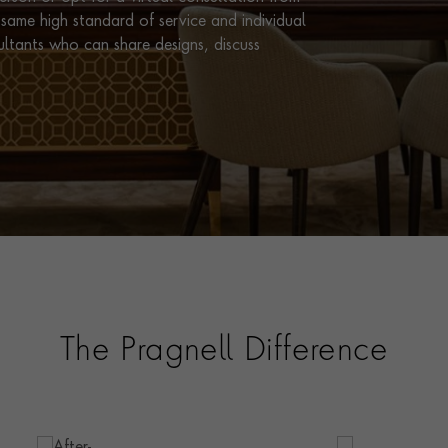
same high standard of service and individual
ultants who can share designs, discuss
The Pragnell Difference