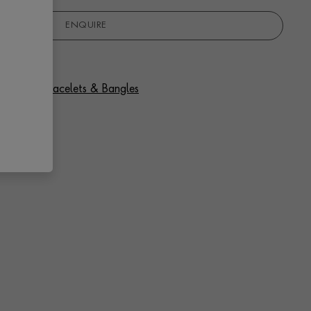
ENQUIRE
 Sapphire Bracelets & Bangles