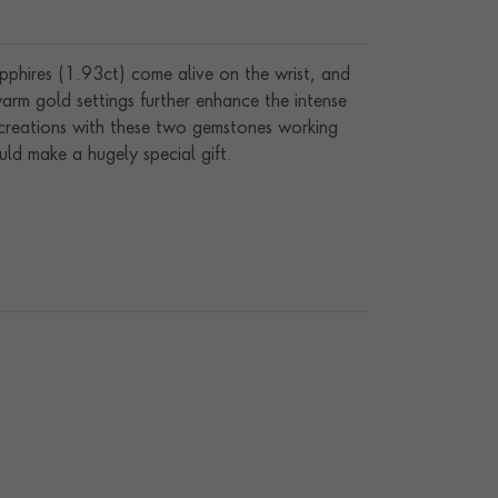
apphires (1.93ct) come alive on the wrist, and
arm gold settings further enhance the intense
 creations with these two gemstones working
ld make a hugely special gift.