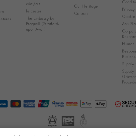
Conditi
Mayfair
Our Heritage
Privacy
Leicester
re
Careers
Cookie 
The Embassy by
eturns
Pragnell (Stratford-
Anti Sla
upon-Avon)
Corpora
Responsi
Human R
Respons
Busines
Supply 
Supply 
Grieva
Procedu