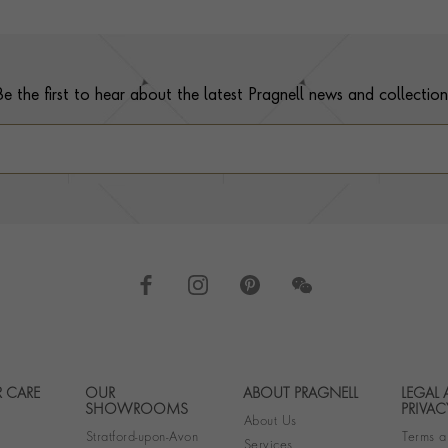
Be the first to hear about the latest Pragnell news and collection
 CARE
OUR
ABOUT PRAGNELL
LEGAL
Footer navigation
SHOWROOMS
PRIVAC
About Us
Stratford-upon-Avon
Terms a
Services