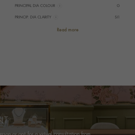
PRINCIPAL DIA COLOUR
i
G
PRINCIP. DIA CLARITY
i
SI1
SECONDARY STONE
Diamond
Read more
NUMBER OF GEMSTONES
73
TOTAL WEIGHT
i
3.44
HANDMADE IN
i
Italy
BRACELET LENGTH
18cms
BRACELET WIDTH
2.2mm
PRAGNELL REFERENCE
CR2256
ITEM NUMBER
1102395
NT
rson or opt for a virtual consultation from