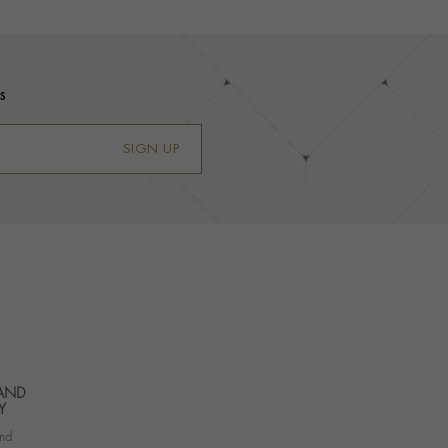
s
SIGN UP
 AND
Y
nd