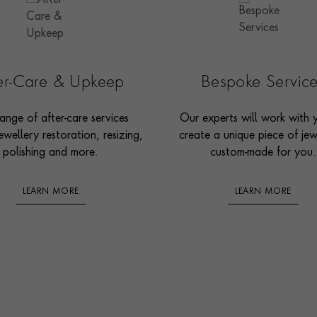
ter-Care & Upkeep
Bespoke Servic
ange of after-care services
Our experts will work with 
ewellery restoration, resizing,
create a unique piece of jew
polishing and more.
custom-made for you.
LEARN MORE
LEARN MORE