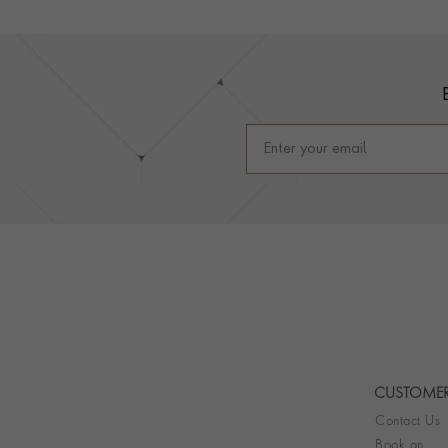
Footer
CUSTOMER
Contact Us
Book an