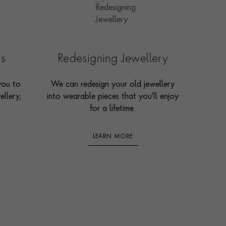
es
Redesigning Jewellery
you to
We can redesign your old jewellery
ellery,
into wearable pieces that you'll enjoy
for a lifetime.
LEARN MORE