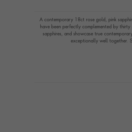
A contemporary 18ct rose gold, pink sapphire 
have been perfectly complemented by thirty s
sapphires, and showcase true contemporary 
exceptionally well together. 