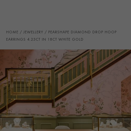
NUMBER OF GEMSTONES
22
TOTAL WEIGHT
i
4.23
STONE ORIGIN
DTC
HOME
JEWELLERY
PEARSHAPE DIAMOND DROP HOOP
EARRING FITTING
Butterfly
EARRINGS 4.23CT IN 18CT WHITE GOLD
CERTIFICATE
GIA
PRAGNELL REFERENCE
DC059
ITEM NUMBER
1208624