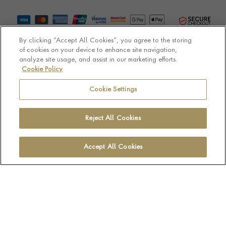
By clicking “Accept All Cookies”, you agree to the storing
of cookies on your device to enhance site navigation,
analyze site usage, and assist in our marketing efforts.
Cookie Policy
© Pragnell 2026 Co. number UK 567166.
Ecommerce platform by Remarkable Commerce
Cookie Settings
Reject All Cookies
Accept All Cookies