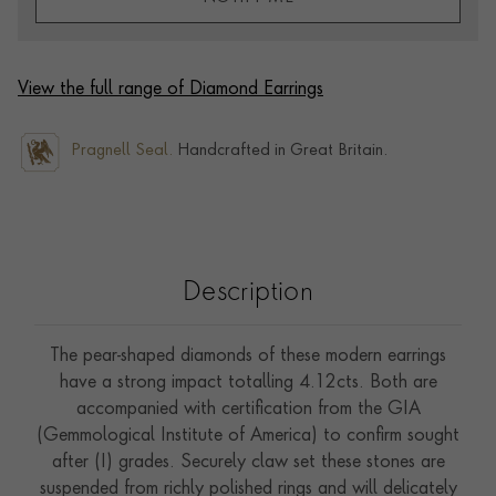
View the full range of Diamond Earrings
Pragnell Seal.
Handcrafted in Great Britain.
Description
The pear-shaped diamonds of these modern earrings
have a strong impact totalling 4.12cts. Both are
accompanied with certification from the GIA
(Gemmological Institute of America) to confirm sought
after (I) grades. Securely claw set these stones are
suspended from richly polished rings and will delicately