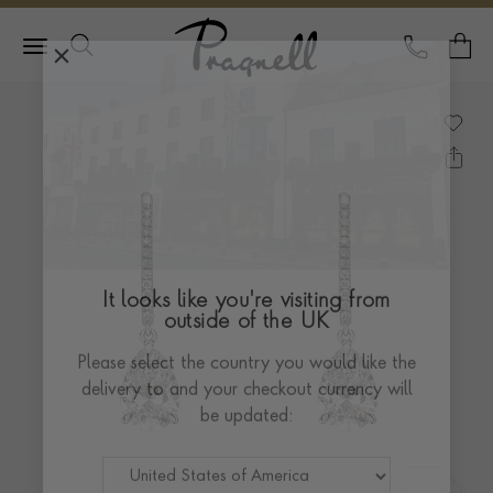
Pragnell Logo
CALL
Y
It looks like you're visiting from
outside of the UK
Please select the country you would like the
delivery to and your checkout currency will
be updated: