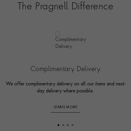
The Pragnell Difference
Complimentary Delivery
We offer complimentary delivery on all our items and next-
day delivery where possible.
LEARN MORE