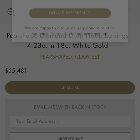
UPDATE PREFERENCE
Pearshape Diamond Drop Hoop Earrings
We are happy to discuss delivery options to other
countries.
Contact us
for more information.
4.23ct in 18ct White Gold
PEARSHAPED, CLAW SET
$
55,481
ENQUIRE
EMAIL ME WHEN BACK IN STOCK
NOTIFY ME