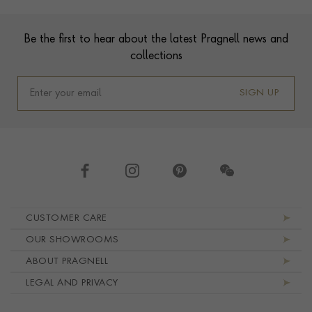
Footer
Be the first to hear about the latest Pragnell news and
collections
SIGN UP
Footer navigation
CUSTOMER CARE
OUR SHOWROOMS
ABOUT PRAGNELL
LEGAL AND PRIVACY