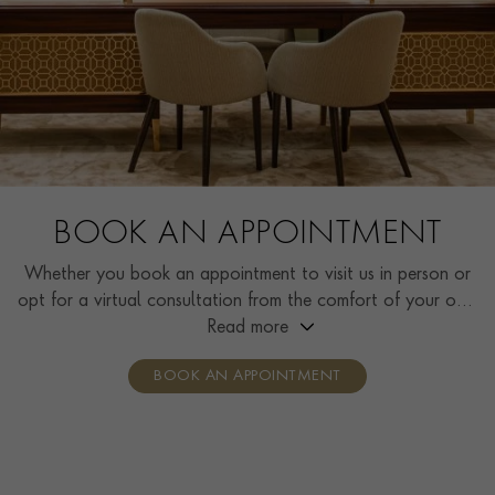
BOOK AN APPOINTMENT
Whether you book an appointment to visit us in person or
opt for a virtual consultation from the comfort of your own
home, you’ll receive the same high standard of service and
Read more
individual care and attention from our expertly trained
BOOK AN APPOINTMENT
consultants who can share designs, discuss gemstone
options and even model pieces.