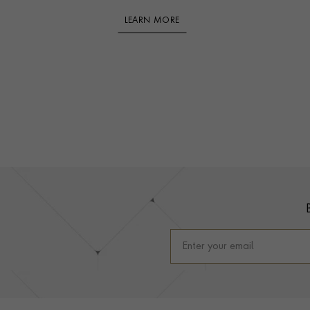
LEARN MORE
Footer