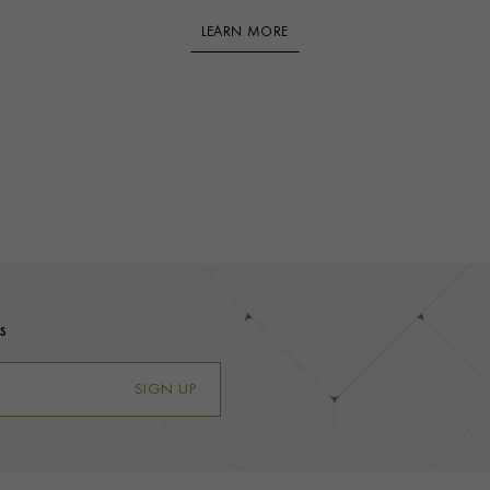
LEARN MORE
s
SIGN UP