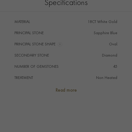
Specifications
MATERIAL
18CT White Gold
PRINCIPAL STONE
Sapphire Blue
PRINCIPAL STONE SHAPE
i
Oval
SECONDARY STONE
Diamond
NUMBER OF GEMSTONES
45
TREATMENT
Non Heated
STONE ORIGIN
Thailand
Read more
HANDMADE IN
i
Great Britain
RING WIDTH
1.1mm
RING SIZE
P