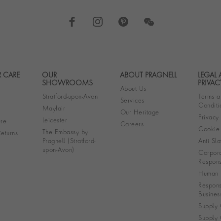
 CARE
OUR
ABOUT PRAGNELL
LEGAL
Footer navigation
SHOWROOMS
PRIVAC
About Us
Stratford-upon-Avon
Terms a
Services
Conditi
Mayfair
Our Heritage
Privacy
Leicester
re
Careers
Cookie 
The Embassy by
eturns
Pragnell (Stratford-
Anti Sla
upon-Avon)
Corpora
Responsi
Human R
Respons
Busines
Supply 
Supply 