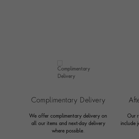
Complimentary Delivery
Af
We offer complimentary delivery on
Our r
all our items and next-day delivery
include j
where possible.