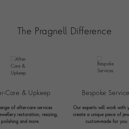
The Pragnell Difference
ter-Care & Upkeep
Bespoke Servic
ange of after-care services
Our experts will work with 
ewellery restoration, resizing,
create a unique piece of jew
polishing and more.
custom-made for you.