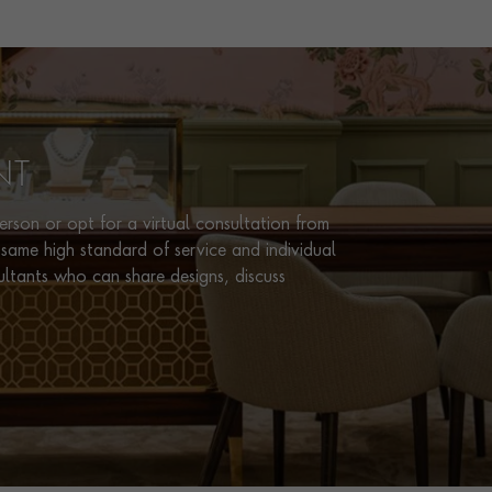
CERTIFICATE
AGL
PRAGNELL REFERENCE
0252281
NT
rson or opt for a virtual consultation from
same high standard of service and individual
ultants who can share designs, discuss