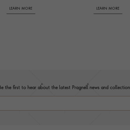
LEARN MORE
LEARN MORE
Be the first to hear about the latest Pragnell news and collection