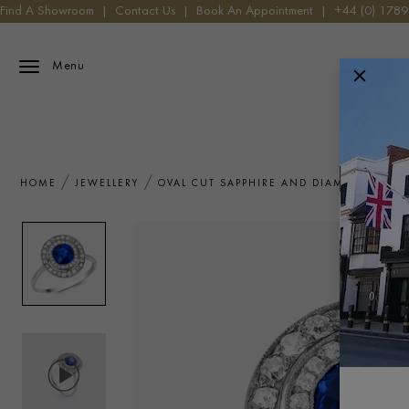
Find A Showroom
|
Contact Us
|
Book An Appointment
|
+44 (0) 178
Menu
HOME
JEWELLERY
OVAL CUT SAPPHIRE AND DIAMOND TARG