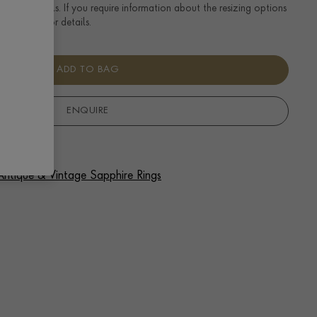
ng size details. If you require information about the resizing options
se enquire for details.
ADD TO BAG
ENQUIRE
 Antique & Vintage Sapphire Rings