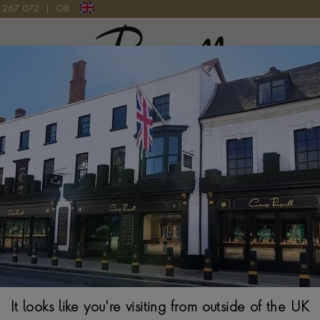
9 267 072
|
GB
Pragnell Logo
ET RING IN 18CT WHITE GOLD
Oval Cut Sapphi
White Gold
OVAL CUT, MILLEGR
$
27,473
Ring Size Guide
It looks like you're visiting from outside of the UK