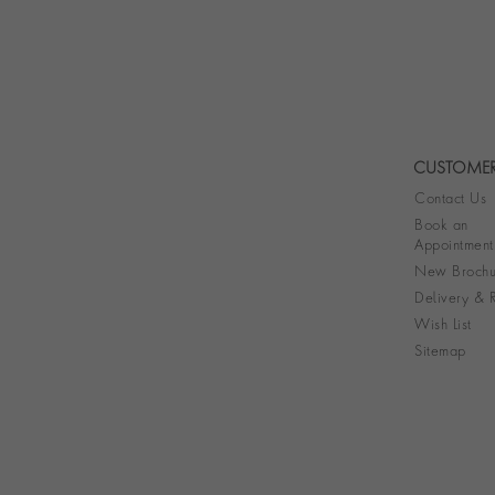
CUSTOMER
Contact Us
Book an
Appointment
New Brochu
Delivery & R
Wish List
Sitemap