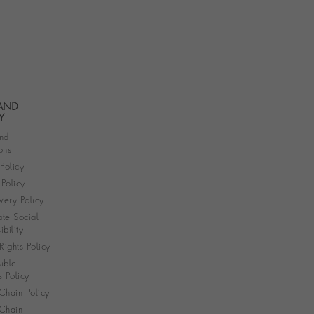
 AND
Y
nd
ons
 Policy
Policy
very Policy
te Social
bility
ights Policy
ible
s Policy
Chain Policy
Chain