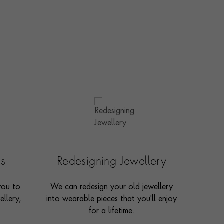
es
Redesigning Jewellery
you to
We can redesign your old jewellery
ellery,
into wearable pieces that you'll enjoy
for a lifetime.