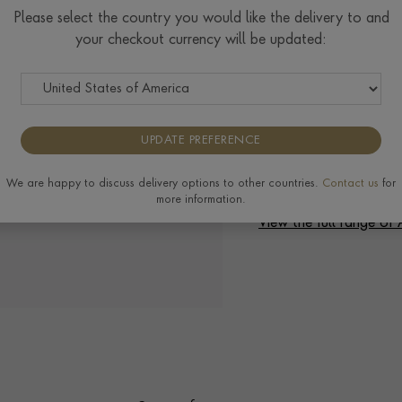
Check Specifications for ri
Please select the country you would like the delivery to and
available on this ring, plea
your checkout currency will be updated:
UPDATE PREFERENCE
We are happy to discuss delivery options to other countries.
Contact us
for
Delivery & Returns
more information.
View the full range of