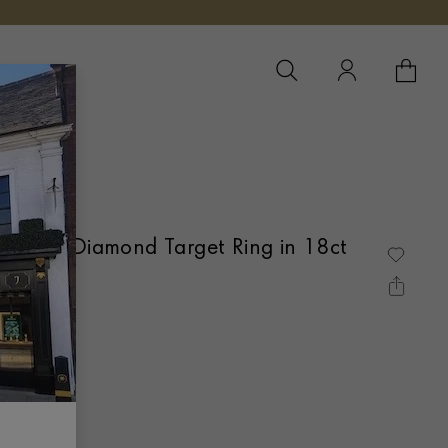
YOUR 
YO
re and Diamond Target Ring in 18ct
AIN SET