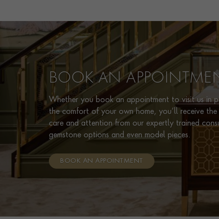
BOOK AN APPOINTME
Whether you book an appointment to visit us in pe
the comfort of your own home, you’ll receive the 
care and attention from our expertly trained cons
gemstone options and even model pieces.
BOOK AN APPOINTMENT