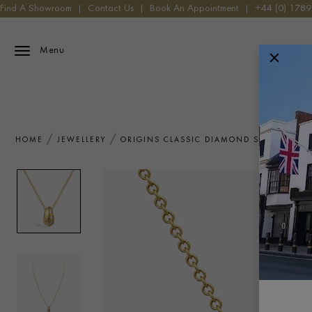
Find A Showroom
|
Contact Us
|
Book An Appointment
|
+44 (0) 178
Menu
HOME
JEWELLERY
ORIGINS CLASSIC DIAMOND SET PENDAN