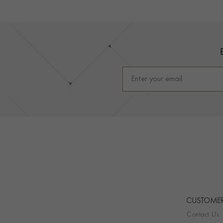
Footer
CUSTOMER
Contact Us