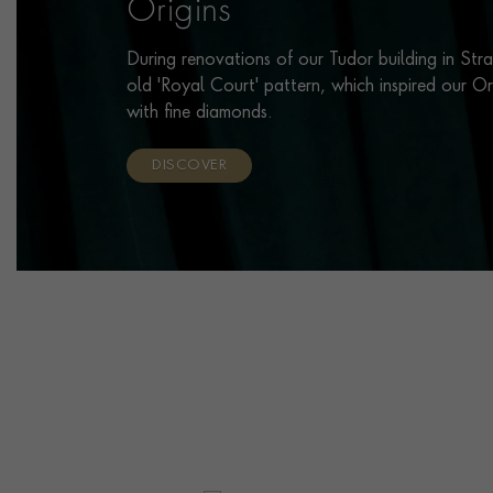
Origins
During renovations of our Tudor building in Str
old 'Royal Court' pattern, which inspired our O
with fine diamonds.
DISCOVER