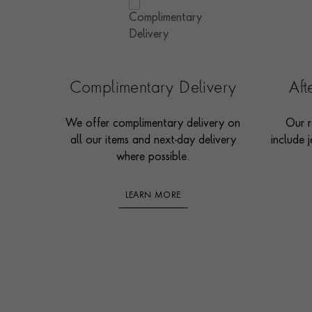
Complimentary Delivery
Af
We offer complimentary delivery on
Our r
all our items and next-day delivery
include j
where possible.
LEARN MORE