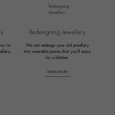
es
Redesigning Jewellery
you to
We can redesign your old jewellery
ellery,
into wearable pieces that you'll enjoy
for a lifetime.
LEARN MORE