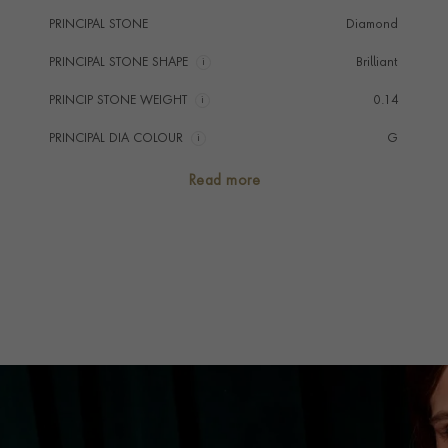
PRINCIPAL STONE
Diamond
PRINCIPAL STONE SHAPE
i
Brilliant
PRINCIP STONE WEIGHT
i
0.14
PRINCIPAL DIA COLOUR
i
G
PRINCIP. DIA CLARITY
i
VS
Read more
NUMBER OF GEMSTONES
4
TOTAL WEIGHT
i
0.14
HANDMADE IN
i
Great Britain
CHAIN LENGTH
41cm
CLASP TYPE
Lobster
PRAGNELL REFERENCE
ORG010
ITEM NUMBER
1513463