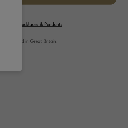
f Diamond Necklaces & Pendants
andcrafted in Great Britain.