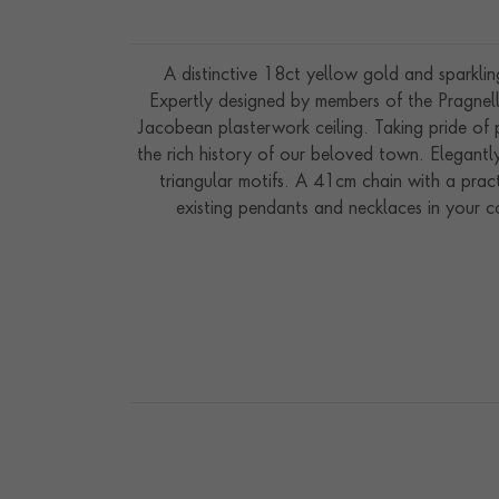
A distinctive 18ct yellow gold and sparklin
Expertly designed by members of the Pragnell
Jacobean plasterwork ceiling. Taking pride of
the rich history of our beloved town. Elegantly
triangular motifs. A 41cm chain with a practi
existing pendants and necklaces in your c