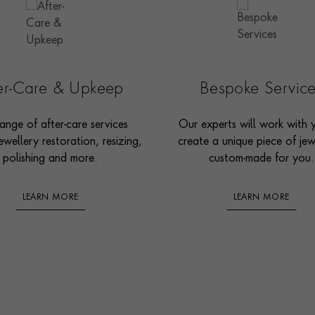
ter-Care & Upkeep
Bespoke Servic
ange of after-care services
Our experts will work with 
ewellery restoration, resizing,
create a unique piece of jew
polishing and more.
custom-made for you.
LEARN MORE
LEARN MORE