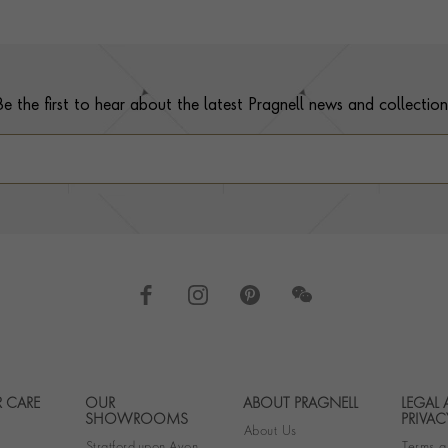
Be the first to hear about the latest Pragnell news and collection
 CARE
OUR
ABOUT PRAGNELL
LEGAL
Footer navigation
SHOWROOMS
PRIVAC
About Us
Stratford-upon-Avon
Terms a