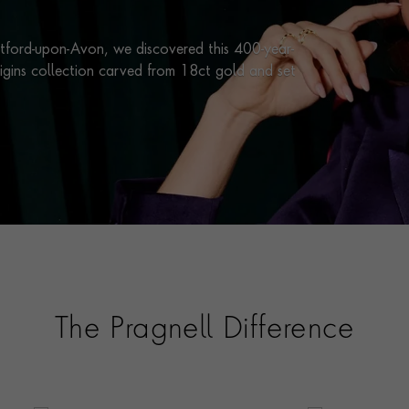
atford-upon-Avon, we discovered this 400-year-
rigins collection carved from 18ct gold and set
The Pragnell Difference