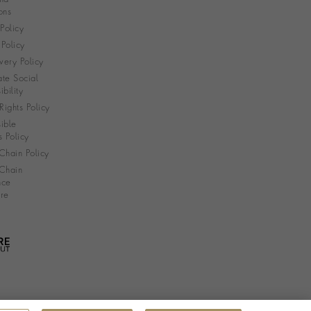
ons
 Policy
Policy
very Policy
te Social
bility
ights Policy
ible
s Policy
Chain Policy
Chain
nce
re