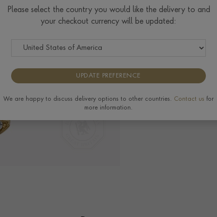
Please select the country you would like the delivery to and
your checkout currency will be updated:
Delivery & Returns
View the full range o
Pragnell Seal.
H
UPDATE PREFERENCE
We are happy to discuss delivery options to other countries.
Contact us
for
more information.