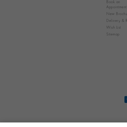
Book an
Appointment
New Brochu
Delivery & R
Wish List
Sitemap