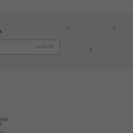
s
SIGN UP
 AND
Y
nd