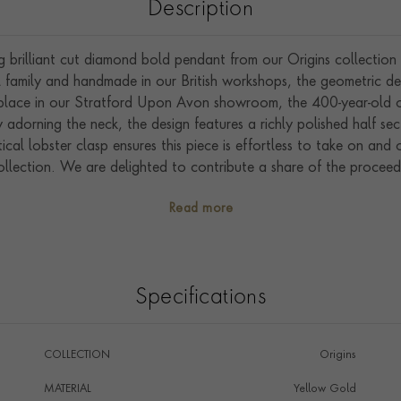
Description
g brilliant cut diamond bold pendant from our Origins collection 
 family and handmade in our British workshops, the geometric desi
 place in our Stratford Upon Avon showroom, the 400-year-old o
 adorning the neck, the design features a richly polished half se
cal lobster clasp ensures this piece is effortless to take on and
ollection. We are delighted to contribute a share of the proceeds
Foundation.
Read more
Specifications
COLLECTION
Origins
MATERIAL
Yellow Gold