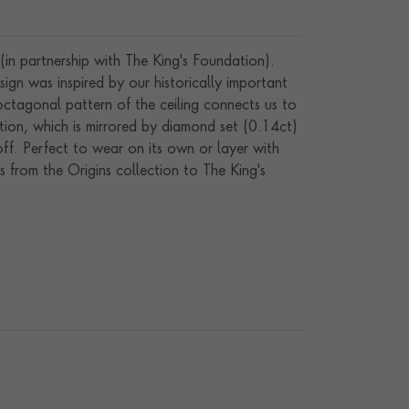
(in partnership with The King's Foundation).
gn was inspired by our historically important
ctagonal pattern of the ceiling connects us to
ction, which is mirrored by diamond set (0.14ct)
 off. Perfect to wear on its own or layer with
 from the Origins collection to The King's