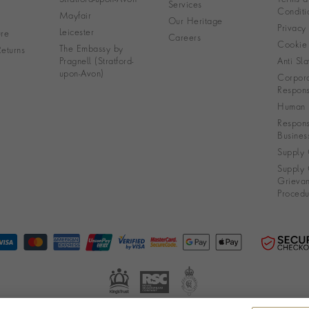
Services
Conditi
Mayfair
Our Heritage
Privacy
Leicester
re
Careers
Cookie 
The Embassy by
eturns
Pragnell (Stratford-
Anti Sla
upon-Avon)
Corpora
Responsi
Human R
Respons
Busines
Supply 
Supply 
Grieva
Procedu