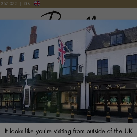
9 267 072
|
GB
Pragnell Logo
T IN 18CT YELLOW GOLD
Origins Classic 
Gold
BRILLIANT CUT, GRA
$
5,002
It looks like you're visiting from outside of the UK