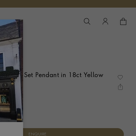
YOUR 
YO
Diamond Set Pendant in 18ct Yellow
IN SET
ENQUIRE