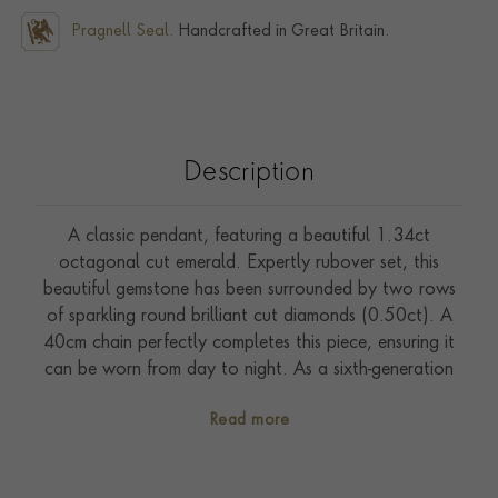
Pragnell Seal.
Handcrafted in Great Britain.
Description
A classic pendant, featuring a beautiful 1.34ct
octagonal cut emerald. Expertly rubover set, this
beautiful gemstone has been surrounded by two rows
of sparkling round brilliant cut diamonds (0.50ct). A
40cm chain perfectly completes this piece, ensuring it
can be worn from day to night. As a sixth-generation
family jeweller, Pragnell are experts at sourcing the
Read more
rarest and most sought-after gemstones in the world.
Handcrafted in our workshops in the heart of England,
this pendant offers the superb quality of the Pragnell