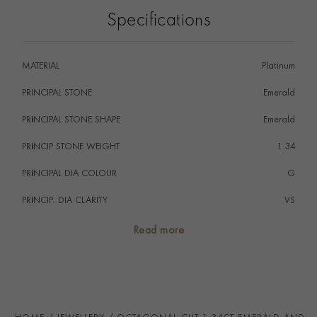
Seal and showcases exceptional artistry, craftsmanship
Specifications
and gemstones.
MATERIAL
Platinum
PRINCIPAL STONE
Emerald
PRINCIPAL STONE SHAPE
i
Emerald
PRINCIP STONE WEIGHT
i
1.34
PRINCIPAL DIA COLOUR
i
G
PRINCIP. DIA CLARITY
i
VS
SECONDARY STONE
Diamond
Read more
TOTAL WEIGHT
i
1.84
HANDMADE IN
i
Great Britain
CHAIN LENGTH
40cm