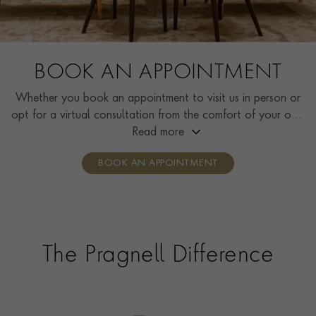
BOOK AN APPOINTMENT
Whether you book an appointment to visit us in person or
opt for a virtual consultation from the comfort of your own
home, you’ll receive the same high standard of service and
Read more
individual care and attention from our expertly trained
BOOK AN APPOINTMENT
consultants who can share designs, discuss gemstone
options and even model pieces.
The Pragnell Difference