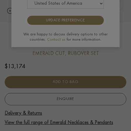
UPDATE PREFERENCE
Octagonal Cut 1.34ct Emerald and
We are happy to discuss delivery options to other
countries.
Contact us
for more information.
Diamond Pendant in Platinum
EMERALD CUT, RUBOVER SET
$
13,174
ADD TO BAG
ENQUIRE
Delivery & Returns
View the full range of Emerald Necklaces & Pendants