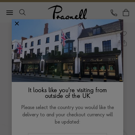
Pragnell Logo
CALL
Y
It looks like you're visiting from
outside of the UK
Please select the country you would like the
delivery to and your checkout currency will
be updated: