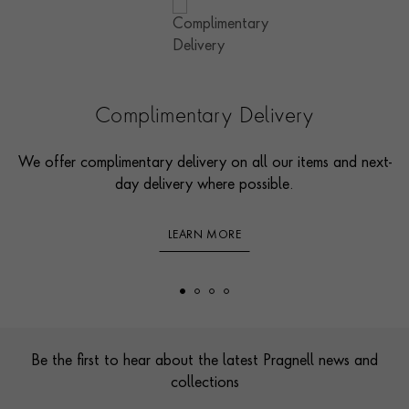
Complimentary Delivery
We offer complimentary delivery on all our items and next-
day delivery where possible.
LEARN MORE
Footer
Be the first to hear about the latest Pragnell news and
collections