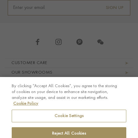
SIGN UP
Footer navigation
CUSTOMER CARE
OUR SHOWROOMS
ABOUT PRAGNELL
By clicking “Accept All Cookies”, you agree to the storing
LEGAL AND PRIVACY
of cookies on your device to enhance site navigation,
analyze site usage, and assist in our marketing efforts.
Cookie Policy
Cookie Settings
Reject All Cookies