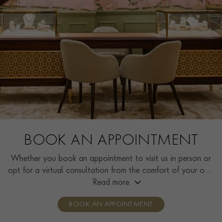
BOOK AN APPOINTMENT
Whether you book an appointment to visit us in person or
opt for a virtual consultation from the comfort of your own
home, you’ll receive the same high standard of service and
Read more
individual care and attention from our expertly trained
BOOK AN APPOINTMENT
consultants who can share designs, discuss gemstone
options and even model pieces.