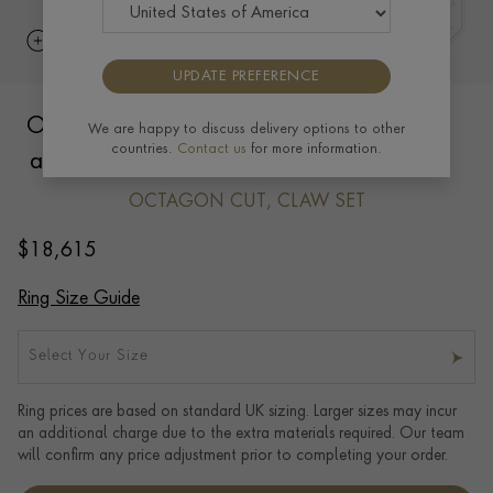
UPDATE PREFERENCE
Octagon Cut 1.49ct Mozambique Ruby
We are happy to discuss delivery options to other
countries.
Contact us
for more information.
and Diamond Ring in 18ct Yellow Gold
OCTAGON CUT, CLAW SET
$
18,615
Ring Size Guide
Select Your Size
Ring prices are based on standard UK sizing. Larger sizes may incur
an additional charge due to the extra materials required. Our team
will confirm any price adjustment prior to completing your order.