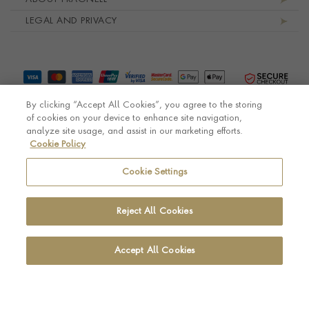
LEGAL AND PRIVACY
By clicking “Accept All Cookies”, you agree to the storing
of cookies on your device to enhance site navigation,
analyze site usage, and assist in our marketing efforts.
Cookie Policy
© Pragnell 2026 Co. number UK 567166.
Ecommerce platform by Remarkable Commerce
Cookie Settings
Reject All Cookies
Accept All Cookies