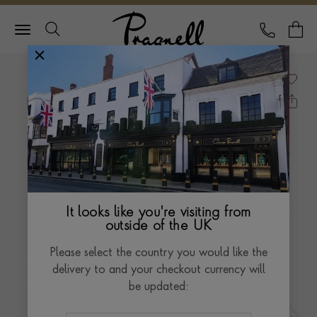
Pragnell Logo
CALL
Y
It looks like you're visiting from
outside of the UK
Please select the country you would like the
delivery to and your checkout currency will
be updated: