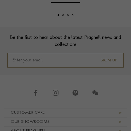
Footer
Be the first to hear about the latest Pragnell news and
collections
SIGN UP
Footer navigation
CUSTOMER CARE
OUR SHOWROOMS
ABOUT PRAGNELL