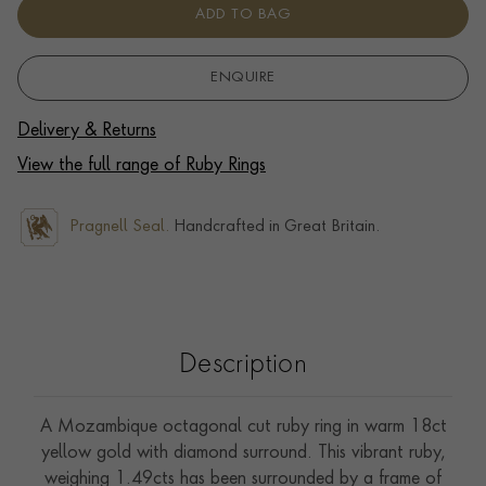
ADD TO BAG
ENQUIRE
Delivery & Returns
View the full range of Ruby Rings
Pragnell Seal.
Handcrafted in Great Britain.
Description
A Mozambique octagonal cut ruby ring in warm 18ct
yellow gold with diamond surround. This vibrant ruby,
weighing 1.49cts has been surrounded by a frame of