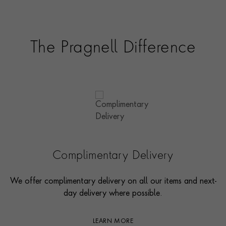
The Pragnell Difference
Complimentary Delivery
We offer complimentary delivery on all our items and next-
day delivery where possible.
LEARN MORE