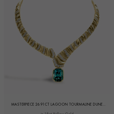
MASTERPIECE 26.91CT LAGOON TOURMALINE DUNE
NECKLACE