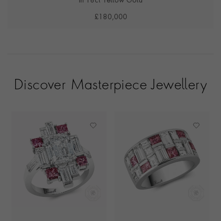
in 18ct Yellow Gold
£180,000
Discover Masterpiece Jewellery