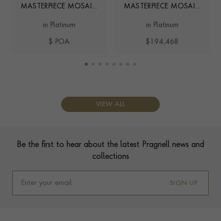
MASTERPIECE MOSAIC
MASTERPIECE MOSAIC
3.01CT DIAMOND
1.03CT FANCY VIVID
in Platinum
in Platinum
AND FANCY VIVID PINK
PINK DIAMOND RING
DIAMOND RING
$ POA
$194,468
VIEW ALL
Contact us
Footer
Be the first to hear about the latest Pragnell news and
collections
SIGN UP