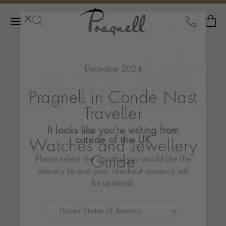
Pragnell Logo
CALL
Y
December 2024
Pragnell in Conde Nast
Traveller
Watches and Jewellery
It looks like you're visiting from
Guide
outside of the UK
Please select the country you would like the
delivery to and your checkout currency will
be updated: