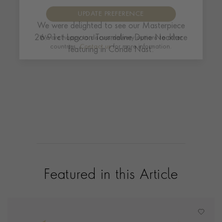
We were delighted to see our Masterpiece
UPDATE PREFERENCE
26.91ct Lagoon Tourmaline Dune Necklace
featuring in Conde Nast.
We are happy to discuss delivery options to other
countries.
Contact us
for more information.
Featured in this Article